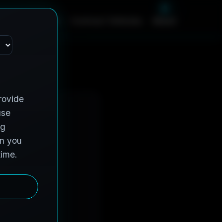
m
e
S
e
r
v
i
c
e
s
C
o
n
t
r
a
c
t
V
e
h
i
c
l
e
s
A
b
o
u
t