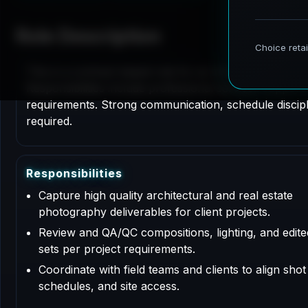
Role Description
This is a contract based role for an Architectural P
Responsibilities include professional services support
requirements. Strong communication, schedule disciplin
required.
R
e
s
p
o
n
s
i
b
i
l
i
t
i
e
s
Capture high quality architectural and real estate
photography deliverables for client projects.
Review and QA/QC compositions, lighting, and edit
sets per project requirements.
Coordinate with field teams and clients to align shot l
schedules, and site access.