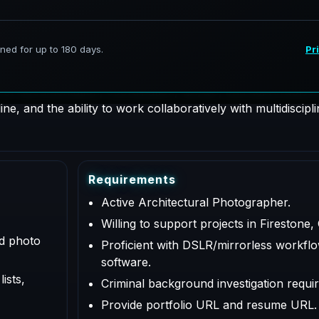
hotographer supporting AeroFrohne projects in Firestone, C
 for documentation, coordination, QA/QC, and deliverables a
e, and the ability to work collaboratively with multidiscipl
R
e
q
u
i
r
e
m
e
n
t
s
Active Architectural Photographer.
Willing to support projects in Firestone,
ed photo
Proficient with DSLR/mirrorless workflo
software.
ists,
Criminal background investigation requir
Provide portfolio URL and resume URL.