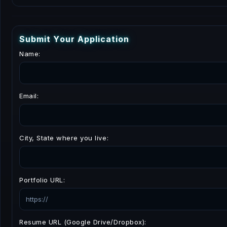
S
u
b
m
i
t
Y
o
u
r
A
p
p
l
i
c
a
t
i
o
n
Name:
Email:
City, State where you live:
Portfolio URL:
Resume URL (Google Drive/Dropbox):