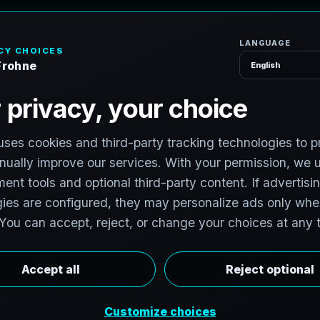
H
o
P
h
o
t
o
g
r
a
p
h
e
r
l photographers to support premium property
photographers in Firestone, Colorado are