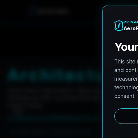
A
e
r
o
F
r
o
h
n
e
Home
Careers
Architectural Photographer
A
r
c
h
i
t
e
c
t
u
r
a
l
AeroFrohne is searching for independent architectura
marketing and AEC visual documentation. Experienced 
invited to apply.
Summary
Responsibilities
Requirements
Job Type: Contract
Nationwide coverage