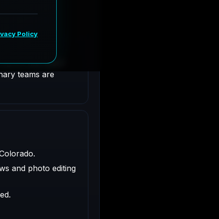
olorado.
ligned with client
inary teams are
 Colorado.
ws and photo editing
ed.