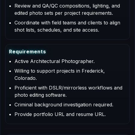
Review and QA/QC compositions, lighting, and
edited photo sets per project requirements.
Coordinate with field teams and clients to align
shot lists, schedules, and site access.
R
e
q
u
i
r
e
m
e
n
t
s
Active Architectural Photographer.
Willing to support projects in Frederick,
Colorado.
Proficient with DSLR/mirrorless workflows and
photo editing software.
Criminal background investigation required.
Provide portfolio URL and resume URL.