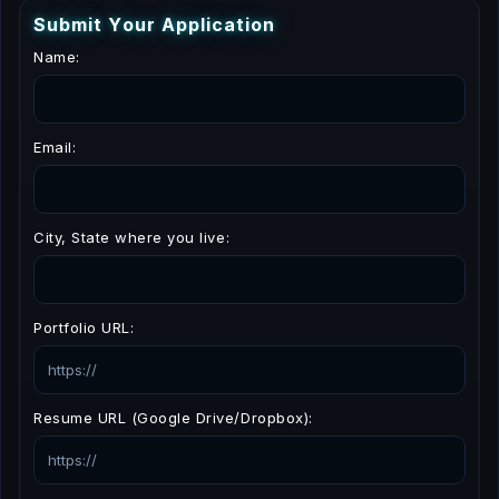
S
u
b
m
i
t
Y
o
u
r
A
p
p
l
i
c
a
t
i
o
n
Name:
Email:
City, State where you live:
Portfolio URL:
Resume URL (Google Drive/Dropbox):