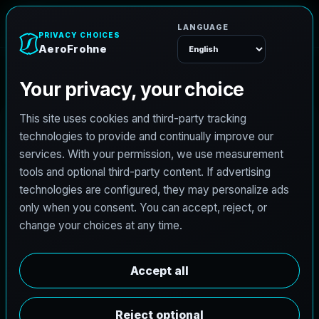
A
e
r
o
F
r
o
h
n
e
Menu
Home
Careers
Architectural Photographer
A
r
c
h
i
t
e
c
t
u
r
a
l
P
h
o
t
o
g
r
a
p
h
e
r
AeroFrohne is searching for independent
architectural photographers to support premium
property marketing and AEC visual documentation.
Experienced photographers in Frederick, Colorado
are invited to apply.
Summary
Responsibilities
Requirements