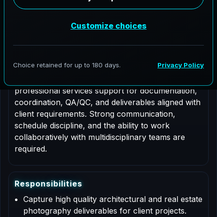
Job Type: Contract
Nationwide coverage
Role Description
This is a contract based role for an Architectural
Photographer supporting AeroFrohne projects in
Frederick, Colorado. Responsibilities include
professional services support for documentation,
coordination, QA/QC, and deliverables aligned with
client requirements. Strong communication,
schedule discipline, and the ability to work
collaboratively with multidisciplinary teams are
required.
R
e
s
p
o
n
s
i
b
i
l
i
t
i
e
s
Capture high quality architectural and real estate
photography deliverables for client projects.