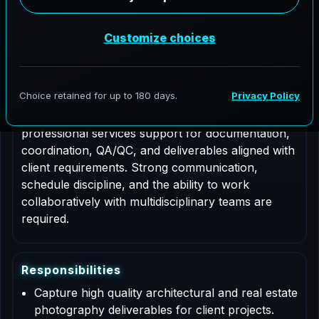
Job Type: Contract
Nationwide coverage
Role Description
This is a contract based role for an Architectural
Photographer supporting AeroFrohne projects in
Georgetown, Colorado. Responsibilities include
professional services support for documentation,
coordination, QA/QC, and deliverables aligned with
client requirements. Strong communication,
schedule discipline, and the ability to work
collaboratively with multidisciplinary teams are
required.
R
e
s
p
o
n
s
i
b
i
l
i
t
i
e
s
Capture high quality architectural and real estate
photography deliverables for client projects.