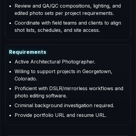
Review and QA/QC compositions, lighting, and
edited photo sets per project requirements.
Coordinate with field teams and clients to align
shot lists, schedules, and site access.
R
e
q
u
i
r
e
m
e
n
t
s
Active Architectural Photographer.
Willing to support projects in Georgetown,
Colorado.
Proficient with DSLR/mirrorless workflows and
photo editing software.
Criminal background investigation required.
Provide portfolio URL and resume URL.