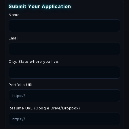
S
u
b
m
i
t
Y
o
u
r
A
p
p
l
i
c
a
t
i
o
n
Name:
Email:
City, State where you live:
Portfolio URL:
Resume URL (Google Drive/Dropbox):