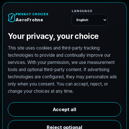
A
e
r
o
F
r
o
h
n
e
Menu
Home
Careers
Architectural Photographer
A
r
c
h
i
t
e
c
t
u
r
a
l
P
h
o
t
o
g
r
a
p
h
e
r
AeroFrohne is searching for independent
architectural photographers to support premium
property marketing and AEC visual documentation.
Experienced photographers in Georgetown, Colorado
are invited to apply.
Summary
Responsibilities
Requirements