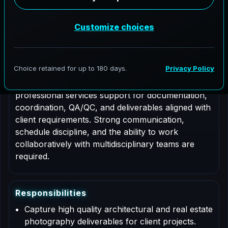
Job Type: Contract
Role Description
This is a contract based role for an Architectural
Photographer supporting AeroFrohne projects in
Nantes, Pays de la Loire. Responsibilities include
professional services support for documentation,
coordination, QA/QC, and deliverables aligned with
client requirements. Strong communication,
schedule discipline, and the ability to work
collaboratively with multidisciplinary teams are
required.
R
e
s
p
o
n
s
i
b
i
l
i
t
i
e
s
Capture high quality architectural and real estate
photography deliverables for client projects.