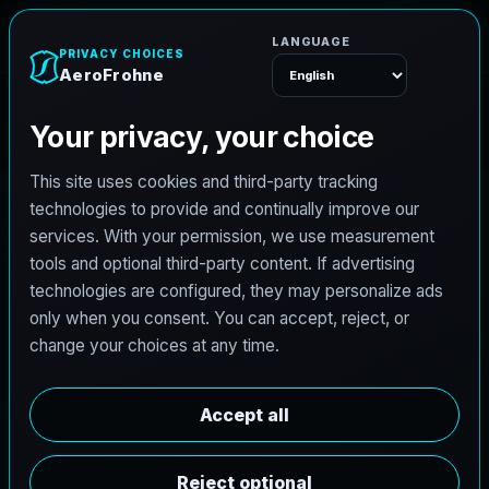
A
e
r
o
F
r
o
h
n
e
Menu
Home
Careers
Architectural Photographer
A
r
c
h
i
t
e
c
t
u
r
a
l
P
h
o
t
o
g
r
a
p
h
e
r
AeroFrohne is searching for independent
architectural photographers to support premium
property marketing and AEC visual documentation.
Experienced photographers in Nantes, Pays de la
Loire are invited to apply.
Summary
Responsibilities
Requirements