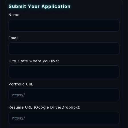
S
u
b
m
i
t
Y
o
u
r
A
p
p
l
i
c
a
t
i
o
n
Name:
Email:
City, State where you live:
Portfolio URL:
Resume URL (Google Drive/Dropbox):