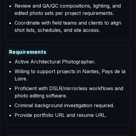
Review and QA/QC compositions, lighting, and
edited photo sets per project requirements.
Coordinate with field teams and clients to align
shot lists, schedules, and site access.
R
e
q
u
i
r
e
m
e
n
t
s
Active Architectural Photographer.
Willing to support projects in Nantes, Pays de la
Loire.
Proficient with DSLR/mirrorless workflows and
photo editing software.
Criminal background investigation required.
Provide portfolio URL and resume URL.