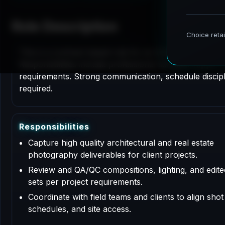
Role Description
This is a contract based role for an Architectural P
Responsibilities include professional services support
requirements. Strong communication, schedule disciplin
required.
R
e
s
p
o
n
s
i
b
i
l
i
t
i
e
s
Capture high quality architectural and real estate
photography deliverables for client projects.
Review and QA/QC compositions, lighting, and edit
sets per project requirements.
Coordinate with field teams and clients to align shot l
schedules, and site access.