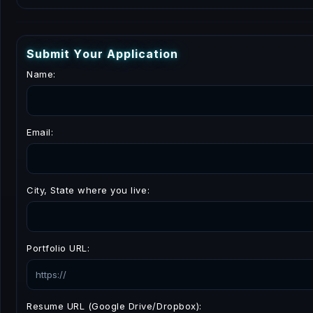
S
u
b
m
i
t
Y
o
u
r
A
p
p
l
i
c
a
t
i
o
n
Name:
Email:
City, State where you live:
Portfolio URL:
Resume URL (Google Drive/Dropbox):