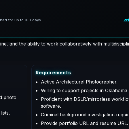
hotographer supporting AeroFrohne projects in Oklahoma Ci
 for documentation, coordination, QA/QC, and deliverables a
e, and the ability to work collaboratively with multidiscipl
R
e
q
u
i
r
e
m
e
n
t
s
Active Architectural Photographer.
Willing to support projects in Oklahoma
ed photo
Proficient with DSLR/mirrorless workflo
software.
ists,
Criminal background investigation requir
Provide portfolio URL and resume URL.