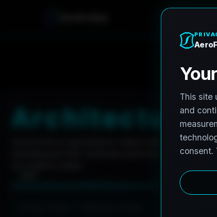
e
r
o
A
F
r
o
h
n
e
Home
Careers
Architectural Photographer
A
r
c
h
i
t
e
c
t
u
r
a
l
AeroFrohne is searching for independent architectura
marketing and AEC visual documentation. Experienced
are invited to apply.
Summary
Responsibilities
Requirements
Job Type: Contract
Nationwide coverage