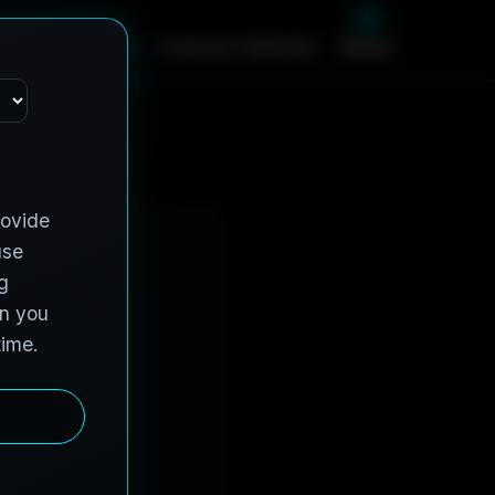
m
e
S
e
r
v
i
c
e
s
C
o
n
t
r
a
c
t
V
e
h
i
c
l
e
s
A
b
o
u
t