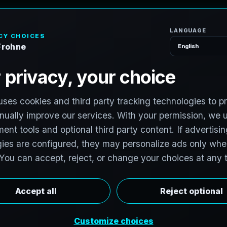
H
o
P
h
o
t
o
g
r
a
p
h
e
r
l photographers to support premium property
 photographers in Oklahoma City, Oklahoma