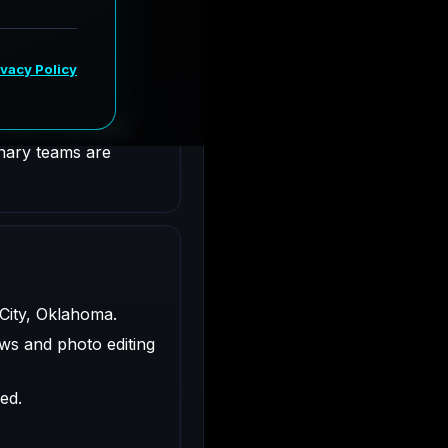
ty, Oklahoma.
ligned with client
inary teams are
 City, Oklahoma.
ws and photo editing
ed.