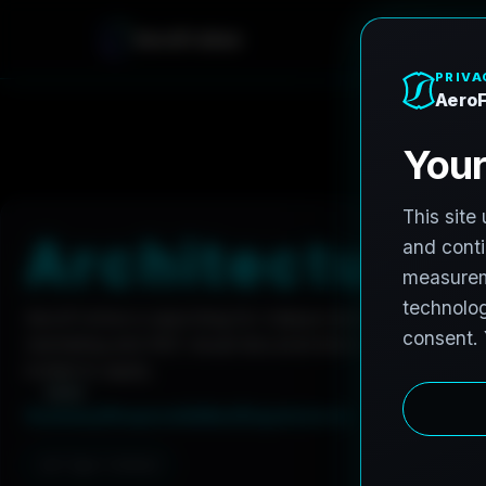
A
e
r
o
F
r
o
h
n
e
Home
Careers
Architectural Photographer
A
r
c
h
i
t
e
c
t
u
r
a
l
AeroFrohne is searching for independent architectura
marketing and AEC visual documentation. Experienced 
invited to apply.
Summary
Responsibilities
Requirements
Job Type: Contract