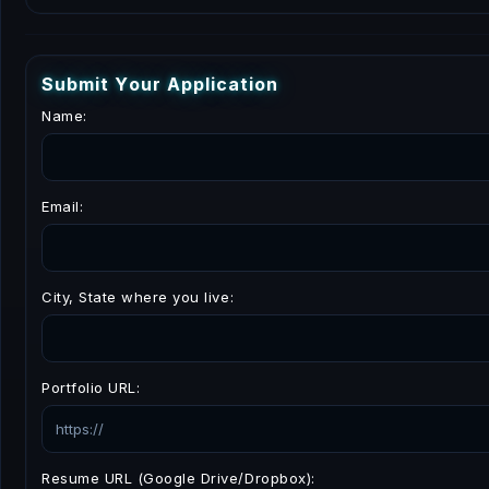
S
u
b
m
i
t
Y
o
u
r
A
p
p
l
i
c
a
t
i
o
n
Name:
Email:
City, State where you live:
Portfolio URL:
Resume URL (Google Drive/Dropbox):