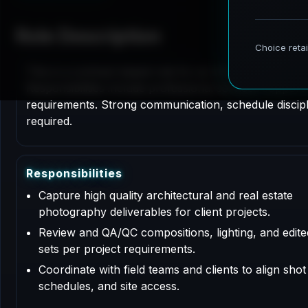
Role Description
This is a contract based role for an Architectural P
Responsibilities include professional services support
requirements. Strong communication, schedule disciplin
required.
R
e
s
p
o
n
s
i
b
i
l
i
t
i
e
s
Capture high quality architectural and real estate
photography deliverables for client projects.
Review and QA/QC compositions, lighting, and edit
sets per project requirements.
Coordinate with field teams and clients to align shot l
schedules, and site access.