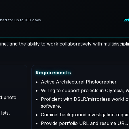
hotographer supporting AeroFrohne projects in Olympia, Wa
 for documentation, coordination, QA/QC, and deliverables a
e, and the ability to work collaboratively with multidiscipl
R
e
q
u
i
r
e
m
e
n
t
s
Active Architectural Photographer.
Willing to support projects in Olympia, 
ed photo
Proficient with DSLR/mirrorless workflo
software.
ists,
Criminal background investigation requir
Provide portfolio URL and resume URL.