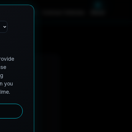
m
e
S
e
r
v
i
c
e
s
C
o
n
t
r
a
c
t
V
e
h
i
c
l
e
s
A
b
o
u
t