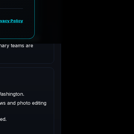
shington.
ligned with client
inary teams are
Washington.
ws and photo editing
ed.