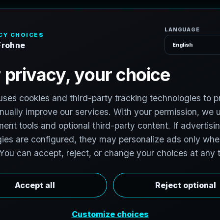
H
o
P
h
o
t
o
g
r
a
p
h
e
r
l photographers to support premium property
photographers in Olympia, Washington are