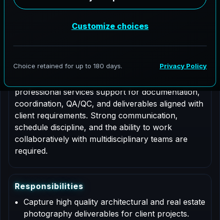
Job Type: Contract
Role Description
This is a contract based role for an Architectural
Photographer supporting AeroFrohne projects in
Pacific Beach, Washington. Responsibilities include
professional services support for documentation,
coordination, QA/QC, and deliverables aligned with
client requirements. Strong communication,
schedule discipline, and the ability to work
collaboratively with multidisciplinary teams are
required.
R
e
s
p
o
n
s
i
b
i
l
i
t
i
e
s
Capture high quality architectural and real estate
photography deliverables for client projects.