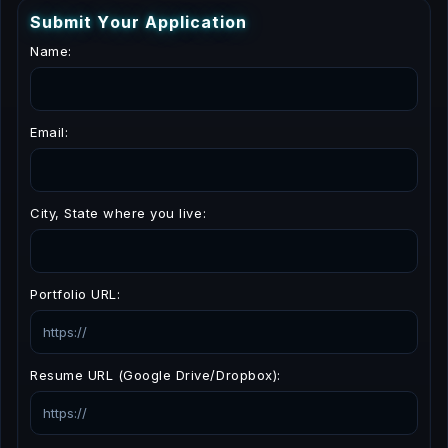
S
u
b
m
i
t
Y
o
u
r
A
p
p
l
i
c
a
t
i
o
n
Name:
Email:
City, State where you live:
Portfolio URL:
Resume URL (Google Drive/Dropbox):