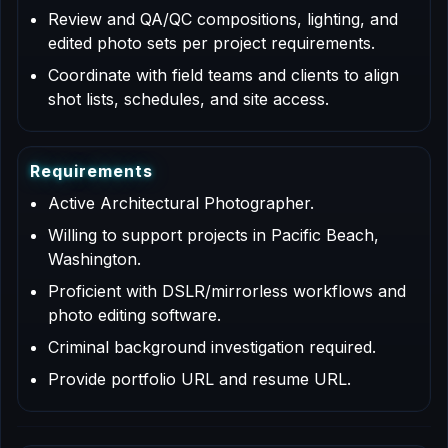
Review and QA/QC compositions, lighting, and
edited photo sets per project requirements.
Coordinate with field teams and clients to align
shot lists, schedules, and site access.
R
e
q
u
i
r
e
m
e
n
t
s
Active Architectural Photographer.
Willing to support projects in Pacific Beach,
Washington.
Proficient with DSLR/mirrorless workflows and
photo editing software.
Criminal background investigation required.
Provide portfolio URL and resume URL.