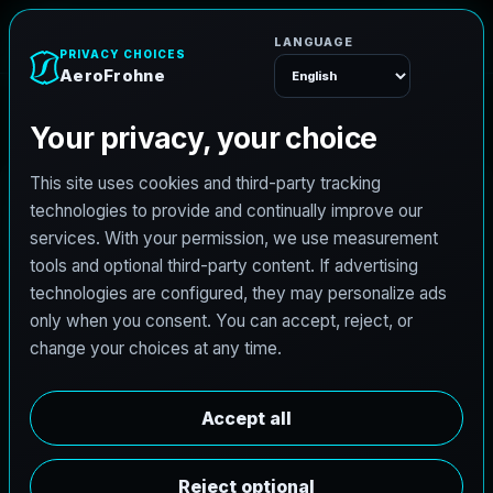
A
e
r
o
F
r
o
h
n
e
Menu
Home
Careers
Architectural Photographer
A
r
c
h
i
t
e
c
t
u
r
a
l
P
h
o
t
o
g
r
a
p
h
e
r
AeroFrohne is searching for independent
architectural photographers to support premium
property marketing and AEC visual documentation.
Experienced photographers in Pacific Beach,
Washington are invited to apply.
Summary
Responsibilities
Requirements