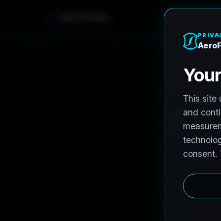
AeroFrohne