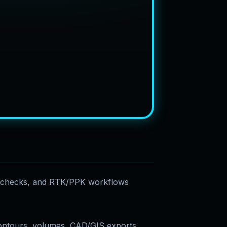
e checks, and RTK/PPK workflows
ontours, volumes, CAD/GIS exports,