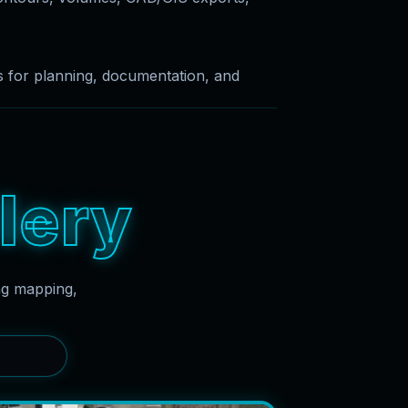
es for planning, documentation, and
l
e
r
y
ing mapping,