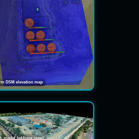
arm DSM elevation map
 model (oblique view)