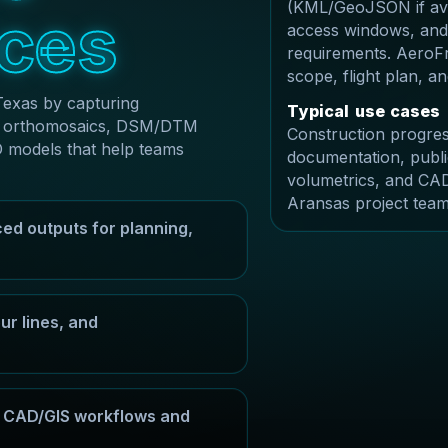
(KML/GeoJSON if avai
c
e
s
access windows, and
requirements. AeroFr
scope, flight plan, 
Texas by capturing
T
y
p
i
c
a
l
u
s
e
c
a
s
e
s
ble orthomosaics, DSM/DTM
Construction progres
D models that help teams
documentation, publi
volumetrics, and CAD
Aransas project team
ed outputs for planning,
r lines, and
or CAD/GIS workflows and