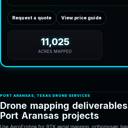
Request a quote
View price guide
11,025
ACRES MAPPED
PORT ARANSAS, TEXAS DRONE SERVICES
D
r
o
n
e
m
a
p
p
i
n
g
d
e
l
i
v
e
r
a
b
l
e
s
P
o
r
t
A
r
a
n
s
a
s
p
r
o
j
e
c
t
s
Use AeroFrohne for RTK aerial mapping, orthomosaic 