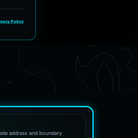
 site address and boundary