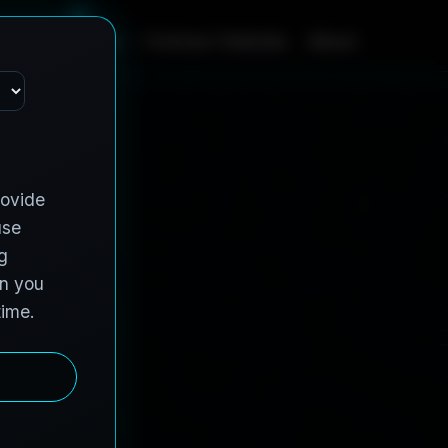
m
e
S
e
r
v
i
c
e
s
C
o
n
t
r
a
c
t
V
e
h
i
c
l
e
s
A
b
o
u
t