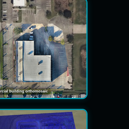
cial building orthomosaic