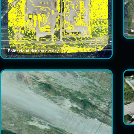
I
Point cloud density overlay
3