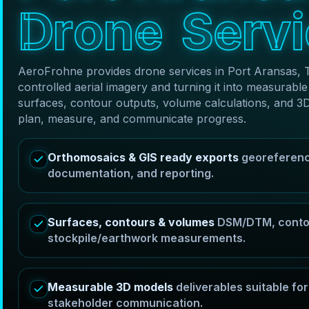
D
r
o
n
e
S
e
r
v
i
AeroFrohne provides drone services in Port Aransas, 
controlled aerial imagery and turning it into measura
surfaces, contour outputs, volume calculations, and 3
plan, measure, and communicate progress.
Orthomosaics & GIS ready exports
georeferenc
documentation, and reporting.
Surfaces, contours & volumes
DSM/DTM, contou
stockpile/earthwork measurements.
Measurable 3D models
deliverables suitable f
stakeholder communication.