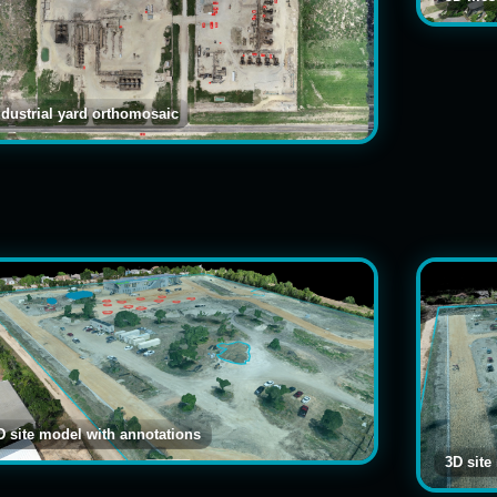
ndustrial yard orthomosaic
D site model with annotations
3D site