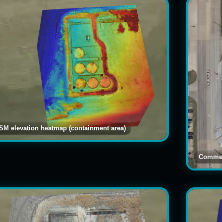
SM elevation heatmap (containment area)
Commer