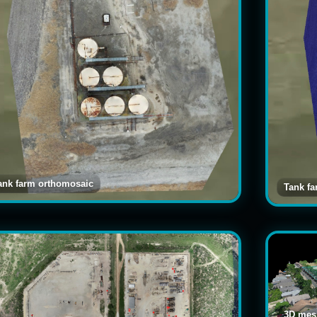
ank farm orthomosaic
Tank f
3D mesh