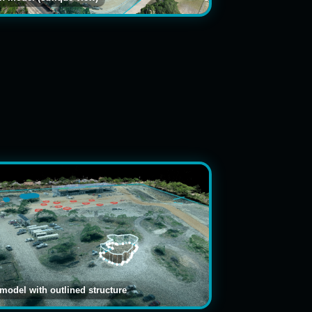
 model with outlined structure