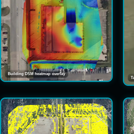
Building DSM heatmap overlay
T