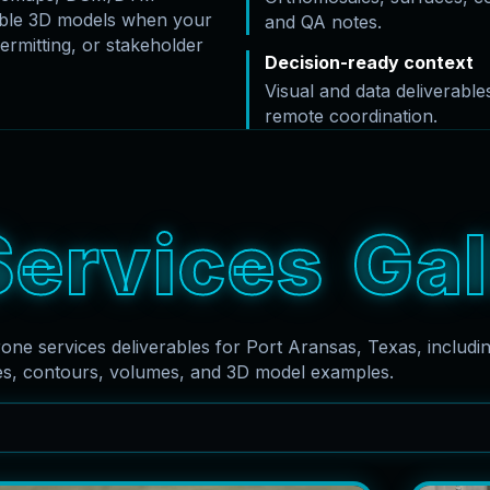
rable 3D models when your
and QA notes.
ermitting, or stakeholder
Decision-ready context
Visual and data deliverabl
remote coordination.
S
e
r
v
i
c
e
s
G
a
l
rone services deliverables for Port Aransas, Texas, includ
es, contours, volumes, and 3D model examples.
Search captions