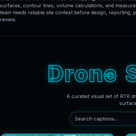
surfaces, contour lines, volume calculations, and measu
team needs reliable site context before design, reporting, p
review.
D
r
o
n
e
A curated visual set of RTK d
surfac