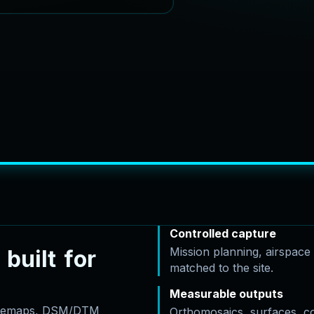
Controlled capture
Mission planning, airspac
b
u
i
l
t
f
o
r
matched to the site.
Measurable outputs
basemaps, DSM/DTM
Orthomosaics, surfaces, c