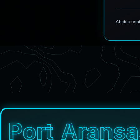
P
o
r
t
A
r
a
n
s
a