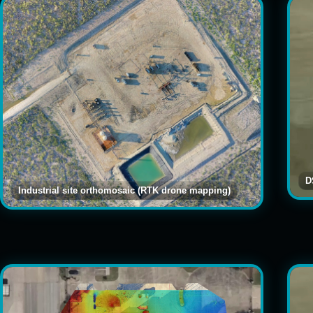
D
Industrial site orthomosaic (RTK drone mapping)