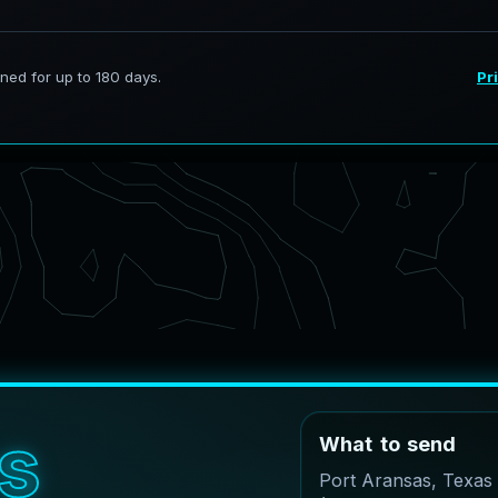
s
W
h
a
t
t
o
s
e
n
d
Port Aransas, Texas