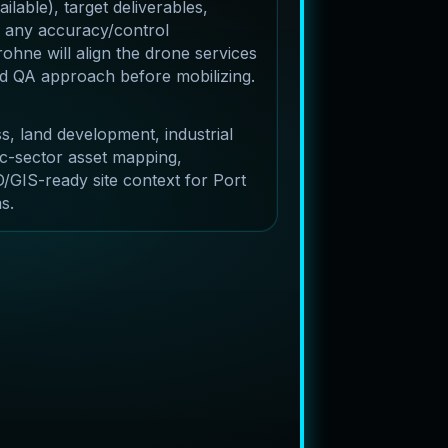
lable), target deliverables,
 any accuracy/control
ohne will align the drone services
and QA approach before mobilizing.
s, land development, industrial
c-sector asset mapping,
/GIS-ready site context for Port
s.