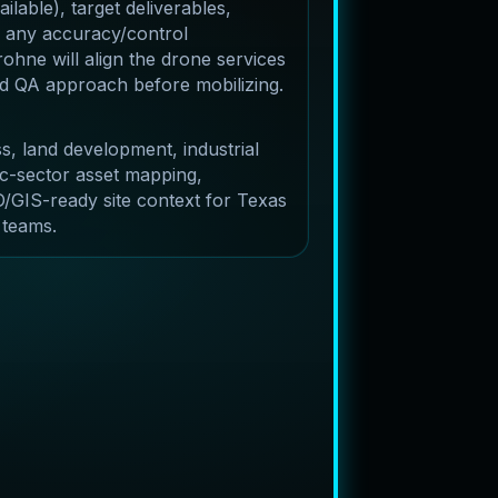
lable), target deliverables,
 any accuracy/control
ohne will align the drone services
and QA approach before mobilizing.
s, land development, industrial
c-sector asset mapping,
/GIS-ready site context for Texas
 teams.