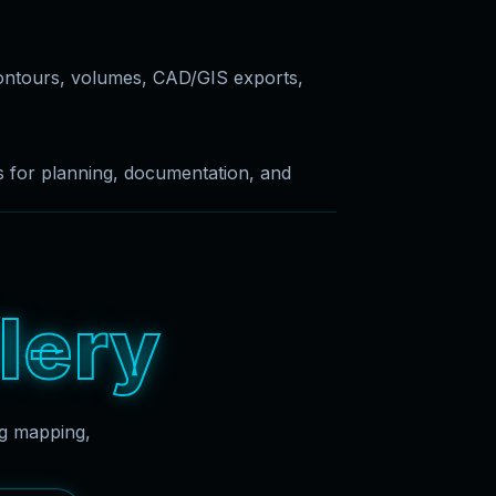
ontours, volumes, CAD/GIS exports,
es for planning, documentation, and
l
e
r
y
ng mapping,