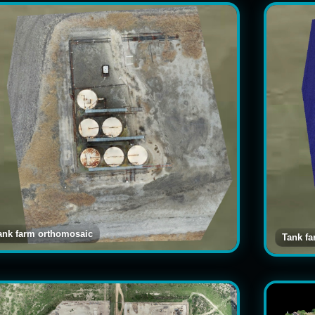
ank farm orthomosaic
Tank f