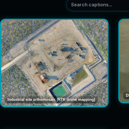
D
Industrial site orthomosaic (RTK drone mapping)