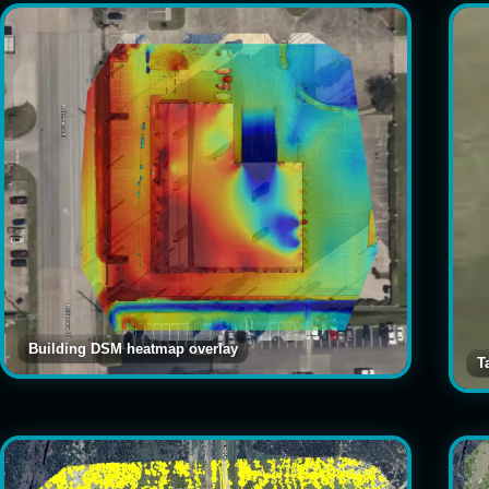
Building DSM heatmap overlay
T