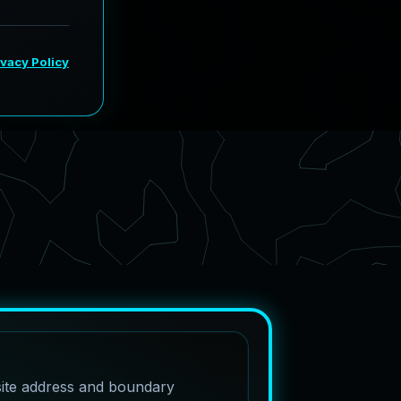
site address and boundary