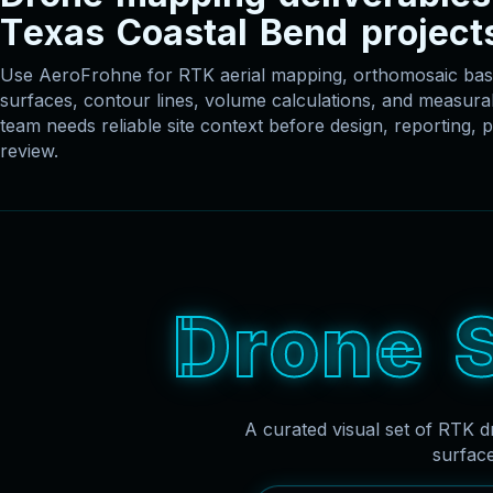
T
e
x
a
s
C
o
a
s
t
a
l
B
e
n
d
p
r
o
j
e
c
t
Use AeroFrohne for RTK aerial mapping, orthomosaic 
surfaces, contour lines, volume calculations, and measu
team needs reliable site context before design, reporting, p
review.
D
r
o
n
e
A curated visual set of RTK d
surfac