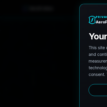
AeroFrohne