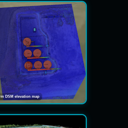
arm DSM elevation map