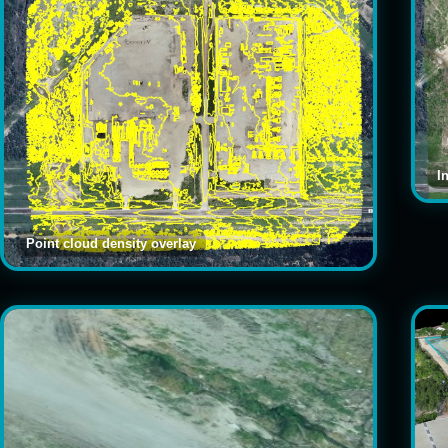
I
Point cloud density overlay