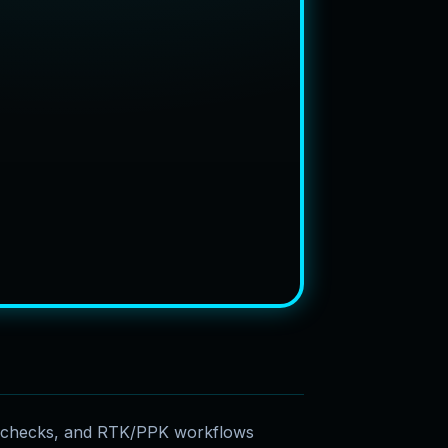
e checks, and RTK/PPK workflows