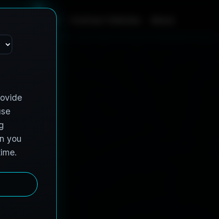
m
e
S
e
r
v
i
c
e
s
C
o
n
t
r
a
c
t
V
e
h
i
c
l
e
s
A
b
o
u
t