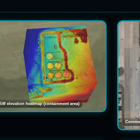
Search captions
SM elevation heatmap (containment area)
Commer