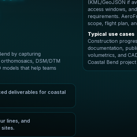
(KML/GeoJSON if avai
access windows, and
requirements. AeroFr
scope, flight plan, 
T
y
p
i
c
a
l
u
s
e
c
a
s
e
s
Construction progres
documentation, publi
Bend by capturing
volumetrics, and CAD
ble orthomosaics, DSM/DTM
Coastal Bend project
D models that help teams
ed deliverables for coastal
r lines, and
sites.