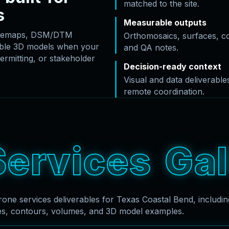
matched to the site.
s
Measurable outputs
basemaps, DSM/DTM
Orthomosaics, surfaces, c
rable 3D models when your
and QA notes.
ermitting, or stakeholder
Decision-ready context
Visual and data deliverabl
remote coordination.
S
e
r
v
i
c
e
s
G
a
l
rone services deliverables for Texas Coastal Bend, includi
es, contours, volumes, and 3D model examples.