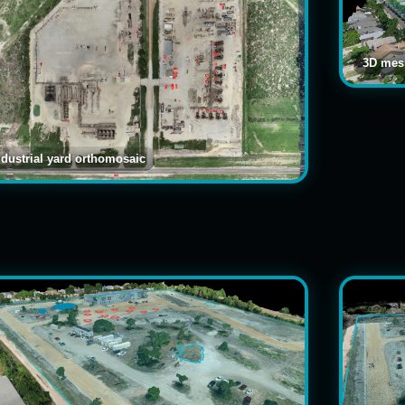
3D mesh
ndustrial yard orthomosaic