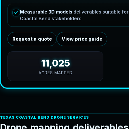
Measurable 3D models
deliverables suitable f
Coastal Bend stakeholders.
Request a quote
View price guide
11,025
ACRES MAPPED
TEXAS COASTAL BEND DRONE SERVICES
D
r
o
n
e
m
a
p
p
i
n
g
d
e
l
i
v
e
r
a
b
l
e
s