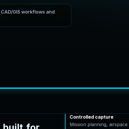
or CAD/GIS workflows and
Controlled capture
Mission planning, airspac
b
u
i
l
t
f
o
r