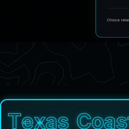
T
e
x
a
s
C
o
a
s