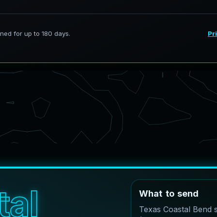
t
a
l
W
h
a
t
t
o
s
e
n
d
Texas Coastal Bend 