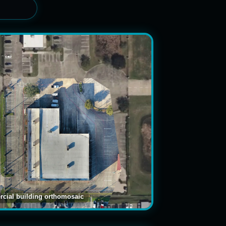
cial building orthomosaic