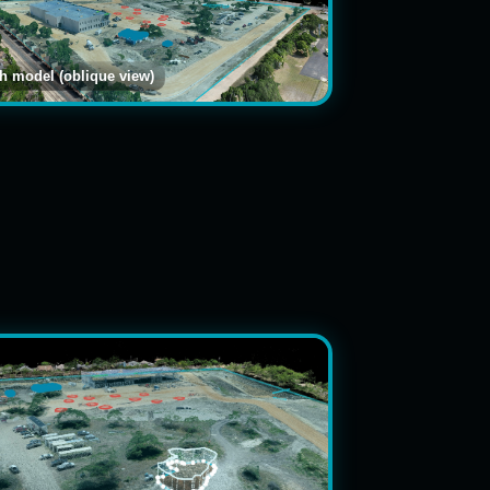
 model (oblique view)