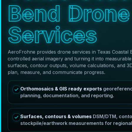
B
e
n
d
D
r
o
n
e
S
e
r
v
i
c
e
s
AeroFrohne provides drone services in Texas Coastal 
controlled aerial imagery and turning it into measura
surfaces, contour outputs, volume calculations, and 3
plan, measure, and communicate progress.
Orthomosaics & GIS ready exports
georeferenc
planning, documentation, and reporting.
Surfaces, contours & volumes
DSM/DTM, contou
stockpile/earthwork measurements for regional 