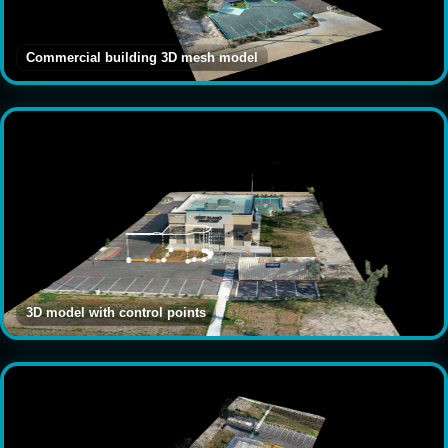
Commercial building 3D mesh model
3D model with control points