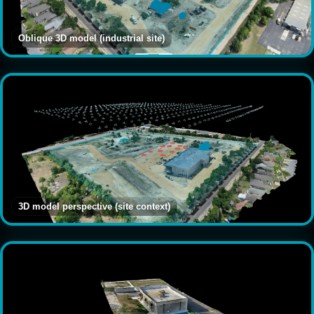
Oblique 3D model (industrial site)
3D model perspective (site context)