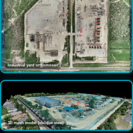
Industrial yard orthomosaic
3D mesh model (oblique view)