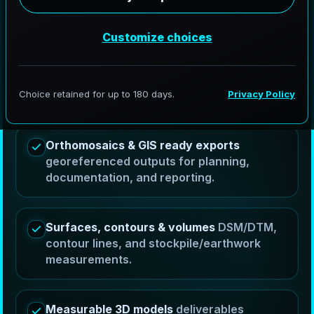
AeroFrohne provides drone services in Arlington,
Texas by capturing controlled aerial imagery and
turning it into measurable orthomosaics, DSM/DTM
surfaces, contour outputs, volume calculations, and
3D models that help teams plan, measure, and
communicate progress.
Orthomosaics & GIS ready exports
georeferenced outputs for planning,
documentation, and reporting.
Surfaces, contours & volumes
DSM/DTM,
contour lines, and stockpile/earthwork
measurements.
Measurable 3D models
deliverables