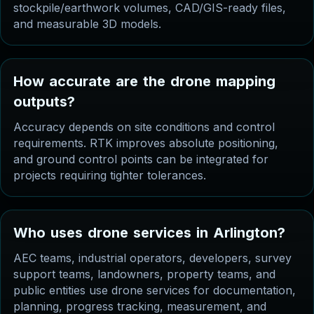
stockpile/earthwork volumes, CAD/GIS-ready files,
and measurable 3D models.
H
o
w
a
c
c
u
r
a
t
e
a
r
e
t
h
e
d
r
o
n
e
m
a
p
p
i
n
g
o
u
t
p
u
t
s
?
Accuracy depends on site conditions and control
requirements. RTK improves absolute positioning,
and ground control points can be integrated for
projects requiring tighter tolerances.
W
h
o
u
s
e
s
d
r
o
n
e
s
e
r
v
i
c
e
s
i
n
A
r
l
i
n
g
t
o
n
?
AEC teams, industrial operators, developers, survey
support teams, landowners, property teams, and
public entities use drone services for documentation,
planning, progress tracking, measurement, and