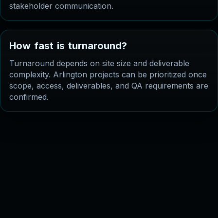
stakeholder communication.
H
o
w
f
a
s
t
i
s
t
u
r
n
a
r
o
u
n
d
?
Turnaround depends on site size and deliverable
complexity. Arlington projects can be prioritized once
scope, access, deliverables, and QA requirements are
confirmed.