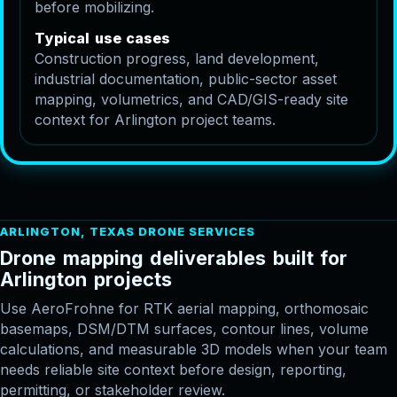
before mobilizing.
T
y
p
i
c
a
l
u
s
e
c
a
s
e
s
Construction progress, land development,
industrial documentation, public-sector asset
mapping, volumetrics, and CAD/GIS-ready site
context for Arlington project teams.
ARLINGTON, TEXAS DRONE SERVICES
D
r
o
n
e
m
a
p
p
i
n
g
d
e
l
i
v
e
r
a
b
l
e
s
b
u
i
l
t
f
o
r
A
r
l
i
n
g
t
o
n
p
r
o
j
e
c
t
s
Use AeroFrohne for RTK aerial mapping, orthomosaic
basemaps, DSM/DTM surfaces, contour lines, volume
calculations, and measurable 3D models when your team
needs reliable site context before design, reporting,
permitting, or stakeholder review.