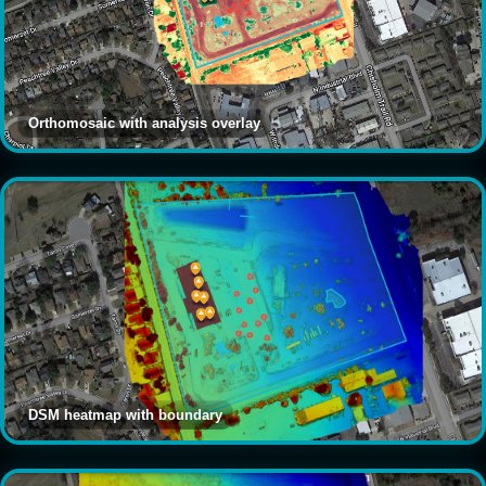
Orthomosaic with analysis overlay
DSM heatmap with boundary