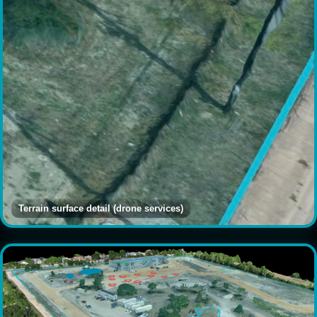
Terrain surface detail (drone services)