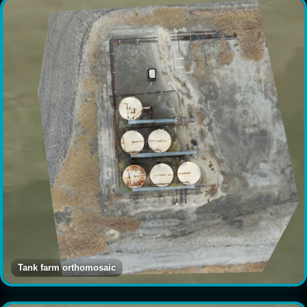
Tank farm orthomosaic