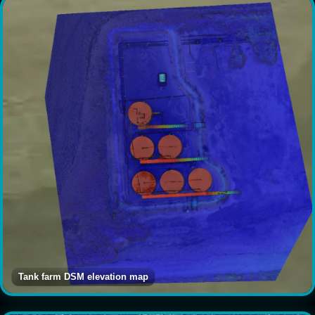
Tank farm DSM elevation map