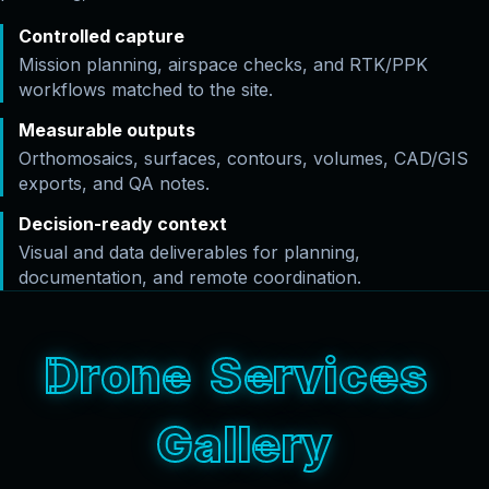
Controlled capture
Mission planning, airspace checks, and RTK/PPK
workflows matched to the site.
Measurable outputs
Orthomosaics, surfaces, contours, volumes, CAD/GIS
exports, and QA notes.
Decision-ready context
Visual and data deliverables for planning,
documentation, and remote coordination.
D
r
o
n
e
S
e
r
v
i
c
e
s
G
a
l
l
e
r
y