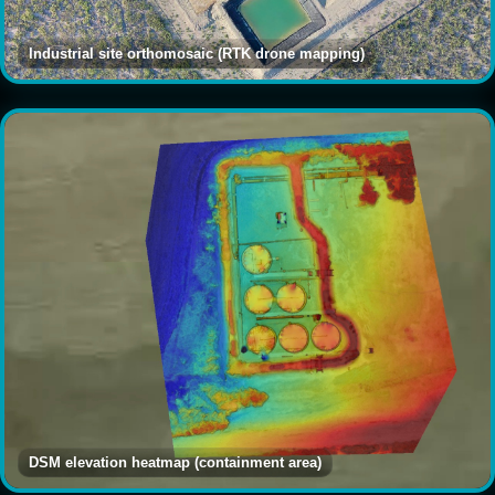
Industrial site orthomosaic (RTK drone mapping)
DSM elevation heatmap (containment area)