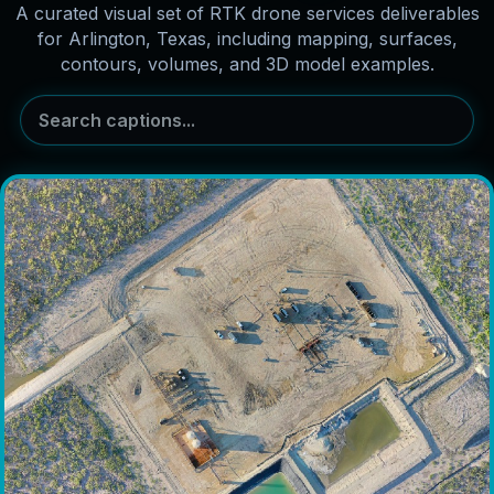
A curated visual set of RTK drone services deliverables
for Arlington, Texas, including mapping, surfaces,
contours, volumes, and 3D model examples.
Search captions