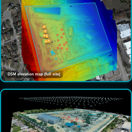
DSM elevation map (full site)