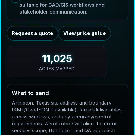
suitable for CAD/GIS workflows and
stakeholder communication.
Request a quote
View price guide
11,025
ACRES MAPPED
W
h
a
t
t
o
s
e
n
d
Arlington, Texas site address and boundary
(KML/GeoJSON if available), target deliverables,
access windows, and any accuracy/control
requirements. AeroFrohne will align the drone
services scope, flight plan, and QA approach