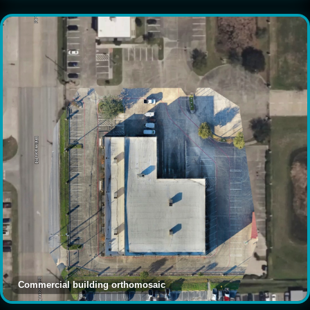
Commercial building orthomosaic