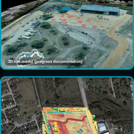
3D site model (progress documentation)