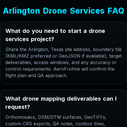
A
r
l
i
n
g
t
o
n
D
r
o
n
e
S
e
r
v
i
c
e
s
F
A
Q
W
h
a
t
d
o
y
o
u
n
e
e
d
t
o
s
t
a
r
t
a
d
r
o
n
e
s
e
r
v
i
c
e
s
p
r
o
j
e
c
t
?
Share the Arlington, Texas site address, boundary file
(KML/KMZ preferred or GeoJSON if available), target
deliverables, access windows, and any accuracy or
control requirements. AeroFrohne will confirm the
flight plan and QA approach.
W
h
a
t
d
r
o
n
e
m
a
p
p
i
n
g
d
e
l
i
v
e
r
a
b
l
e
s
c
a
n
I
r
e
q
u
e
s
t
?
Orthomosaics, DSM/DTM surfaces, GeoTIFFs,
custom CRS exports, QA notes, contour lines,