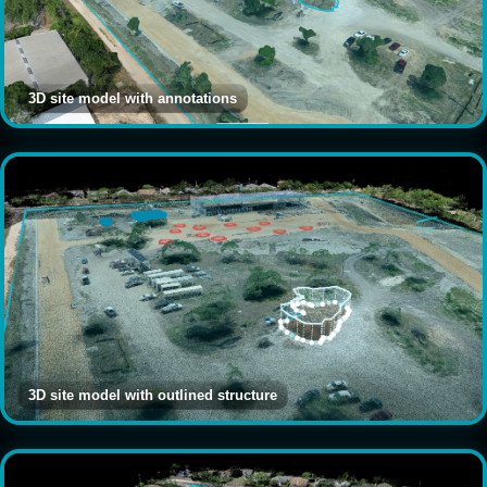
3D site model with annotations
3D site model with outlined structure