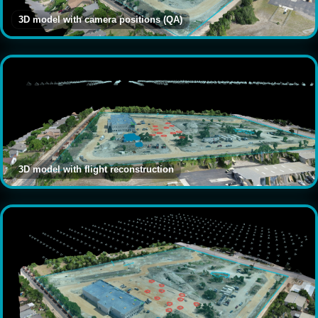
3D model with camera positions (QA)
3D model with flight reconstruction