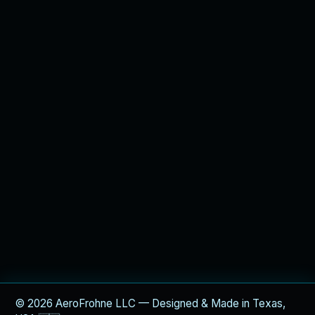
© 2026 AeroFrohne LLC — Designed & Made in Texas,