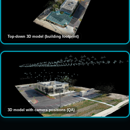
Top-down 3D model (building footprint)
3D model with camera positions (QA)