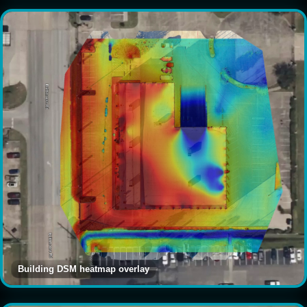
Building DSM heatmap overlay