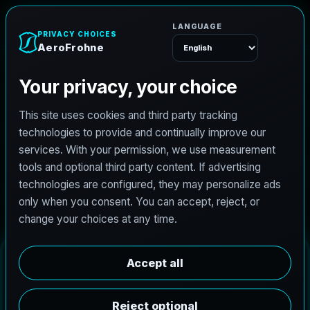
AeroFrohne
Menu
A
r
l
i
n
g
t
o
n
D
r
o
n
e
S
e
r
v
i
c
e
s