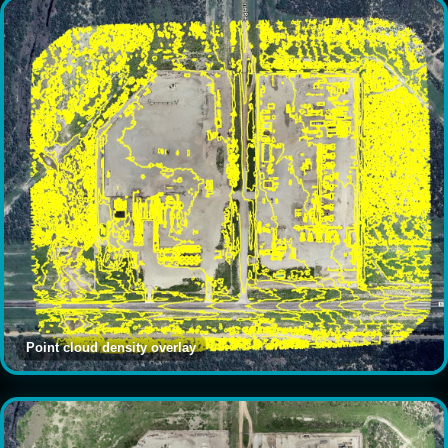
Point cloud density overlay