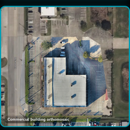
Commercial building orthomosaic