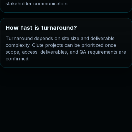
stakeholder communication.
H
o
w
f
a
s
t
i
s
t
u
r
n
a
r
o
u
n
d
?
Turnaround depends on site size and deliverable
complexity. Clute projects can be prioritized once
scope, access, deliverables, and QA requirements are
confirmed.