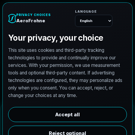
AeroFrohne
Menu
C
l
u
t
e
D
r
o
n
e
S
e
r
v
i
c
e
s