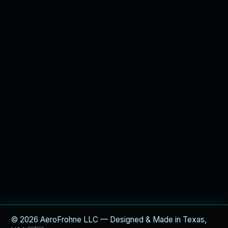
© 2026 AeroFrohne LLC — Designed & Made in Texas,