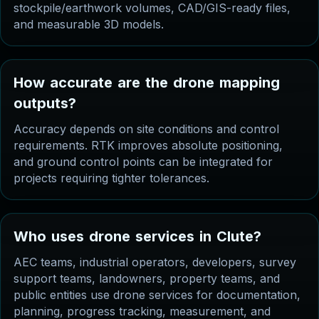
stockpile/earthwork volumes, CAD/GIS-ready files,
and measurable 3D models.
H
o
w
a
c
c
u
r
a
t
e
a
r
e
t
h
e
d
r
o
n
e
m
a
p
p
i
n
g
o
u
t
p
u
t
s
?
Accuracy depends on site conditions and control
requirements. RTK improves absolute positioning,
and ground control points can be integrated for
projects requiring tighter tolerances.
W
h
o
u
s
e
s
d
r
o
n
e
s
e
r
v
i
c
e
s
i
n
C
l
u
t
e
?
AEC teams, industrial operators, developers, survey
support teams, landowners, property teams, and
public entities use drone services for documentation,
planning, progress tracking, measurement, and