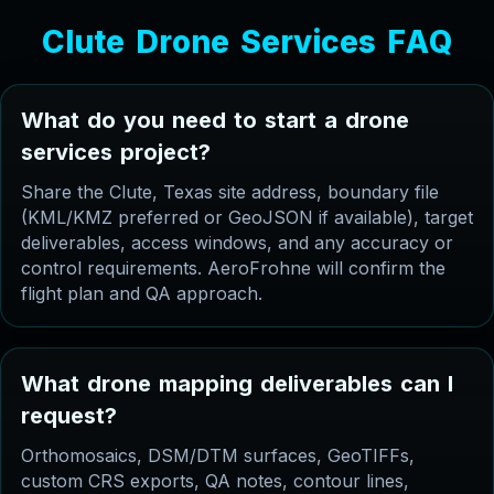
C
l
u
t
e
D
r
o
n
e
S
e
r
v
i
c
e
s
F
A
Q
W
h
a
t
d
o
y
o
u
n
e
e
d
t
o
s
t
a
r
t
a
d
r
o
n
e
s
e
r
v
i
c
e
s
p
r
o
j
e
c
t
?
Share the Clute, Texas site address, boundary file
(KML/KMZ preferred or GeoJSON if available), target
deliverables, access windows, and any accuracy or
control requirements. AeroFrohne will confirm the
flight plan and QA approach.
W
h
a
t
d
r
o
n
e
m
a
p
p
i
n
g
d
e
l
i
v
e
r
a
b
l
e
s
c
a
n
I
r
e
q
u
e
s
t
?
Orthomosaics, DSM/DTM surfaces, GeoTIFFs,
custom CRS exports, QA notes, contour lines,