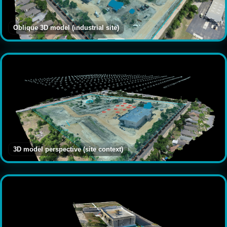
Oblique 3D model (industrial site)
3D model perspective (site context)