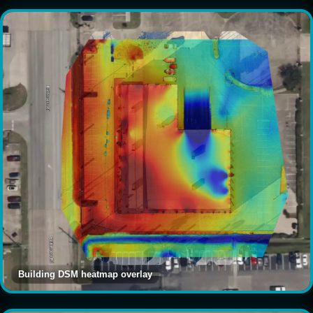
Building DSM heatmap overlay