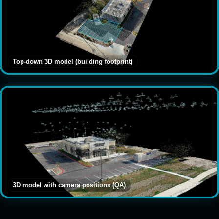
Top-down 3D model (building footprint)
3D model with camera positions (QA)