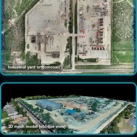
Industrial yard orthomosaic
3D mesh model (oblique view)