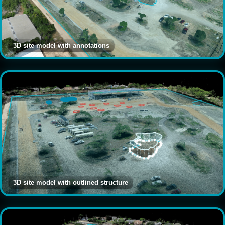
3D site model with annotations
3D site model with outlined structure