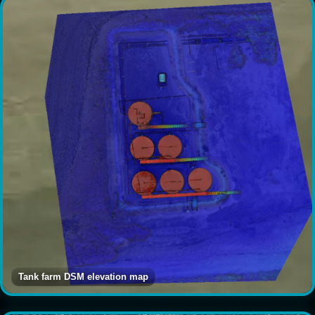
Tank farm DSM elevation map