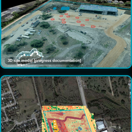
3D site model (progress documentation)