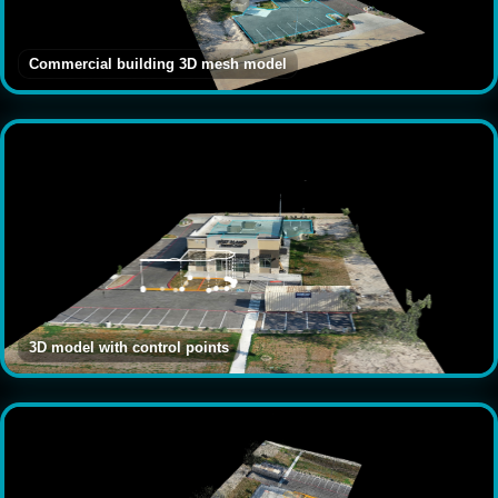
Commercial building 3D mesh model
3D model with control points