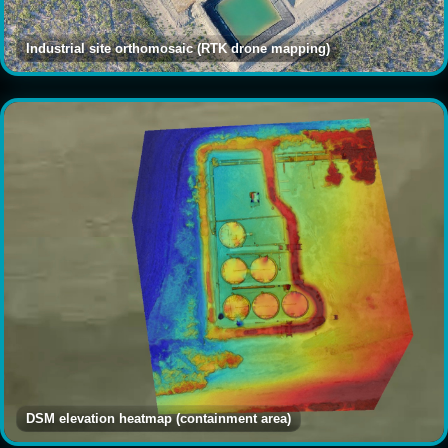
Industrial site orthomosaic (RTK drone mapping)
DSM elevation heatmap (containment area)