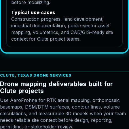
before mobilizing.
T
y
p
i
c
a
l
u
s
e
c
a
s
e
s
Construction progress, land development,
industrial documentation, public-sector asset
mapping, volumetrics, and CAD/GIS-ready site
context for Clute project teams.
CLUTE, TEXAS DRONE SERVICES
D
r
o
n
e
m
a
p
p
i
n
g
d
e
l
i
v
e
r
a
b
l
e
s
b
u
i
l
t
f
o
r
C
l
u
t
e
p
r
o
j
e
c
t
s
Use AeroFrohne for RTK aerial mapping, orthomosaic
basemaps, DSM/DTM surfaces, contour lines, volume
calculations, and measurable 3D models when your team
needs reliable site context before design, reporting,
permitting, or stakeholder review.