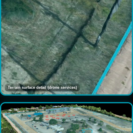
Terrain surface detail (drone services)