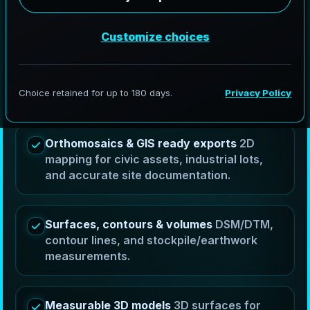
AeroFrohne provides drone services in Clute, Texas
by capturing controlled aerial imagery and turning it
into measurable orthomosaics, DSM/DTM surfaces,
contour outputs, volume calculations, and 3D
models that help teams plan, measure, and
communicate progress.
Orthomosaics & GIS ready exports
2D
mapping for civic assets, industrial lots,
and accurate site documentation.
Surfaces, contours & volumes
DSM/DTM,
contour lines, and stockpile/earthwork
measurements.
Measurable 3D models
3D surfaces for