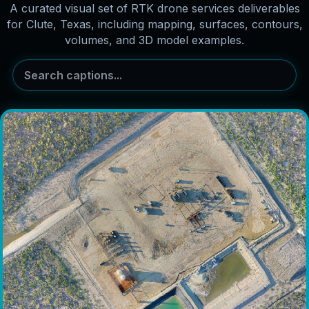
A curated visual set of RTK drone services deliverables
for Clute, Texas, including mapping, surfaces, contours,
volumes, and 3D model examples.
Search captions