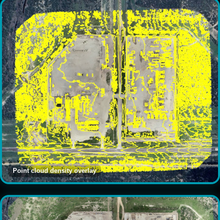
Point cloud density overlay