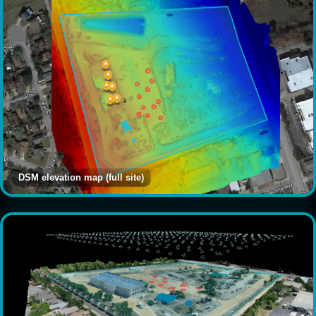
DSM elevation map (full site)