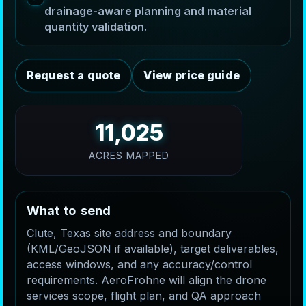
drainage-aware planning and material
quantity validation.
Request a quote
View price guide
11,025
ACRES MAPPED
W
h
a
t
t
o
s
e
n
d
Clute, Texas site address and boundary
(KML/GeoJSON if available), target deliverables,
access windows, and any accuracy/control
requirements. AeroFrohne will align the drone
services scope, flight plan, and QA approach