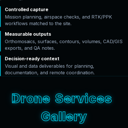
Controlled capture
Mission planning, airspace checks, and RTK/PPK
workflows matched to the site.
Measurable outputs
Orthomosaics, surfaces, contours, volumes, CAD/GIS
exports, and QA notes.
Decision-ready context
Visual and data deliverables for planning,
documentation, and remote coordination.
D
r
o
n
e
S
e
r
v
i
c
e
s
G
a
l
l
e
r
y