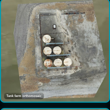
Tank farm orthomosaic