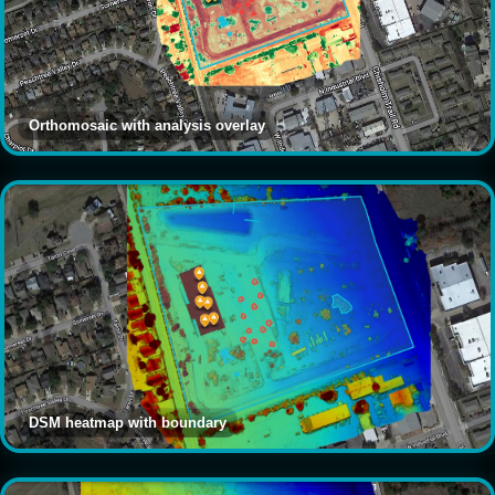
Orthomosaic with analysis overlay
DSM heatmap with boundary