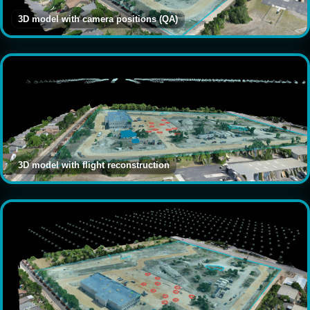
3D model with camera positions (QA)
3D model with flight reconstruction