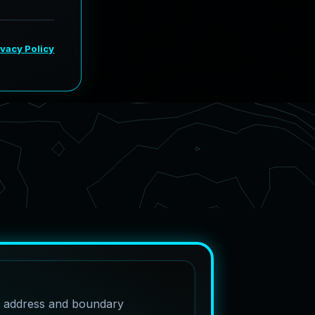
e address and boundary