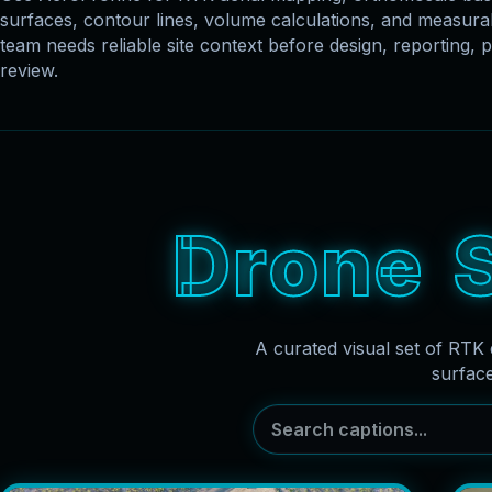
surfaces, contour lines, volume calculations, and measu
team needs reliable site context before design, reporting, p
review.
D
r
o
n
e
A curated visual set of RTK 
surfac