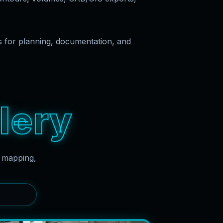
es for planning, documentation, and
l
e
r
y
g mapping,