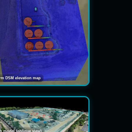
arm DSM elevation map
 model (oblique view)