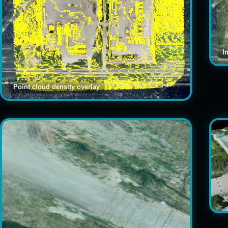
I
Point cloud density overlay
3