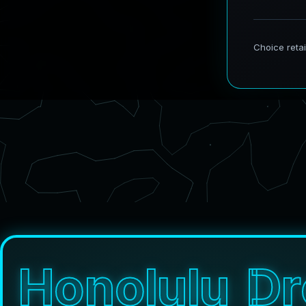
H
o
n
o
l
u
l
u
D
r