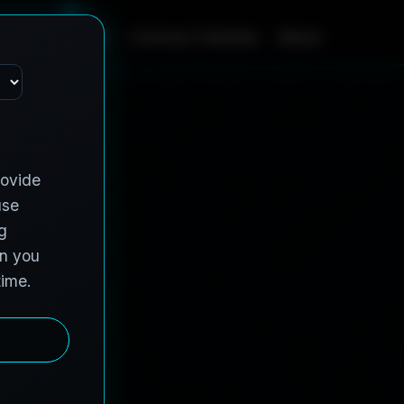
m
e
S
e
r
v
i
c
e
s
C
o
n
t
r
a
c
t
V
e
h
i
c
l
e
s
A
b
o
u
t