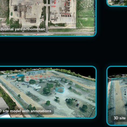
ndustrial yard orthomosaic
D site model with annotations
3D site