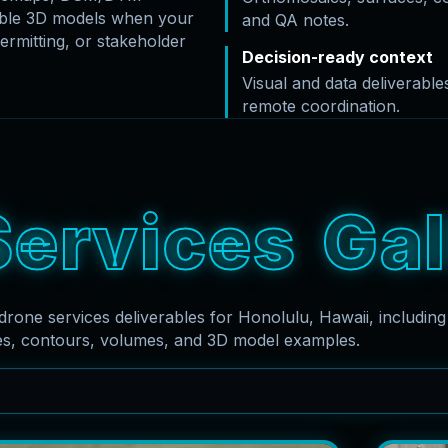
rable 3D models when your
and QA notes.
ermitting, or stakeholder
Decision-ready context
Visual and data deliverabl
remote coordination.
S
e
r
v
i
c
e
s
G
a
l
drone services deliverables for Honolulu, Hawaii, includin
es, contours, volumes, and 3D model examples.
Search captions