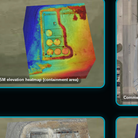
SM elevation heatmap (containment area)
Commer