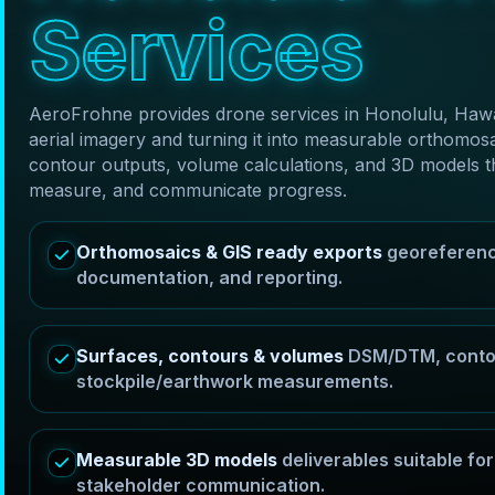
S
e
r
v
i
c
e
s
AeroFrohne provides drone services in Honolulu, Hawai
aerial imagery and turning it into measurable orthom
contour outputs, volume calculations, and 3D models t
measure, and communicate progress.
Orthomosaics & GIS ready exports
georeferenc
documentation, and reporting.
Surfaces, contours & volumes
DSM/DTM, contou
stockpile/earthwork measurements.
Measurable 3D models
deliverables suitable f
stakeholder communication.