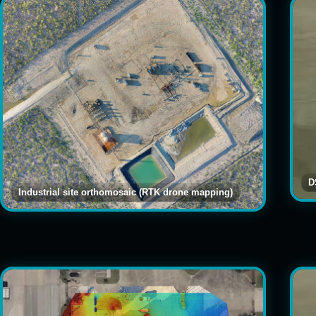
D
Industrial site orthomosaic (RTK drone mapping)