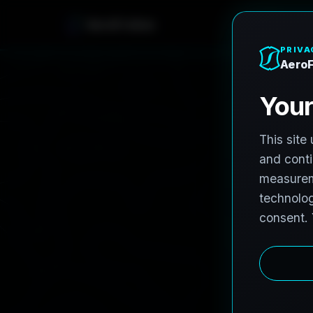
AeroFrohne