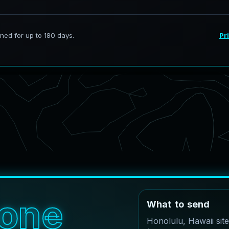
o
n
e
W
h
a
t
t
o
s
e
n
d
Honolulu, Hawaii sit