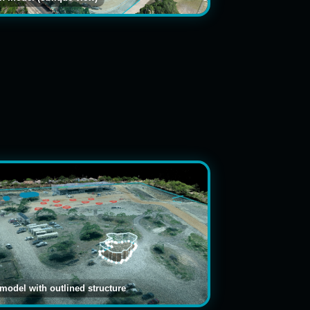
 model with outlined structure