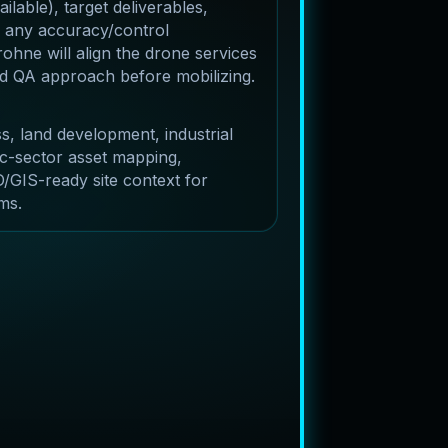
lable), target deliverables,
 any accuracy/control
ohne will align the drone services
and QA approach before mobilizing.
s, land development, industrial
c-sector asset mapping,
/GIS-ready site context for
ms.