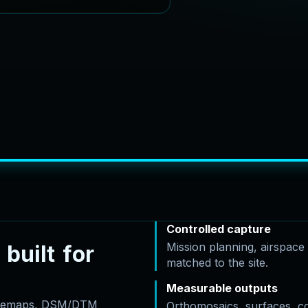
Controlled capture
Mission planning, airspac
b
u
i
l
t
f
o
r
matched to the site.
Measurable outputs
basemaps, DSM/DTM
Orthomosaics, surfaces, c