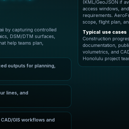
(KML/GeoJSON if avai
access windows, and
requirements. AeroFr
scope, flight plan, 
i by capturing controlled
T
y
p
i
c
a
l
u
s
e
c
a
s
e
s
osaics, DSM/DTM surfaces,
Construction progres
hat help teams plan,
documentation, publi
volumetrics, and CAD
Honolulu project tea
ed outputs for planning,
r lines, and
or CAD/GIS workflows and