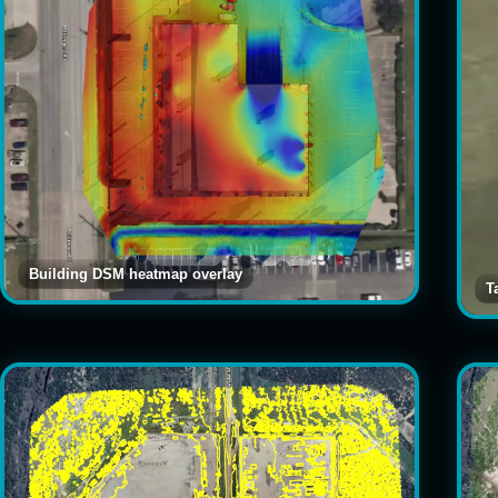
Building DSM heatmap overlay
T