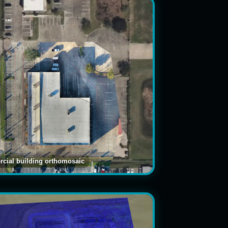
cial building orthomosaic