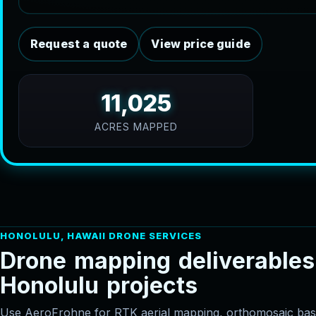
Request a quote
View price guide
11,025
ACRES MAPPED
HONOLULU, HAWAII DRONE SERVICES
D
r
o
n
e
m
a
p
p
i
n
g
d
e
l
i
v
e
r
a
b
l
e
s
H
o
n
o
l
u
l
u
p
r
o
j
e
c
t
s
Use AeroFrohne for RTK aerial mapping, orthomosaic 