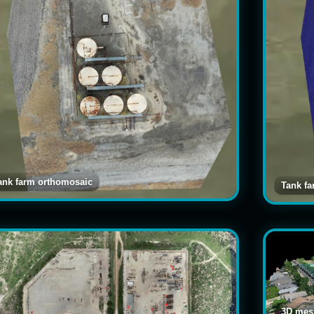
ank farm orthomosaic
Tank f
3D mesh