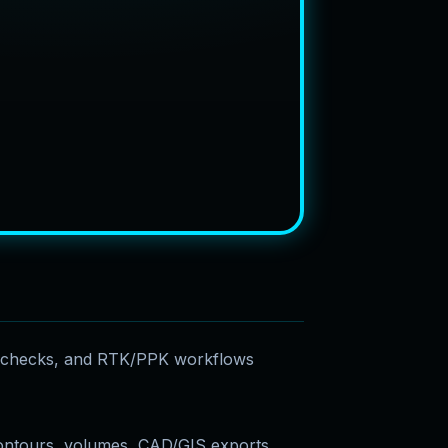
e checks, and RTK/PPK workflows
ontours, volumes, CAD/GIS exports,