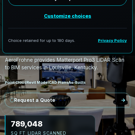
S
c
a
n
t
o
B
I
M
S
e
r
v
i
c
e
s
i
n
L
o
u
i
s
v
i
l
l
e
,
K
e
n
t
u
c
k
y
L
o
u
i
s
v
i
l
l
e
L
i
D
A
R
t
o
R
e
v
i
t
:
C
o
m
p
l
e
x
F
a
c
i
l
i
t
i
e
s
t
o
C
o
o
r
d
i
n
a
t
e
d
B
I
M
AeroFrohne provides Matterport Pro3 LiDAR Scan
to BIM services in Louisville, Kentucky.
Point Cloud
Revit Model
CAD Plans
As-Builts
Request a Quote
898,638
SQ FT LIDAR SCANNED