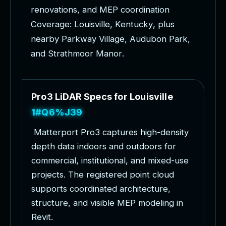
r
e
n
o
v
a
t
i
o
n
s
,
a
n
d
M
E
P
c
o
o
r
d
i
n
a
t
i
o
n
C
o
v
e
r
a
g
e
:
L
o
u
i
s
v
i
l
l
e
,
K
e
n
t
u
c
k
y
,
p
l
u
s
n
e
a
r
b
y
P
a
r
k
w
a
y
V
i
l
l
a
g
e
,
A
u
d
u
b
o
n
P
a
r
k
,
a
n
d
S
t
r
a
t
h
m
o
o
r
M
a
n
o
r
.
P
r
o
3
L
i
D
A
R
S
p
e
c
s
f
o
r
L
o
u
i
s
v
i
l
l
e
P
r
o
j
e
c
t
s
M
a
t
t
e
r
p
o
r
t
P
r
o
3
c
a
p
t
u
r
e
s
h
i
g
h
-
d
e
n
s
i
t
y
d
e
p
t
h
d
a
t
a
i
n
d
o
o
r
s
a
n
d
o
u
t
d
o
o
r
s
f
o
r
c
o
m
m
e
r
c
i
a
l
,
i
n
s
t
i
t
u
t
i
o
n
a
l
,
a
n
d
m
i
x
e
d
-
u
s
e
p
r
o
j
e
c
t
s
.
T
h
e
r
e
g
i
s
t
e
r
e
d
p
o
i
n
t
c
l
o
u
d
s
u
p
p
o
r
t
s
c
o
o
r
d
i
n
a
t
e
d
a
r
c
h
i
t
e
c
t
u
r
e
,
s
t
r
u
c
t
u
r
e
,
a
n
d
v
i
s
i
b
l
e
M
E
P
m
o
d
e
l
i
n
g
i
n
R
e
v
i
t
.