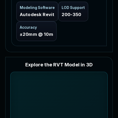
Modeling Software
LOD Support
Autodesk Revit
200-350
Accuracy
±20mm @ 10m
E
x
p
l
o
r
e
t
h
e
R
V
T
M
o
d
e
l
i
n
3
D