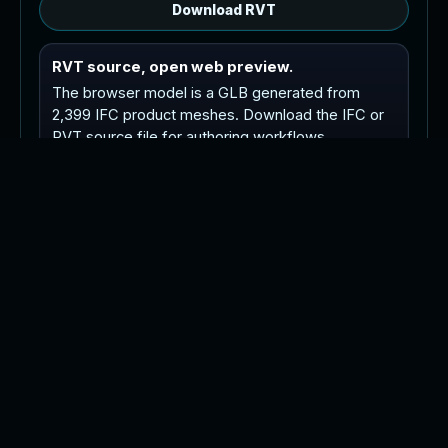
Download RVT
RVT source, open web preview.
The browser model is a GLB generated from
2,399 IFC product meshes. Download the IFC or
RVT source file for authoring workflows.
Tip: orbit with left drag or one finger drag, pan
with right drag or two finger drag, and zoom with
the wheel or pinch.
P
o
i
n
t
C
l
o
u
d
R
e
v
i
t
M
o
d
e
l
C
A
D
P
l
a
n
s
A
s
-
B
u
i
l
t
s