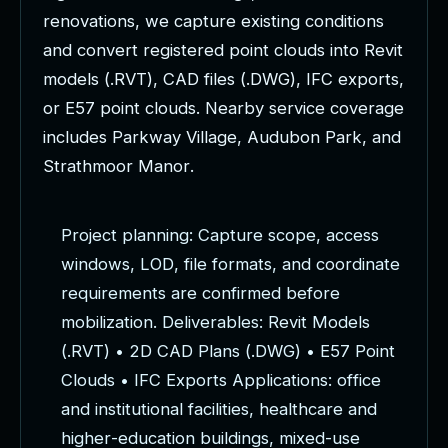
r
e
n
o
v
a
t
i
o
n
s
,
w
e
c
a
p
t
u
r
e
e
x
i
s
t
i
n
g
c
o
n
d
i
t
i
o
n
s
a
n
d
c
o
n
v
e
r
t
r
e
g
i
s
t
e
r
e
d
p
o
i
n
t
c
l
o
u
d
s
i
n
t
o
R
e
v
i
t
m
o
d
e
l
s
(
.
R
V
T
)
,
C
A
D
f
i
l
e
s
(
.
D
W
G
)
,
I
F
C
e
x
p
o
r
t
s
,
o
r
E
5
7
p
o
i
n
t
c
l
o
u
d
s
.
N
e
a
r
b
y
s
e
r
v
i
c
e
c
o
v
e
r
a
g
e
i
n
c
l
u
d
e
s
P
a
r
k
w
a
y
V
i
l
l
a
g
e
,
A
u
d
u
b
o
n
P
a
r
k
,
a
n
d
S
t
r
a
t
h
m
o
o
r
M
a
n
o
r
.
P
r
o
j
e
c
t
p
l
a
n
n
i
n
g
:
C
a
p
t
u
r
e
s
c
o
p
e
,
a
c
c
e
s
s
w
i
n
d
o
w
s
,
L
O
D
,
f
i
l
e
f
o
r
m
a
t
s
,
a
n
d
c
o
o
r
d
i
n
a
t
e
r
e
q
u
i
r
e
m
e
n
t
s
a
r
e
c
o
n
f
i
r
m
e
d
b
e
f
o
r
e
m
o
b
i
l
i
z
a
t
i
o
n
.
D
e
l
i
v
e
r
a
b
l
e
s
:
R
e
v
i
t
M
o
d
e
l
s
(
.
R
V
T
)
•
2
D
C
A
D
P
l
a
n
s
(
.
D
W
G
)
•
E
5
7
P
o
i
n
t
C
l
o
u
d
s
•
I
F
C
E
x
p
o
r
t
s
A
p
p
l
i
c
a
t
i
o
n
s
:
o
f
f
i
c
e
a
n
d
i
n
s
t
i
t
u
t
i
o
n
a
l
f
a
c
i
l
i
t
i
e
s
,
h
e
a
l
t
h
c
a
r
e
a
n
d
h
i
g
h
e
r
-
e
d
u
c
a
t
i
o
n
b
u
i
l
d
i
n
g
s
,
m
i
x
e
d
-
u
s
e