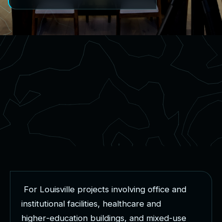
F
o
r
L
o
u
i
s
v
i
l
l
e
p
r
o
j
e
c
t
s
i
n
v
o
l
v
i
n
g
o
f
f
i
c
e
a
n
d
i
n
s
t
i
t
u
t
i
o
n
a
l
f
a
c
i
l
i
t
i
e
s
,
h
e
a
l
t
h
c
a
r
e
a
n
d
h
i
g
h
e
r
-
e
d
u
c
a
t
i
o
n
b
u
i
l
d
i
n
g
s
,
a
n
d
m
i
x
e
d
-
u
s
e