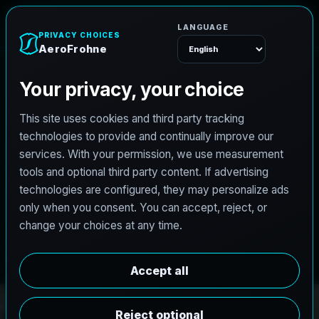
A
e
r
o
F
r
o
h
n
e
Menu
PRO3 LIDAR CAPTURE
REVIT / CAD READY