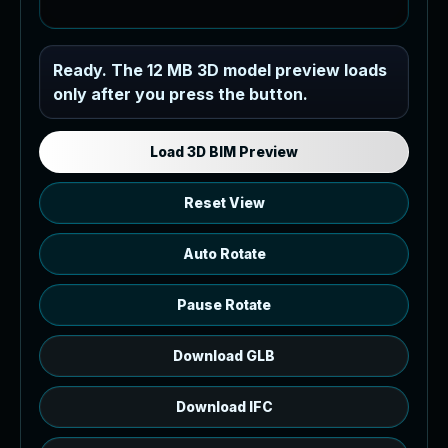
Industrial MEP Sample
Ready. The 12 MB 3D model preview loads
only after you press the button.
Load the 12 MB browser preview
generated from the RVT model's IFC
export.
Load 3D BIM Preview
Reset View
Auto Rotate
Pause Rotate
Download GLB
Download IFC