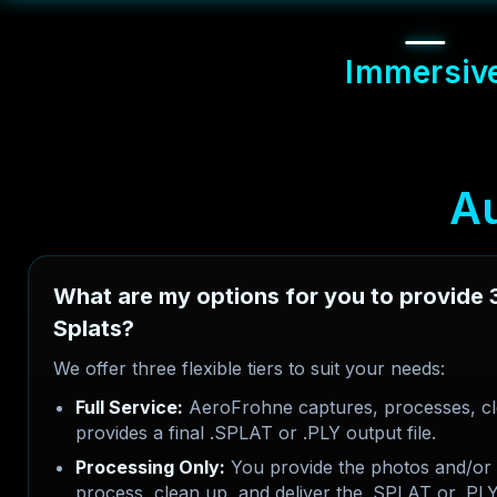
Immersiv
A
What are my options for you to provide
Splats?
We offer three flexible tiers to suit your needs:
Full Service:
AeroFrohne captures, processes, cl
provides a final .SPLAT or .PLY output file.
Processing Only:
You provide the photos and/or 
process, clean up, and deliver the .SPLAT or .PLY