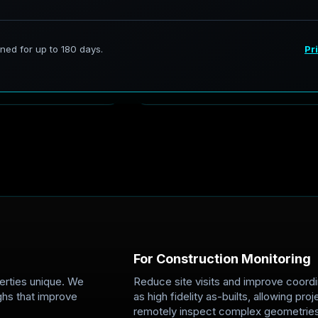
C
o
n
s
t
r
u
c
t
i
o
n
&
R
e
a
l
E
s
t
res Austwell's
From early site walks to final 
th richer depth and
storm-readiness records and 
spections,
Teams can remotely inspect ge
one visual source of truth.
For Construction Monitoring
erties unique. We
Reduce site visits and improve coordi
ghs that improve
as high fidelity as-builts, allowing p
remotely inspect complex geometries,