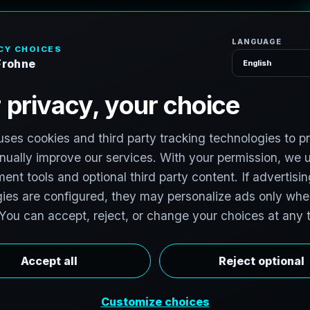
H
o
 Splatting Service
Austwell, TX
ality capture in Austwell, Texas for coastal homes, refuge
aussian Splats turn field conditions into fast-loading digi
review from anywhere.