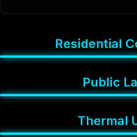
R
e
s
i
d
e
n
t
i
a
l
C
P
u
b
l
i
c
L
T
h
e
r
m
a
l