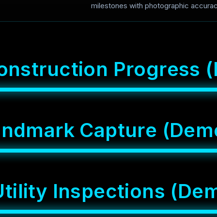
milestones with photographic accurac
o
n
s
t
r
u
c
t
i
o
n
P
r
o
g
r
e
s
s
(
a
n
d
m
a
r
k
C
a
p
t
u
r
e
(
D
e
m
U
t
i
l
i
t
y
I
n
s
p
e
c
t
i
o
n
s
(
D
e