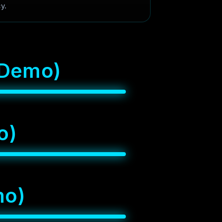
y.
D
e
m
o
)
o
)
m
o
)