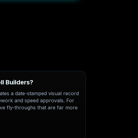
l Builders?
ates a date-stamped visual record
 rework and speed approvals. For
tive fly-throughs that are far more