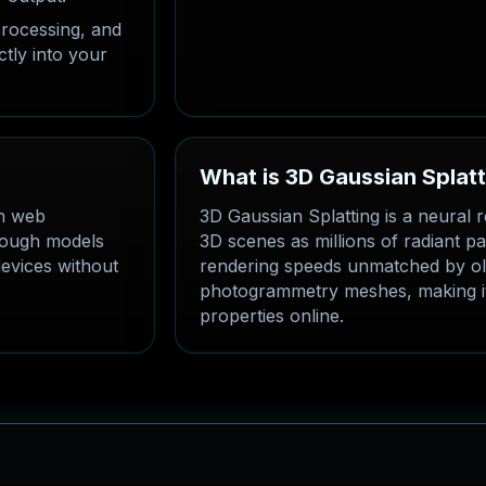
rocessing, and
ctly into your
What is 3D Gaussian Splat
in web
3D Gaussian Splatting is a neural r
hrough models
3D scenes as millions of radiant part
evices without
rendering speeds unmatched by ol
photogrammetry meshes, making it
properties online.