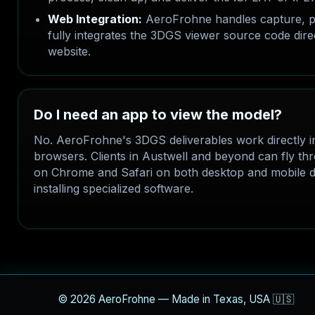
Web Integration:
AeroFrohne handles capture, p
fully integrates the 3DGS viewer source code dire
website.
Do I need an app to view the model?
No. AeroFrohne's 3DGS deliverables work directly 
browsers. Clients in Austwell and beyond can fly t
on Chrome and Safari on both desktop and mobile d
installing specialized software.
© 2026 AeroFrohne — Made in Texas, USA 🇺🇸