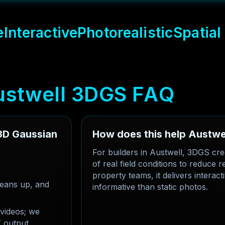
e
Interactive
Photorealistic
Spatial
u
s
t
w
e
l
l
3
D
G
S
F
A
Q
 3D Gaussian
How does this help Austwel
For builders in Austwell, 3DGS cre
of real field conditions to reduce
property teams, it delivers interac
eans up, and
informative than static photos.
videos; we
 output.