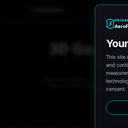
AeroFrohne
3D Gaussian
AeroFrohne delivers next generation re
and causeway infrastructure. Our 3D G