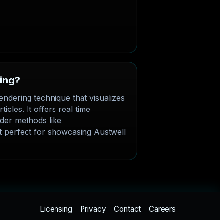
ting?
endering technique that visualizes
icles. It offers real time
der methods like
 perfect for showcasing Austwell
Licensing
Privacy
Contact
Careers