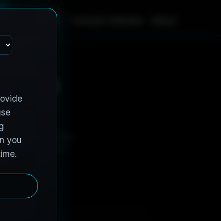
m
e
S
e
r
v
i
c
e
s
C
o
n
t
r
a
c
t
V
e
h
i
c
l
e
s
A
b
o
u
t
s in 
-adjacent properties,
tal twins teams can