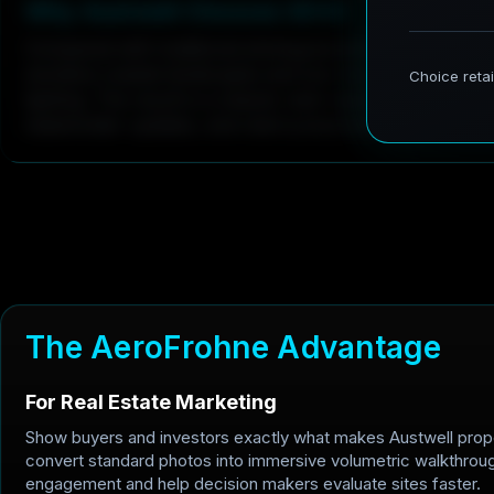
W
h
y
A
u
s
t
w
e
l
l
C
h
o
o
s
e
s
3
D
G
S
Compared with traditional photogrammetry, 3DGS captu
sensitive coastal landscapes and low-rise structures wi
lighting. The result is a cleaner web-ready model for in
stakeholder updates, and client presentations.
T
h
e
A
e
r
o
F
r
o
h
n
e
A
d
v
a
n
t
a
g
e
For Real Estate Marketing
Show buyers and investors exactly what makes Austwell prop
convert standard photos into immersive volumetric walkthrou
engagement and help decision makers evaluate sites faster.