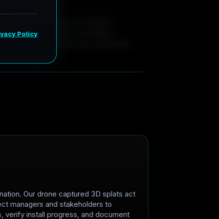
a
t
e
turnover, our captures support
remote property documentation.
ometry, annotate issues, and share
nation. Our drone captured 3D splats act
roject managers and stakeholders to
 verify install progress, and document