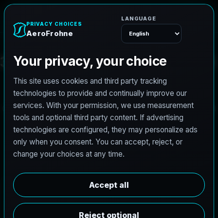
AeroFrohne
Menu
3
D
G
a
u
s
s
i
a
n
S
p
l
a
t
t
i
n
g
(
3
D
G
S
)
S
e
r
v
i
c
e
s
i
n
D
e
s
P
l
a
i
n
e
s
,
I
L
AeroFrohne brings cutting edge reality capture to the
Chicago Northwest Suburbs. We create photoreal, spatial
digital twins for logistics hubs, industrial manufacturing,
and commercial real estate surrounding O'Hare
International Airport.
W
h
y
D
e
s
P
l
a
i
n
e
s
C
h
o
o
s
e
s
3
D
G
S
Located at the nexus of transportation and industry,