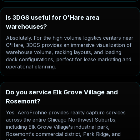
Is 3DGS useful for O'Hare area
warehouses?
Absolutely. For the high volume logistics centers near
O'Hare, 3DGS provides an immersive visualization of
warehouse volume, racking layouts, and loading
dock configurations, perfect for lease marketing and
operational planning.
Do you service Elk Grove Village and
Rosemont?
Yes, AeroFrohne provides reality capture services
across the entire Chicago Northwest Suburbs,
including Elk Grove Village's industrial park,
Rosemont's commercial district, Park Ridge, and