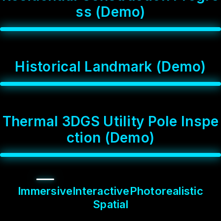
s
s
(
D
e
m
o
)
H
i
s
t
o
r
i
c
a
l
L
a
n
d
m
a
r
k
(
D
e
m
o
)
T
h
e
r
m
a
l
3
D
G
S
U
t
i
l
i
t
y
P
o
l
e
I
n
s
p
e
c
t
i
o
n
(
D
e
m
o
)
Immersive
Interactive
Photorealistic
Spatial