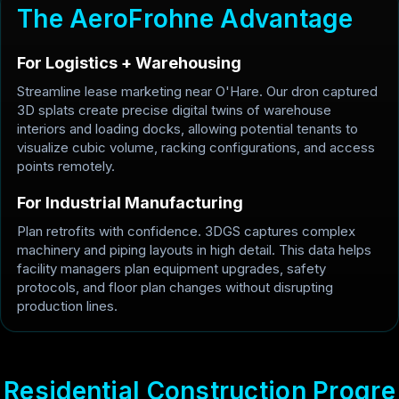
T
h
e
A
e
r
o
F
r
o
h
n
e
A
d
v
a
n
t
a
g
e
For Logistics + Warehousing
Streamline lease marketing near O'Hare. Our dron captured
3D splats create precise digital twins of warehouse
interiors and loading docks, allowing potential tenants to
visualize cubic volume, racking configurations, and access
points remotely.
For Industrial Manufacturing
Plan retrofits with confidence. 3DGS captures complex
machinery and piping layouts in high detail. This data helps
facility managers plan equipment upgrades, safety
protocols, and floor plan changes without disrupting
production lines.
R
e
s
i
d
e
n
t
i
a
l
C
o
n
s
t
r
u
c
t
i
o
n
P
r
o
g
r
e