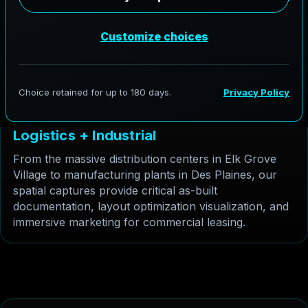
Des Plaines businesses need rapid, accurate
documentation. Gaussian Splatting provides a high
fidelity, navigable 3D model of the exterior of
warehouses and factories without the heavy data
load of traditional point clouds, perfect for remote
facility management.
L
o
g
i
s
t
i
c
s
+
I
n
d
u
s
t
r
i
a
l
From the massive distribution centers in Elk Grove
Village to manufacturing plants in Des Plaines, our
spatial captures provide critical as-built
documentation, layout optimization visualization, and
immersive marketing for commercial leasing.