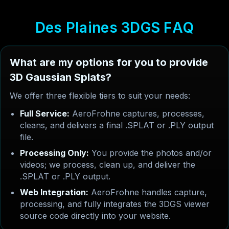
D
e
s
P
l
a
i
n
e
s
3
D
G
S
F
A
Q
What are my options for you to provide
3D Gaussian Splats?
We offer three flexible tiers to suit your needs:
Full Service:
AeroFrohne captures, processes,
cleans, and delivers a final .SPLAT or .PLY output
file.
Processing Only:
You provide the photos and/or
videos; we process, clean up, and deliver the
.SPLAT or .PLY output.
Web Integration:
AeroFrohne handles capture,
processing, and fully integrates the 3DGS viewer
source code directly into your website.