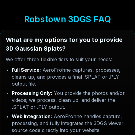
R
o
b
s
t
o
w
n
3
D
G
S
F
A
Q
What are my options for you to provide
3D Gaussian Splats?
We offer three flexible tiers to suit your needs:
Full Service:
AeroFrohne captures, processes,
cleans up, and provides a final .SPLAT or .PLY
output file.
Processing Only:
You provide the photos and/or
videos; we process, clean up, and deliver the
.SPLAT or .PLY output.
Web Integration:
AeroFrohne handles capture,
processing, and fully integrates the 3DGS viewer
source code directly into your website.