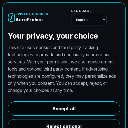
AeroFrohne
Menu
3D Gaussian Splatting 
Services in Robstown, TX
AeroFrohne delivers next generation reality capture in
Robstown, Texas for industrial facilities, logistics yards,
and municipal construction. Our 3D Gaussian Splats turn
field conditions into fast-loading digital twins teams can
review from anywhere.
W
h
y
R
o
b
s
t
o
w
n
C
h
o
o
s
e
s
3
D
G
S
Compared with traditional photogrammetry, 3DGS