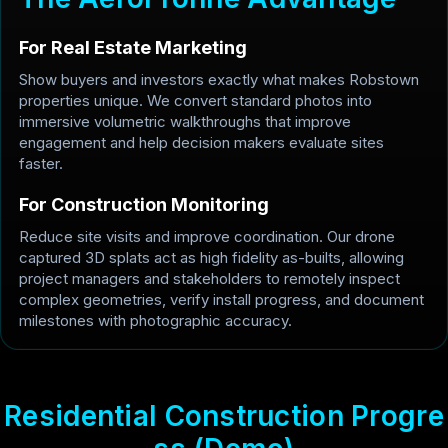
For Real Estate Marketing
Show buyers and investors exactly what makes Robstown
properties unique. We convert standard photos into
immersive volumetric walkthroughs that improve
engagement and help decision makers evaluate sites
faster.
For Construction Monitoring
Reduce site visits and improve coordination. Our drone
captured 3D splats act as high fidelity as-builts, allowing
project managers and stakeholders to remotely inspect
complex geometries, verify install progress, and document
milestones with photographic accuracy.
R
e
s
i
d
e
n
t
i
a
l
C
o
n
s
t
r
u
c
t
i
o
n
P
r
o
g
r
e