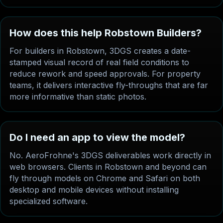
How does this help Robstown Builders?
For builders in Robstown, 3DGS creates a date-
stamped visual record of real field conditions to
reduce rework and speed approvals. For property
teams, it delivers interactive fly-throughs that are far
more informative than static photos.
Do I need an app to view the model?
No. AeroFrohne's 3DGS deliverables work directly in
web browsers. Clients in Robstown and beyond can
fly through models on Chrome and Safari on both
desktop and mobile devices without installing
specialized software.