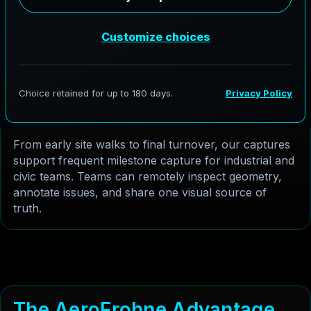
captures Robstown's high-activity commercial
corridors and public infrastructure projects with
richer depth and lighting. The result is a cleaner web-
ready model for inspections, stakeholder updates,
and client presentations.
C
o
n
s
t
r
u
c
t
i
o
n
&
R
e
a
l
E
s
t
a
t
e
From early site walks to final turnover, our captures
support frequent milestone capture for industrial and
civic teams. Teams can remotely inspect geometry,
annotate issues, and share one visual source of
truth.
T
h
e
A
e
r
o
F
r
o
h
n
e
A
d
v
a
n
t
a
g
e