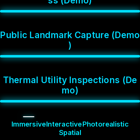
s
s
(
D
e
m
o
)
P
u
b
l
i
c
L
a
n
d
m
a
r
k
C
a
p
t
u
r
e
(
D
e
m
o
)
T
h
e
r
m
a
l
U
t
i
l
i
t
y
I
n
s
p
e
c
t
i
o
n
s
(
D
e
m
o
)
Immersive
Interactive
Photorealistic
Spatial