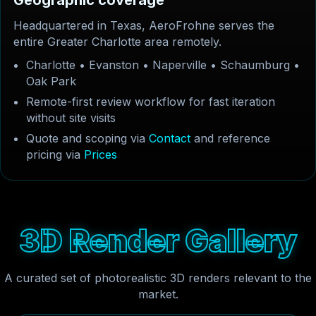
G
e
o
g
r
a
p
h
i
c
c
o
v
e
r
a
g
e
Headquartered in Texas, AeroFrohne serves the
entire Greater Charlotte area remotely.
Charlotte • Evanston • Naperville • Schaumburg •
Oak Park
Remote-first review workflow for fast iteration
without site visits
Quote and scoping via
Contact
and reference
pricing via
Prices
3
D
R
e
n
d
e
r
G
a
l
l
e
r
y
A curated set of photorealistic 3D renders relevant to the
market.