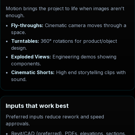
Motion brings the project to life when images aren't
enough.
Fly-throughs:
Cinematic camera moves through a
space.
Turntables:
360° rotations for product/object
design.
Exploded Views:
Engineering demos showing
components.
Cinematic Shorts:
High end storytelling clips with
sound.
I
n
p
u
t
s
t
h
a
t
w
o
r
k
b
e
s
t
Preferred inputs reduce rework and speed
approvals.
Revit/CAD (preferred), PDFs, elevations, sections,