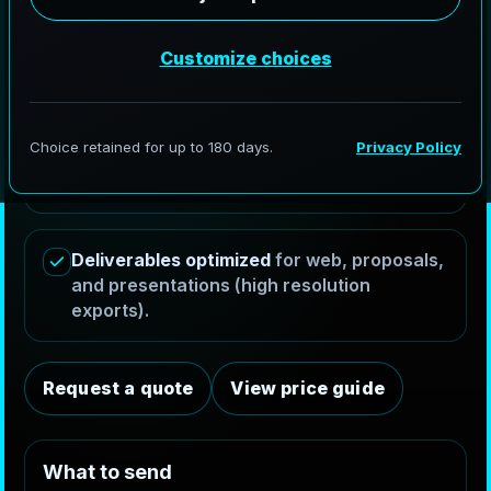
Exterior & interior renders
optimized for
Charlotte's high-rise architecture and
luxury real estate.
Revision ready workflow
with structured
checkpoints (materials/lighting →
composition → final).
Deliverables optimized
for web, proposals,
and presentations (high resolution
exports).
Request a quote
View price guide
W
h
a
t
t
o
s
e
n
d