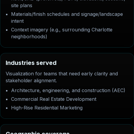
site plans
Materials/finish schedules and signage/landscape
intent
Context imagery (e.g., surrounding Charlotte
neighborhoods)
I
n
d
u
s
t
r
i
e
s
s
e
r
v
e
d
Visualization for teams that need early clarity and
stakeholder alignment.
Architecture, engineering, and construction (AEC)
Commercial Real Estate Development
High-Rise Residential Marketing