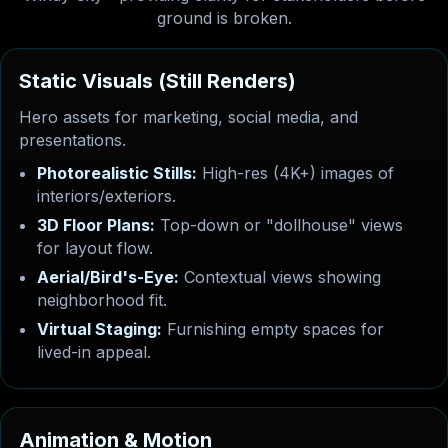
ground is broken.
S
t
a
t
i
c
V
i
s
u
a
l
s
(
S
t
i
l
l
R
e
n
d
e
r
s
)
Hero assets for marketing, social media, and
presentations.
Photorealistic Stills:
High-res (4K+) images of
interiors/exteriors.
3D Floor Plans:
Top-down or "dollhouse" views
for layout flow.
Aerial/Bird's-Eye:
Contextual views showing
neighborhood fit.
Virtual Staging:
Furnishing empty spaces for
lived-in appeal.
A
n
i
m
a
t
i
o
n
&
M
o
t
i
o
n