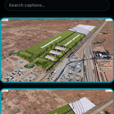
Search captions