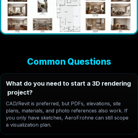
C
o
m
m
o
n
Q
u
e
s
t
i
o
n
s
W
h
a
t
d
o
y
o
u
n
e
e
d
t
o
s
t
a
r
t
a
3
D
r
e
n
d
e
r
i
n
g
p
r
o
j
e
c
t
?
CAD/Revit is preferred, but PDFs, elevations, site
plans, materials, and photo references also work. If
you only have sketches, AeroFrohne can still scope
a visualization plan.