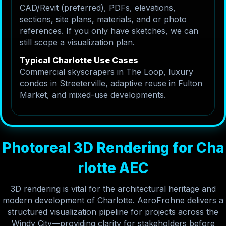
CAD/Revit (preferred), PDFs, elevations,
sections, site plans, materials, and or photo
references. If you only have sketches, we can
still scope a visualization plan.
Typical Charlotte Use Cases
Commercial skyscrapers in The Loop, luxury
condos in Streeterville, adaptive reuse in Fulton
Market, and mixed-use developments.
P
h
o
t
o
r
e
a
l
3
D
R
e
n
d
e
r
i
n
g
f
o
r
C
h
a
r
l
o
t
t
e
A
E
C
3D rendering is vital for the architectural heritage and
modern development of Charlotte. AeroFrohne delivers a
structured visualization pipeline for projects across the
Windy City—providing clarity for stakeholders before