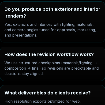
D
o
y
o
u
p
r
o
d
u
c
e
b
o
t
h
e
x
t
e
r
i
o
r
a
n
d
i
n
t
e
r
i
o
r
r
e
n
d
e
r
s
?
Yes, exteriors and interiors with lighting, materials,
and camera angles tuned for approvals, marketing,
and presentations.
H
o
w
d
o
e
s
t
h
e
r
e
v
i
s
i
o
n
w
o
r
k
f
l
o
w
w
o
r
k
?
We use structured checkpoints (materials/lighting →
composition → final) so revisions are predictable and
decisions stay aligned.
W
h
a
t
d
e
l
i
v
e
r
a
b
l
e
s
d
o
c
l
i
e
n
t
s
r
e
c
e
i
v
e
?
High resolution exports optimized for web,