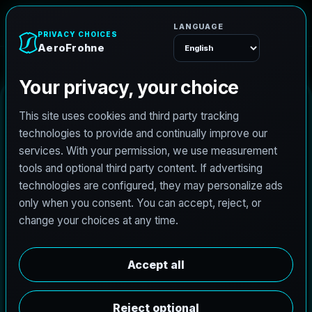
AeroFrohne
Menu
C
h
a
r
l
o
t
t
e
3
D
R
e
n
d
e
r
i
n
g
AeroFrohne produces photoreal 3D renders for the
Charlotte metro area. We help developers,
architects, and industrial stakeholders in The Loop,
River North, and Fulton Market approve designs
faster and market properties before construction
begins.