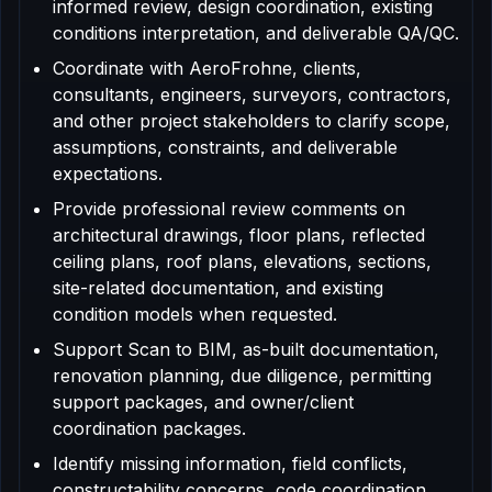
informed review, design coordination, existing
conditions interpretation, and deliverable QA/QC.
Coordinate with AeroFrohne, clients,
consultants, engineers, surveyors, contractors,
and other project stakeholders to clarify scope,
assumptions, constraints, and deliverable
expectations.
Provide professional review comments on
architectural drawings, floor plans, reflected
ceiling plans, roof plans, elevations, sections,
site-related documentation, and existing
condition models when requested.
Support Scan to BIM, as-built documentation,
renovation planning, due diligence, permitting
support packages, and owner/client
coordination packages.
Identify missing information, field conflicts,
constructability concerns, code coordination