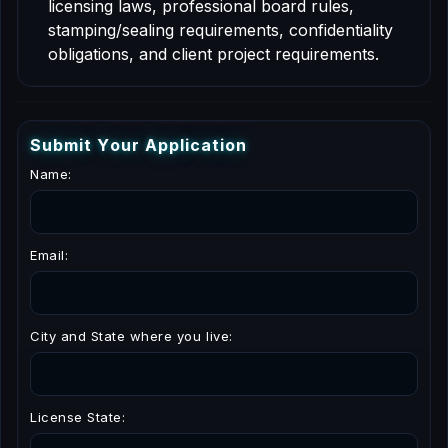
licensing laws, professional board rules,
stamping/sealing requirements, confidentiality
obligations, and client project requirements.
S
u
b
m
i
t
Y
o
u
r
A
p
p
l
i
c
a
t
i
o
n
Name:
Email:
City and State where you live:
License State: