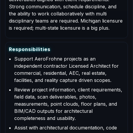
Strong communication, schedule discipline, and
the ability to work collaboratively with multi
disciplinary teams are required. Michigan licensure
is required; multi-state licensure is a big plus.
R
e
s
p
o
n
s
i
b
i
l
i
t
i
e
s
Support AeroFrohne projects as an
independent contractor Licensed Architect for
commercial, residential, AEC, real estate,
facilities, and reality capture driven scopes.
Review project information, client requirements,
field data, scan deliverables, photos,
measurements, point clouds, floor plans, and
BIM/CAD outputs for architectural
completeness and usability.
Assist with architectural documentation, code