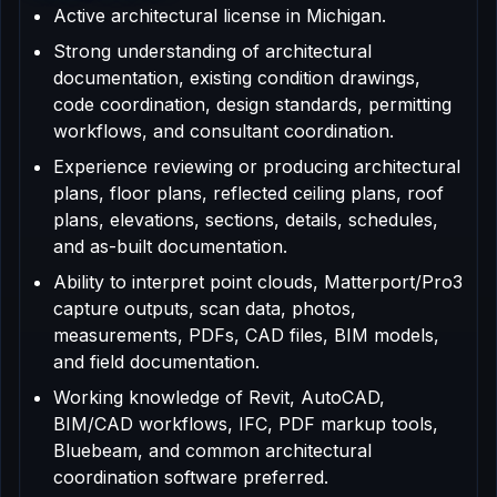
Active architectural license in Michigan.
Strong understanding of architectural
documentation, existing condition drawings,
code coordination, design standards, permitting
workflows, and consultant coordination.
Experience reviewing or producing architectural
plans, floor plans, reflected ceiling plans, roof
plans, elevations, sections, details, schedules,
and as-built documentation.
Ability to interpret point clouds, Matterport/Pro3
capture outputs, scan data, photos,
measurements, PDFs, CAD files, BIM models,
and field documentation.
Working knowledge of Revit, AutoCAD,
BIM/CAD workflows, IFC, PDF markup tools,
Bluebeam, and common architectural
coordination software preferred.