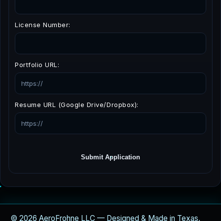
License Number:
Portfolio URL:
Resume URL (Google Drive/Dropbox):
Submit Application
© 2026 AeroFrohne LLC — Designed & Made in Texas,