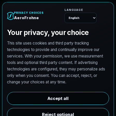
A
e
r
o
F
r
o
h
n
e
Menu
L
i
c
e
n
s
e
d
A
r
c
h
i
t
e
c
t
J
o
b
s
i
n
D
e
t
r
o
i
t
,
M
i
c
h
i
g
a
n
AeroFrohne is searching for independent architects in