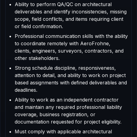
Ability to perform QA/QC on architectural
deliverables and identify inconsistencies, missing
scope, field conflicts, and items requiring client
or field confirmation.
Professional communication skills with the ability
to coordinate remotely with AeroFrohne,
clients, engineers, surveyors, contractors, and
other stakeholders.
Strong schedule discipline, responsiveness,
attention to detail, and ability to work on project
based assignments with defined deliverables and
deadlines.
Ability to work as an independent contractor
and maintain any required professional liability
coverage, business registration, or
documentation requested for project eligibility.
Must comply with applicable architectural