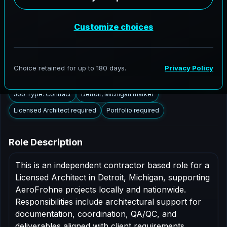
Detroit, Michigan to support AEC delivery,
modernization programs, and high fidelity digital
documentation. Licensed architects in the Detroit
market are invited to apply.
Summary
Responsibilities
Requirements
Job Type: Contract
Detroit, Michigan market
Licensed Architect required
Portfolio required
Role Description
This is an independent contractor based role for a
Licensed Architect in Detroit, Michigan, supporting
AeroFrohne projects locally and nationwide.
Responsibilities include architectural support for
documentation, coordination, QA/QC, and
deliverables aligned with client requirements.