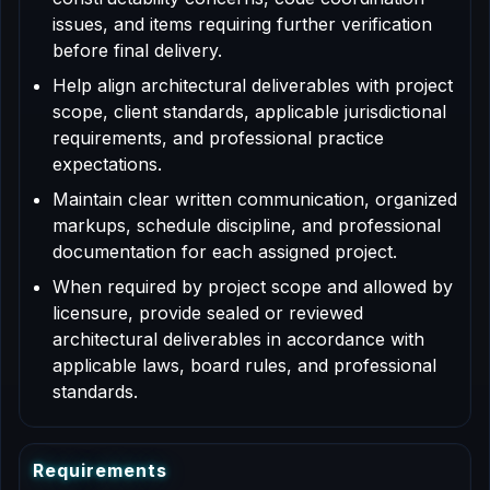
issues, and items requiring further verification
before final delivery.
Help align architectural deliverables with project
scope, client standards, applicable jurisdictional
requirements, and professional practice
expectations.
Maintain clear written communication, organized
markups, schedule discipline, and professional
documentation for each assigned project.
When required by project scope and allowed by
licensure, provide sealed or reviewed
architectural deliverables in accordance with
applicable laws, board rules, and professional
standards.
R
e
q
u
i
r
e
m
e
n
t
s