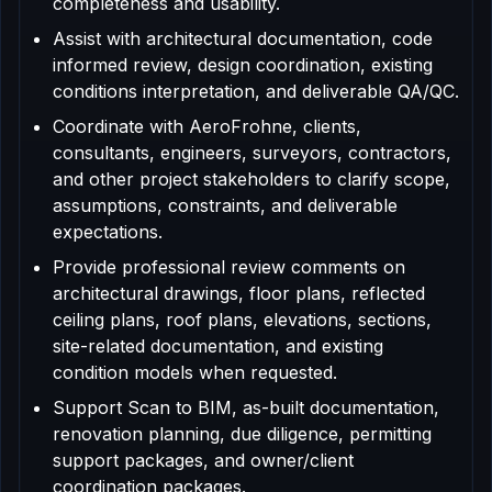
completeness and usability.
Assist with architectural documentation, code
informed review, design coordination, existing
conditions interpretation, and deliverable QA/QC.
Coordinate with AeroFrohne, clients,
consultants, engineers, surveyors, contractors,
and other project stakeholders to clarify scope,
assumptions, constraints, and deliverable
expectations.
Provide professional review comments on
architectural drawings, floor plans, reflected
ceiling plans, roof plans, elevations, sections,
site-related documentation, and existing
condition models when requested.
Support Scan to BIM, as-built documentation,
renovation planning, due diligence, permitting
support packages, and owner/client
coordination packages.