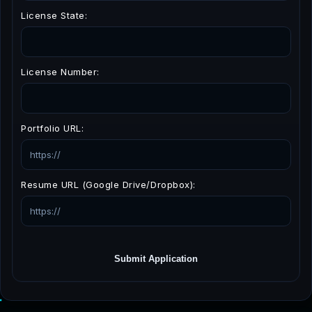
License State:
License Number:
Portfolio URL:
Resume URL (Google Drive/Dropbox):
Submit Application