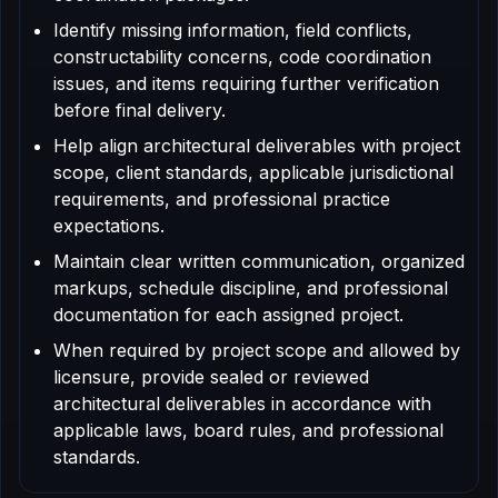
Identify missing information, field conflicts,
constructability concerns, code coordination
issues, and items requiring further verification
before final delivery.
Help align architectural deliverables with project
scope, client standards, applicable jurisdictional
requirements, and professional practice
expectations.
Maintain clear written communication, organized
markups, schedule discipline, and professional
documentation for each assigned project.
When required by project scope and allowed by
licensure, provide sealed or reviewed
architectural deliverables in accordance with
applicable laws, board rules, and professional
standards.