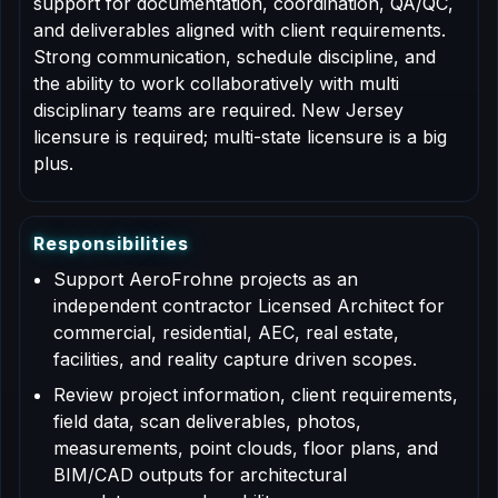
support for documentation, coordination, QA/QC,
and deliverables aligned with client requirements.
Strong communication, schedule discipline, and
the ability to work collaboratively with multi
disciplinary teams are required. New Jersey
licensure is required; multi-state licensure is a big
plus.
R
e
s
p
o
n
s
i
b
i
l
i
t
i
e
s
Support AeroFrohne projects as an
independent contractor Licensed Architect for
commercial, residential, AEC, real estate,
facilities, and reality capture driven scopes.
Review project information, client requirements,
field data, scan deliverables, photos,
measurements, point clouds, floor plans, and
BIM/CAD outputs for architectural