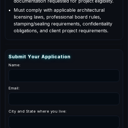
documentation requested for project eligibility.
Must comply with applicable architectural
licensing laws, professional board rules,
stamping/sealing requirements, confidentiality
obligations, and client project requirements.
S
u
b
m
i
t
Y
o
u
r
A
p
p
l
i
c
a
t
i
o
n
Name:
Email:
City and State where you live: