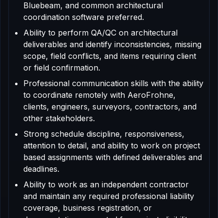
Bluebeam, and common architectural
coordination software preferred.
Ability to perform QA/QC on architectural
deliverables and identify inconsistencies, missing
scope, field conflicts, and items requiring client
or field confirmation.
Professional communication skills with the ability
to coordinate remotely with AeroFrohne,
clients, engineers, surveyors, contractors, and
other stakeholders.
Strong schedule discipline, responsiveness,
attention to detail, and ability to work on project
based assignments with defined deliverables and
deadlines.
Ability to work as an independent contractor
and maintain any required professional liability
coverage, business registration, or