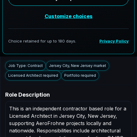
AeroFrohne is searching for independent architects in
Jersey City, New Jersey to support AEC delivery,
modernization programs, and high fidelity digital
documentation. Licensed architects in the Jersey City
market are invited to apply.
Summary
Responsibilities
Requirements
Job Type: Contract
Jersey City, New Jersey market
Licensed Architect required
Portfolio required
Role Description
This is an independent contractor based role for a
Licensed Architect in Jersey City, New Jersey,
supporting AeroFrohne projects locally and
nationwide. Responsibilities include architectural