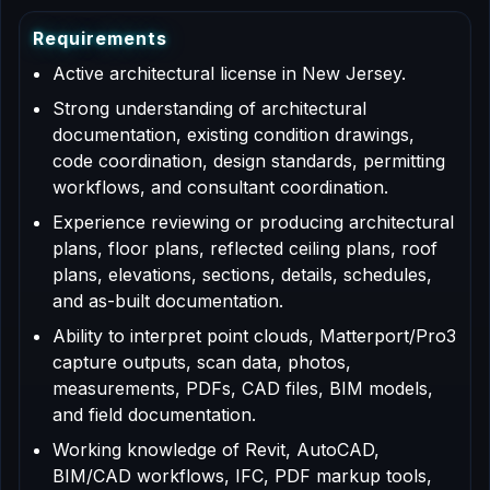
R
e
q
u
i
r
e
m
e
n
t
s
Active architectural license in New Jersey.
Strong understanding of architectural
documentation, existing condition drawings,
code coordination, design standards, permitting
workflows, and consultant coordination.
Experience reviewing or producing architectural
plans, floor plans, reflected ceiling plans, roof
plans, elevations, sections, details, schedules,
and as-built documentation.
Ability to interpret point clouds, Matterport/Pro3
capture outputs, scan data, photos,
measurements, PDFs, CAD files, BIM models,
and field documentation.
Working knowledge of Revit, AutoCAD,
BIM/CAD workflows, IFC, PDF markup tools,