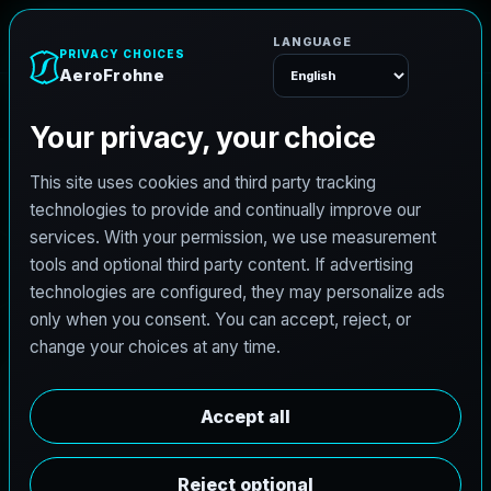
h
o
n
e
r
F
o
r
e
A
Menu
L
i
c
e
n
s
e
d
A
r
c
h
i
t
e
c
t
J
o
b
s
i
n
J
e
r
s
e
y
C
i
t
y
,
N
e
w
J
e
r
s
e
y