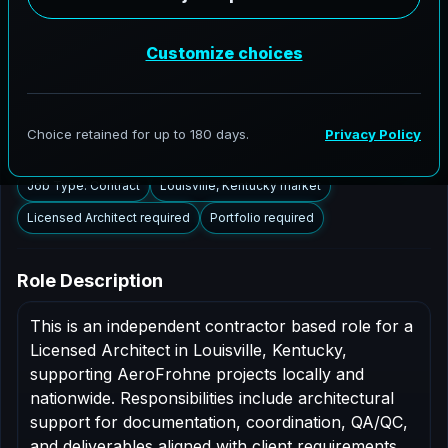
Louisville, Kentucky to support AEC delivery,
modernization programs, and high fidelity digital
documentation. Licensed architects in the Louisville
market are invited to apply.
Summary
Responsibilities
Requirements
Job Type: Contract
Louisville, Kentucky market
Licensed Architect required
Portfolio required
Role Description
This is an independent contractor based role for a
Licensed Architect in Louisville, Kentucky,
supporting AeroFrohne projects locally and
nationwide. Responsibilities include architectural
support for documentation, coordination, QA/QC,
and deliverables aligned with client requirements.