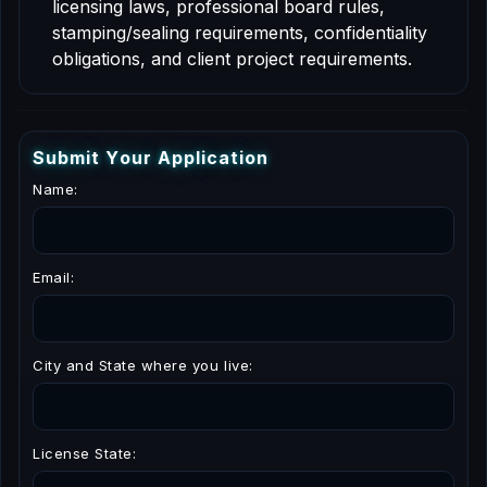
licensing laws, professional board rules,
stamping/sealing requirements, confidentiality
obligations, and client project requirements.
S
u
b
m
i
t
Y
o
u
r
A
p
p
l
i
c
a
t
i
o
n
Name:
Email:
City and State where you live:
License State: