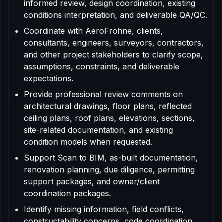
informed review, design coordination, existing
conditions interpretation, and deliverable QA/QC.
Coordinate with AeroFrohne, clients,
consultants, engineers, surveyors, contractors,
and other project stakeholders to clarify scope,
assumptions, constraints, and deliverable
expectations.
Provide professional review comments on
architectural drawings, floor plans, reflected
ceiling plans, roof plans, elevations, sections,
site-related documentation, and existing
condition models when requested.
Support Scan to BIM, as-built documentation,
renovation planning, due diligence, permitting
support packages, and owner/client
coordination packages.
Identify missing information, field conflicts,
constructability concerns, code coordination