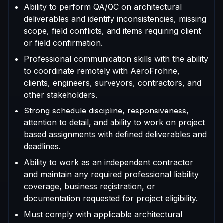
Ability to perform QA/QC on architectural
deliverables and identify inconsistencies, missing
scope, field conflicts, and items requiring client
or field confirmation.
Professional communication skills with the ability
to coordinate remotely with AeroFrohne,
clients, engineers, surveyors, contractors, and
other stakeholders.
Strong schedule discipline, responsiveness,
attention to detail, and ability to work on project
based assignments with defined deliverables and
deadlines.
Ability to work as an independent contractor
and maintain any required professional liability
coverage, business registration, or
documentation requested for project eligibility.
Must comply with applicable architectural