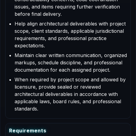
issues, and items requiring further verification
before final delivery.
Help align architectural deliverables with project
scope, client standards, applicable jurisdictional
requirements, and professional practice
expectations.
Maintain clear written communication, organized
markups, schedule discipline, and professional
documentation for each assigned project.
When required by project scope and allowed by
licensure, provide sealed or reviewed
architectural deliverables in accordance with
applicable laws, board rules, and professional
standards.
R
e
q
u
i
r
e
m
e
n
t
s