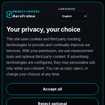
e
n
h
o
r
F
o
r
e
A
Menu
L
i
c
e
n
s
e
d
A
r
c
h
i
t
e
c
t
J
o
b
s
i
n
L
o
u
i
s
v
i
l
l
e
,
K
e
n
t
u
c
k
y
AeroFrohne is searching for independent architects in