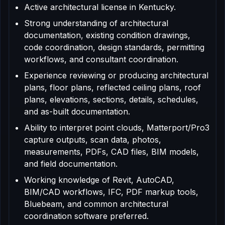
Active architectural license in Kentucky.
Strong understanding of architectural
documentation, existing condition drawings,
code coordination, design standards, permitting
workflows, and consultant coordination.
Experience reviewing or producing architectural
plans, floor plans, reflected ceiling plans, roof
plans, elevations, sections, details, schedules,
and as-built documentation.
Ability to interpret point clouds, Matterport/Pro3
capture outputs, scan data, photos,
measurements, PDFs, CAD files, BIM models,
and field documentation.
Working knowledge of Revit, AutoCAD,
BIM/CAD workflows, IFC, PDF markup tools,
Bluebeam, and common architectural
coordination software preferred.