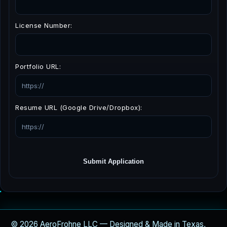
License Number:
Portfolio URL:
Resume URL (Google Drive/Dropbox):
Submit Application
© 2026 AeroFrohne LLC — Designed & Made in Texas,