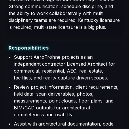
Strong communication, schedule discipline, and
the ability to work collaboratively with multi
disciplinary teams are required. Kentucky licensure
is required; multi-state licensure is a big plus.
R
e
s
p
o
n
s
i
b
i
l
i
t
i
e
s
Support AeroFrohne projects as an
independent contractor Licensed Architect for
commercial, residential, AEC, real estate,
facilities, and reality capture driven scopes.
Review project information, client requirements,
field data, scan deliverables, photos,
measurements, point clouds, floor plans, and
BIM/CAD outputs for architectural
completeness and usability.
Assist with architectural documentation, code