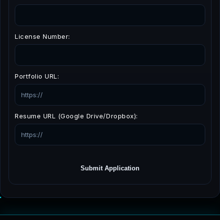
License Number:
Portfolio URL:
Resume URL (Google Drive/Dropbox):
Submit Application