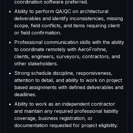
coordination software preferred.
Ability to perform QA/QC on architectural
deliverables and identify inconsistencies, missing
scope, field conflicts, and items requiring client
or field confirmation.
Professional communication skills with the ability
to coordinate remotely with AeroFrohne,
clients, engineers, surveyors, contractors, and
other stakeholders.
Strong schedule discipline, responsiveness,
attention to detail, and ability to work on project
based assignments with defined deliverables and
deadlines.
Ability to work as an independent contractor
and maintain any required professional liability
coverage, business registration, or
documentation requested for project eligibility.