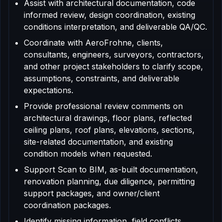
Assist with architectural documentation, code
informed review, design coordination, existing
conditions interpretation, and deliverable QA/QC.
Coordinate with AeroFrohne, clients,
consultants, engineers, surveyors, contractors,
and other project stakeholders to clarify scope,
assumptions, constraints, and deliverable
expectations.
Provide professional review comments on
architectural drawings, floor plans, reflected
ceiling plans, roof plans, elevations, sections,
site-related documentation, and existing
condition models when requested.
Support Scan to BIM, as-built documentation,
renovation planning, due diligence, permitting
support packages, and owner/client
coordination packages.
Identify missing information, field conflicts,