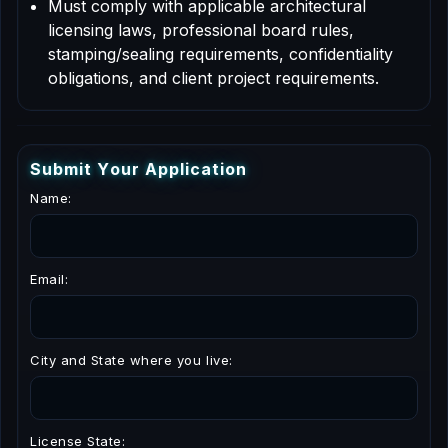
Must comply with applicable architectural
licensing laws, professional board rules,
stamping/sealing requirements, confidentiality
obligations, and client project requirements.
S
u
b
m
i
t
Y
o
u
r
A
p
p
l
i
c
a
t
i
o
n
Name:
Email:
City and State where you live:
License State: