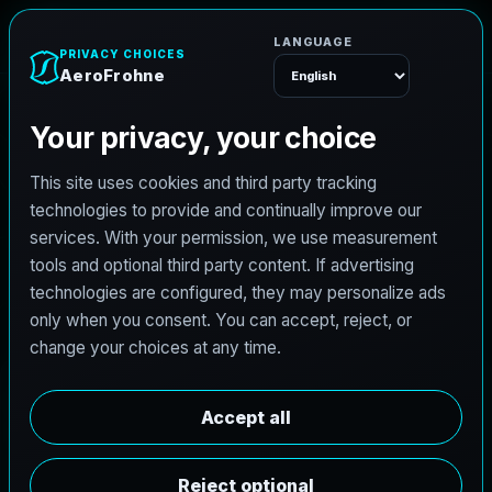
e
n
h
o
r
F
o
r
e
A
Menu
L
i
c
e
n
s
e
d
A
r
c
h
i
t
e
c
t
J
o
b
s
i
n
M
i
l
w
a
u
k
e
e
,
W
i
s
c
o
n
s
i
n
AeroFrohne is searching for independent architects in