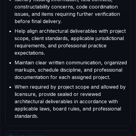
constructability concerns, code coordination
issues, and items requiring further verification
before final delivery.
Help align architectural deliverables with project
scope, client standards, applicable jurisdictional
requirements, and professional practice
expectations.
Maintain clear written communication, organized
markups, schedule discipline, and professional
documentation for each assigned project.
When required by project scope and allowed by
licensure, provide sealed or reviewed
architectural deliverables in accordance with
applicable laws, board rules, and professional
standards.