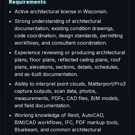
R
e
q
u
i
r
e
m
e
n
t
s
Active architectural license in Wisconsin.
Strong understanding of architectural
documentation, existing condition drawings,
code coordination, design standards, permitting
workflows, and consultant coordination.
Experience reviewing or producing architectural
plans, floor plans, reflected ceiling plans, roof
plans, elevations, sections, details, schedules,
and as-built documentation.
Ability to interpret point clouds, Matterport/Pro3
capture outputs, scan data, photos,
measurements, PDFs, CAD files, BIM models,
and field documentation.
Working knowledge of Revit, AutoCAD,
BIM/CAD workflows, IFC, PDF markup tools,
Bluebeam, and common architectural