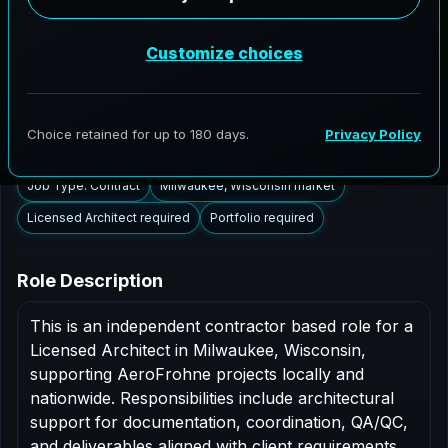
Milwaukee, Wisconsin to support AEC delivery,
modernization programs, and high fidelity digital
documentation. Licensed architects in the Milwaukee
market are invited to apply.
Summary
Responsibilities
Requirements
Job Type: Contract
Milwaukee, Wisconsin market
Licensed Architect required
Portfolio required
Role Description
This is an independent contractor based role for a
Licensed Architect in Milwaukee, Wisconsin,
supporting AeroFrohne projects locally and
nationwide. Responsibilities include architectural
support for documentation, coordination, QA/QC,
and deliverables aligned with client requirements.