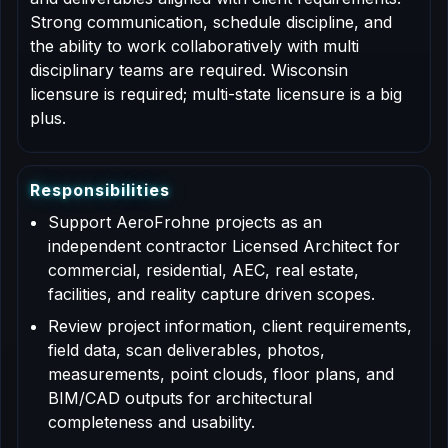
Strong communication, schedule discipline, and
the ability to work collaboratively with multi
disciplinary teams are required. Wisconsin
licensure is required; multi-state licensure is a big
plus.
R
e
s
p
o
n
s
i
b
i
l
i
t
i
e
s
Support AeroFrohne projects as an
independent contractor Licensed Architect for
commercial, residential, AEC, real estate,
facilities, and reality capture driven scopes.
Review project information, client requirements,
field data, scan deliverables, photos,
measurements, point clouds, floor plans, and
BIM/CAD outputs for architectural
completeness and usability.