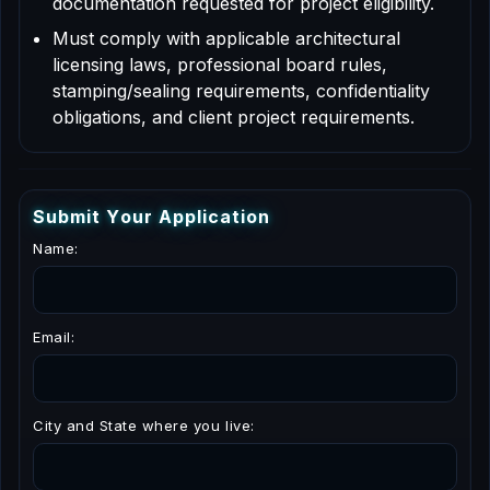
documentation requested for project eligibility.
Must comply with applicable architectural
licensing laws, professional board rules,
stamping/sealing requirements, confidentiality
obligations, and client project requirements.
S
u
b
m
i
t
Y
o
u
r
A
p
p
l
i
c
a
t
i
o
n
Name:
Email:
City and State where you live: