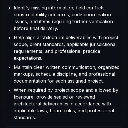
Identify missing information, field conflicts,
constructability concerns, code coordination
issues, and items requiring further verification
before final delivery.
Help align architectural deliverables with project
scope, client standards, applicable jurisdictional
requirements, and professional practice
expectations.
Maintain clear written communication, organized
markups, schedule discipline, and professional
documentation for each assigned project.
When required by project scope and allowed by
licensure, provide sealed or reviewed
architectural deliverables in accordance with
applicable laws, board rules, and professional
standards.