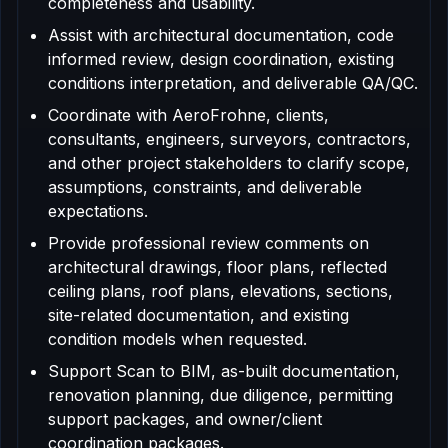
completeness and usability.
Assist with architectural documentation, code
informed review, design coordination, existing
conditions interpretation, and deliverable QA/QC.
Coordinate with AeroFrohne, clients,
consultants, engineers, surveyors, contractors,
and other project stakeholders to clarify scope,
assumptions, constraints, and deliverable
expectations.
Provide professional review comments on
architectural drawings, floor plans, reflected
ceiling plans, roof plans, elevations, sections,
site-related documentation, and existing
condition models when requested.
Support Scan to BIM, as-built documentation,
renovation planning, due diligence, permitting
support packages, and owner/client
coordination packages.