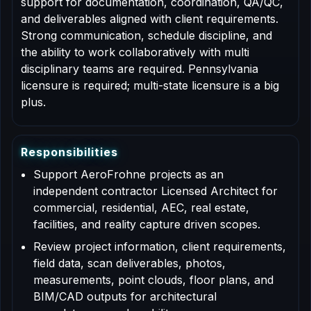
support for documentation, coordination, QA/QC,
and deliverables aligned with client requirements.
Strong communication, schedule discipline, and
the ability to work collaboratively with multi
disciplinary teams are required. Pennsylvania
licensure is required; multi-state licensure is a big
plus.
R
e
s
p
o
n
s
i
b
i
l
i
t
i
e
s
Support AeroFrohne projects as an
independent contractor Licensed Architect for
commercial, residential, AEC, real estate,
facilities, and reality capture driven scopes.
Review project information, client requirements,
field data, scan deliverables, photos,
measurements, point clouds, floor plans, and
BIM/CAD outputs for architectural