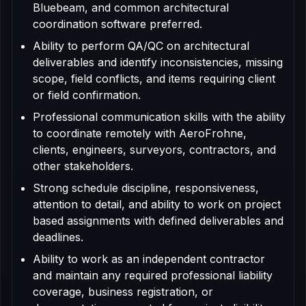
Bluebeam, and common architectural
coordination software preferred.
Ability to perform QA/QC on architectural
deliverables and identify inconsistencies, missing
scope, field conflicts, and items requiring client
or field confirmation.
Professional communication skills with the ability
to coordinate remotely with AeroFrohne,
clients, engineers, surveyors, contractors, and
other stakeholders.
Strong schedule discipline, responsiveness,
attention to detail, and ability to work on project
based assignments with defined deliverables and
deadlines.
Ability to work as an independent contractor
and maintain any required professional liability
coverage, business registration, or