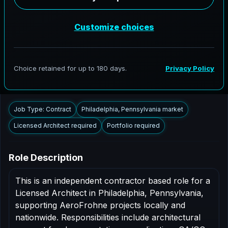
AeroFrohne is searching for independent architects in
Philadelphia, Pennsylvania to support AEC delivery,
modernization programs, and high fidelity digital
documentation. Licensed architects in the Philadelphia
market are invited to apply.
Summary
Responsibilities
Requirements
Job Type: Contract
Philadelphia, Pennsylvania market
Licensed Architect required
Portfolio required
Role Description
This is an independent contractor based role for a
Licensed Architect in Philadelphia, Pennsylvania,
supporting AeroFrohne projects locally and
nationwide. Responsibilities include architectural