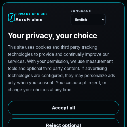
e
n
h
o
r
F
o
r
e
A
Menu
L
i
c
e
n
s
e
d
A
r
c
h
i
t
e
c
t
J
o
b
s
i
n
P
h
i
l
a
d
e
l
p
h
i
a
,
P
e
n
n
s
y
l
v
a
n
i
a