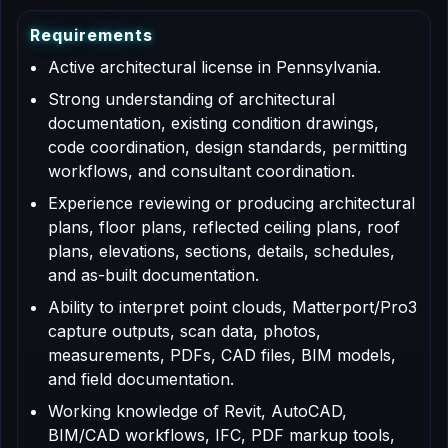
R
e
q
u
i
r
e
m
e
n
t
s
Active architectural license in Pennsylvania.
Strong understanding of architectural
documentation, existing condition drawings,
code coordination, design standards, permitting
workflows, and consultant coordination.
Experience reviewing or producing architectural
plans, floor plans, reflected ceiling plans, roof
plans, elevations, sections, details, schedules,
and as-built documentation.
Ability to interpret point clouds, Matterport/Pro3
capture outputs, scan data, photos,
measurements, PDFs, CAD files, BIM models,
and field documentation.
Working knowledge of Revit, AutoCAD,
BIM/CAD workflows, IFC, PDF markup tools,