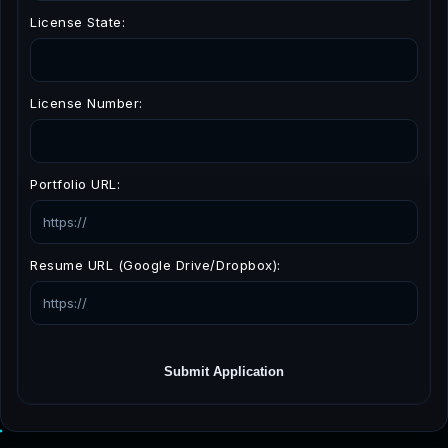
License State:
License Number:
Portfolio URL:
Resume URL (Google Drive/Dropbox):
Submit Application