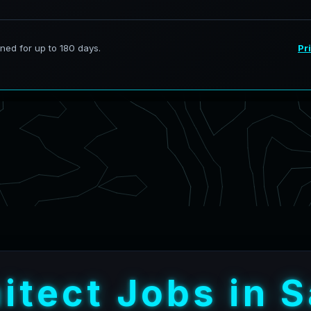
h
i
t
e
c
t
J
o
b
s
i
n
S