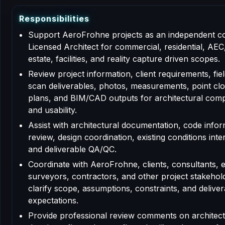
R
e
s
p
o
n
s
i
b
i
l
i
t
i
e
s
Support AeroFrohne projects as an independent c
Licensed Architect for commercial, residential, AEC,
estate, facilities, and reality capture driven scopes.
Review project information, client requirements, fiel
scan deliverables, photos, measurements, point clo
plans, and BIM/CAD outputs for architectural com
and usability.
Assist with architectural documentation, code info
review, design coordination, existing conditions inte
and deliverable QA/QC.
Coordinate with AeroFrohne, clients, consultants, 
surveyors, contractors, and other project stakehol
clarify scope, assumptions, constraints, and deliver
expectations.
Provide professional review comments on architect