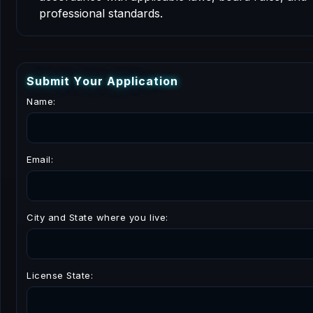
professional standards.
S
u
b
m
i
t
Y
o
u
r
A
p
p
l
i
c
a
t
i
o
n
Name:
Email:
City and State where you live:
License State: