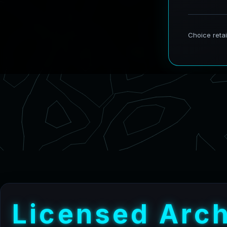
L
i
c
e
n
s
e
d
A
r
c