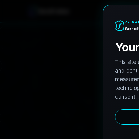
A
e
r
o
F
r
o
h
n
e