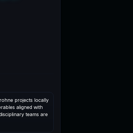
rohne projects locally
rables aligned with
disciplinary teams are