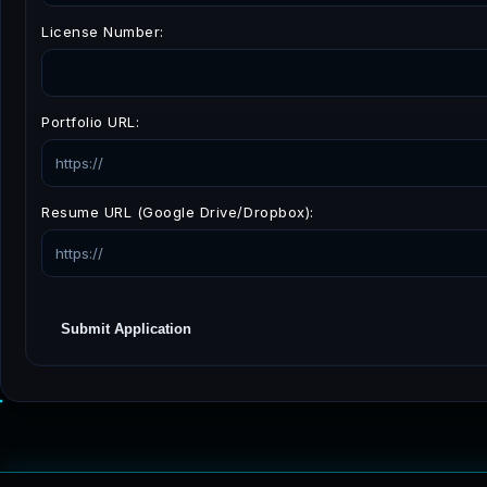
License Number:
Portfolio URL:
Resume URL (Google Drive/Dropbox):
Submit Application