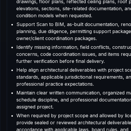
drawings, floor plans, reflected ceiling plans, roof 
elevations, sections, site-related documentation, an
condition models when requested.
Support Scan to BIM, as-built documentation, reno
planning, due diligence, permitting support package
owner/client coordination packages.
Identify missing information, field conflicts, construc
concerns, code coordination issues, and items requ
further verification before final delivery.
Help align architectural deliverables with project sc
standards, applicable jurisdictional requirements, a
professional practice expectations.
Maintain clear written communication, organized m
schedule discipline, and professional documentatio
assigned project.
When required by project scope and allowed by lic
provide sealed or reviewed architectural deliverable
accordance with applicable laws, board rules, and