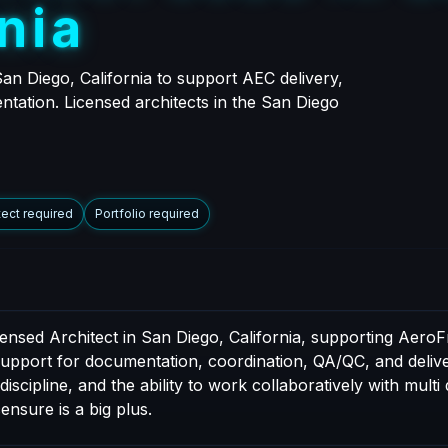
n
i
a
an Diego, California to support AEC delivery,
ntation. Licensed architects in the San Diego
tect required
Portfolio required
censed Architect in San Diego, California, supporting AeroF
 support for documentation, coordination, QA/QC, and delive
cipline, and the ability to work collaboratively with multi 
censure is a big plus.