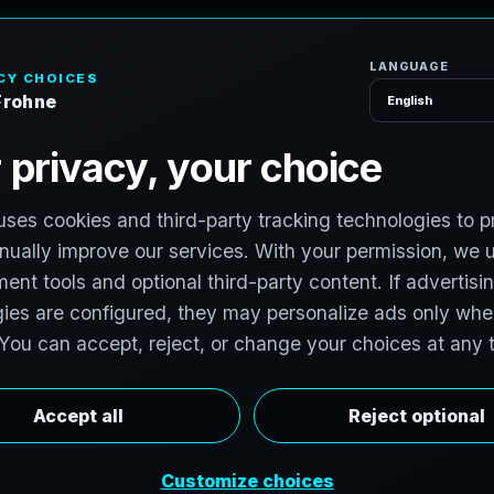
H
o
m
e
S
e
r
v
i