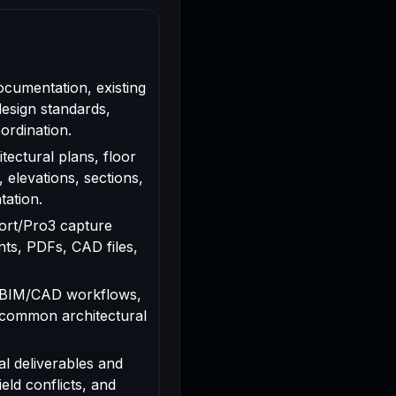
ocumentation, existing
design standards,
ordination.
tectural plans, floor
, elevations, sections,
tation.
rport/Pro3 capture
ts, PDFs, CAD files,
 BIM/CAD workflows,
 common architectural
al deliverables and
ield conflicts, and