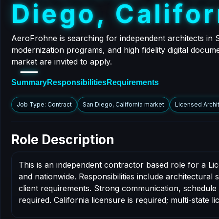
D
i
e
g
o
,
C
a
l
i
f
o
r
AeroFrohne is searching for independent architects in S
modernization programs, and high fidelity digital docume
market are invited to apply.
Summary
Responsibilities
Requirements
Job Type: Contract
San Diego, California market
Licensed Archi
Role Description
This is an independent contractor based role for a Li
and nationwide. Responsibilities include architectural
client requirements. Strong communication, schedule dis
required. California licensure is required; multi-state li