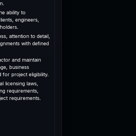
n.
e ability to
ients, engineers,
holders.
s, attention to detail,
signments with defined
actor and maintain
age, business
or project eligibility.
l licensing laws,
ing requirements,
oject requirements.