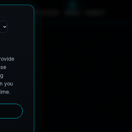
c
e
s
C
o
n
t
r
a
c
t
V
e
h
i
c
l
e
s
A
b
o
u
t
English