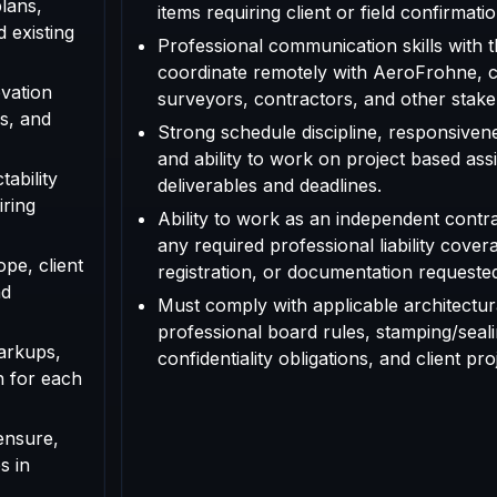
plans,
items requiring client or field confirmatio
d existing
Professional communication skills with th
coordinate remotely with AeroFrohne, cl
vation
surveyors, contractors, and other stake
s, and
Strong schedule discipline, responsivenes
and ability to work on project based as
tability
deliverables and deadlines.
iring
Ability to work as an independent contr
any required professional liability cover
ope, client
registration, or documentation requested f
nd
Must comply with applicable architectura
professional board rules, stamping/seal
arkups,
confidentiality obligations, and client pr
n for each
ensure,
s in