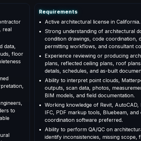
R
e
q
u
i
r
e
m
e
n
t
s
ontractor
Active architectural license in California.
 real
Strong understanding of architectural d
condition drawings, code coordination, 
d data,
permitting workflows, and consultant co
uds, floor
Experience reviewing or producing archi
pleteness
plans, reflected ceiling plans, roof plans
details, schedules, and as-built documen
rmed
Ability to interpret point clouds, Matte
rpretation,
outputs, scan data, photos, measuremen
BIM models, and field documentation.
engineers,
Working knowledge of Revit, AutoCAD,
ders to
IFC, PDF markup tools, Bluebeam, and
able
coordination software preferred.
Ability to perform QA/QC on architectur
ural
identify inconsistencies, missing scope, f