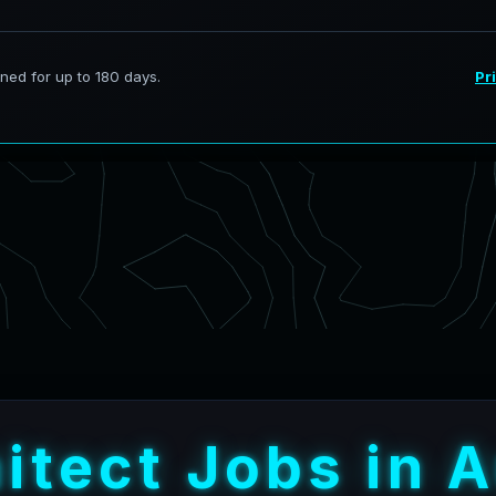
h
i
t
e
c
t
J
o
b
s
i
n
A