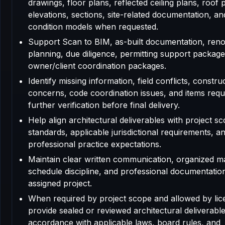
drawings, floor plans, reflected ceiling plans, roof 
elevations, sections, site-related documentation, an
condition models when requested.
Support Scan to BIM, as-built documentation, reno
planning, due diligence, permitting support package
owner/client coordination packages.
Identify missing information, field conflicts, construc
concerns, code coordination issues, and items requ
further verification before final delivery.
Help align architectural deliverables with project sc
standards, applicable jurisdictional requirements, a
professional practice expectations.
Maintain clear written communication, organized m
schedule discipline, and professional documentatio
assigned project.
When required by project scope and allowed by lic
provide sealed or reviewed architectural deliverable
accordance with applicable laws, board rules, and