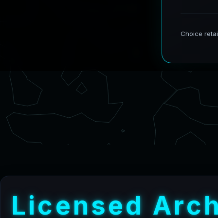
L
i
c
e
n
s
e
d
A
r
c