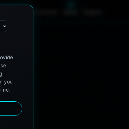
c
e
s
C
o
n
t
r
a
c
t
V
e
h
i
c
l
e
s
A
b
o
u
t
English