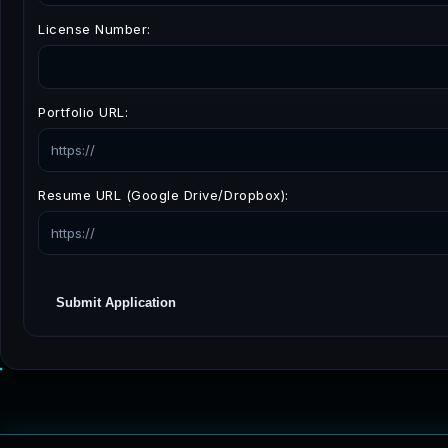
License Number:
Portfolio URL:
Resume URL (Google Drive/Dropbox):
Submit Application