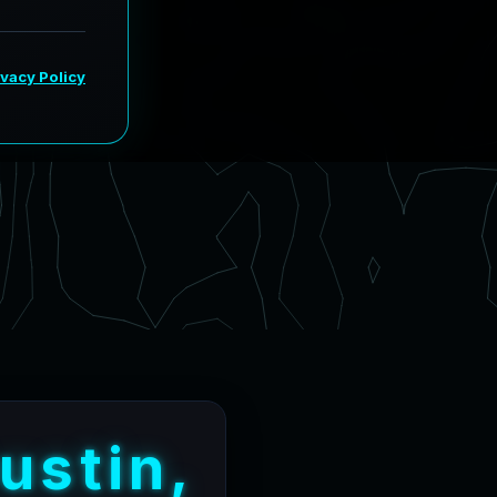
u
s
t
i
n
,