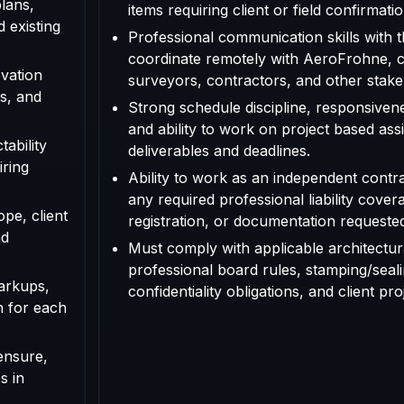
plans,
items requiring client or field confirmatio
d existing
Professional communication skills with th
coordinate remotely with AeroFrohne, cl
vation
surveyors, contractors, and other stake
s, and
Strong schedule discipline, responsivenes
and ability to work on project based as
tability
deliverables and deadlines.
iring
Ability to work as an independent contr
any required professional liability cover
ope, client
registration, or documentation requested f
nd
Must comply with applicable architectura
professional board rules, stamping/seal
arkups,
confidentiality obligations, and client pr
n for each
ensure,
s in