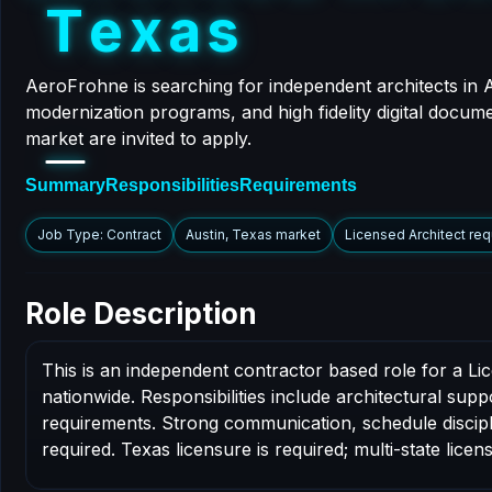
T
e
x
a
s
AeroFrohne is searching for independent architects in 
modernization programs, and high fidelity digital docume
market are invited to apply.
Summary
Responsibilities
Requirements
Job Type: Contract
Austin, Texas market
Licensed Architect req
Role Description
This is an independent contractor based role for a Li
nationwide. Responsibilities include architectural sup
requirements. Strong communication, schedule disciplin
required. Texas licensure is required; multi-state licens