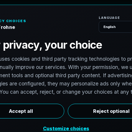
H
o
m
e
S
e
r
v
i