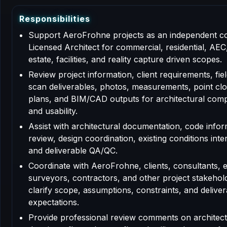
R
e
s
p
o
n
s
i
b
i
l
i
t
i
e
s
Support AeroFrohne projects as an independent c
Licensed Architect for commercial, residential, AEC,
estate, facilities, and reality capture driven scopes.
Review project information, client requirements, fiel
scan deliverables, photos, measurements, point clo
plans, and BIM/CAD outputs for architectural com
and usability.
Assist with architectural documentation, code info
review, design coordination, existing conditions inte
and deliverable QA/QC.
Coordinate with AeroFrohne, clients, consultants, 
surveyors, contractors, and other project stakehol
clarify scope, assumptions, constraints, and deliver
expectations.
Provide professional review comments on architect