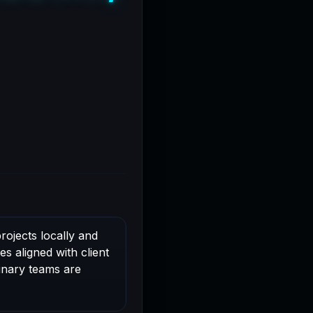
rojects locally and
s aligned with client
linary teams are