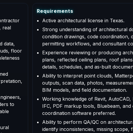
R
e
q
u
i
r
e
m
e
n
t
s
ontractor
Active architectural license in Texas.
 real
Strong understanding of architectural d
condition drawings, code coordination, 
d data,
permitting workflows, and consultant co
uds, floor
Experience reviewing or producing archi
pleteness
plans, reflected ceiling plans, roof plans
details, schedules, and as-built documen
rmed
Ability to interpret point clouds, Matte
rpretation,
outputs, scan data, photos, measuremen
BIM models, and field documentation.
engineers,
Working knowledge of Revit, AutoCAD,
ders to
IFC, PDF markup tools, Bluebeam, and
able
coordination software preferred.
Ability to perform QA/QC on architectur
ural
identify inconsistencies, missing scope, f