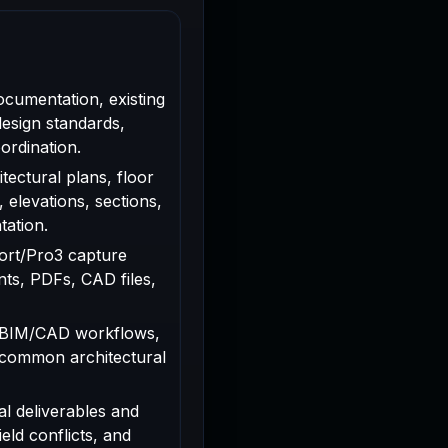
ocumentation, existing
design standards,
ordination.
tectural plans, floor
, elevations, sections,
tation.
rport/Pro3 capture
ts, PDFs, CAD files,
 BIM/CAD workflows,
 common architectural
al deliverables and
ield conflicts, and