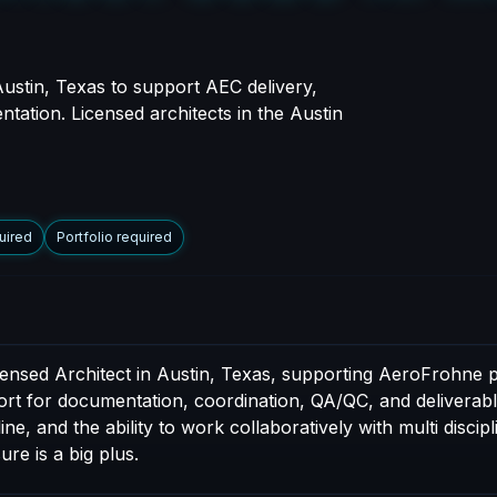
Austin, Texas to support AEC delivery,
ntation. Licensed architects in the Austin
uired
Portfolio required
censed Architect in Austin, Texas, supporting AeroFrohne p
port for documentation, coordination, QA/QC, and deliverable
e, and the ability to work collaboratively with multi discip
ure is a big plus.