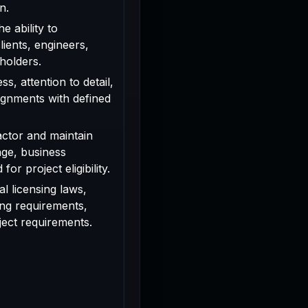
n.
e ability to
ients, engineers,
holders.
s, attention to detail,
signments with defined
actor and maintain
age, business
or project eligibility.
l licensing laws,
ing requirements,
oject requirements.