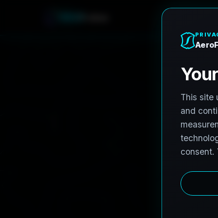
A
e
r
o
F
r
o
h
n
e