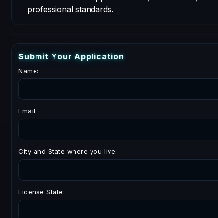
professional standards.
S
u
b
m
i
t
Y
o
u
r
A
p
p
l
i
c
a
t
i
o
n
Name:
Email:
City and State where you live:
License State: