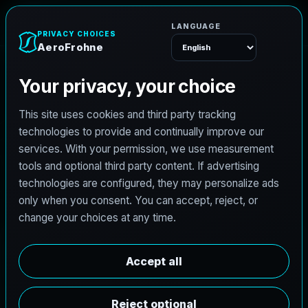
e
n
A
e
r
o
F
r
o
h
Menu
L
i
c
e
n
s
e
d
A
r
c
h
i
t
e
c
t
J
o
b
s
i
n
B
u
r
k
b
u
r
n
e
t
t
,
T
e
x
a
s
AeroFrohne is searching for independent architects in