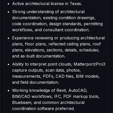
Active architectural license in Texas.
Strong understanding of architectural
documentation, existing condition drawings,
code coordination, design standards, permitting
workflows, and consultant coordination.
Experience reviewing or producing architectural
plans, floor plans, reflected ceiling plans, roof
plans, elevations, sections, details, schedules,
and as-built documentation.
Ability to interpret point clouds, Matterport/Pro3
capture outputs, scan data, photos,
measurements, PDFs, CAD files, BIM models,
and field documentation.
Working knowledge of Revit, AutoCAD,
BIM/CAD workflows, IFC, PDF markup tools,
Bluebeam, and common architectural
coordination software preferred.