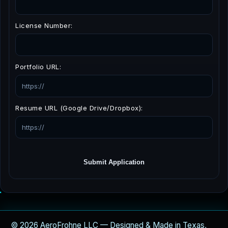
License Number:
Portfolio URL:
Resume URL (Google Drive/Dropbox):
Submit Application
© 2026 AeroFrohne LLC — Designed & Made in Texas,