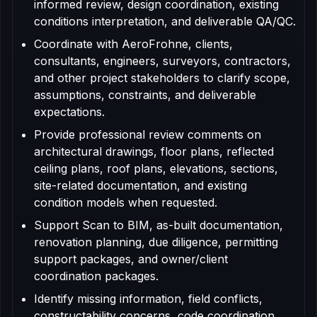
informed review, design coordination, existing
conditions interpretation, and deliverable QA/QC.
Coordinate with AeroFrohne, clients,
consultants, engineers, surveyors, contractors,
and other project stakeholders to clarify scope,
assumptions, constraints, and deliverable
expectations.
Provide professional review comments on
architectural drawings, floor plans, reflected
ceiling plans, roof plans, elevations, sections,
site-related documentation, and existing
condition models when requested.
Support Scan to BIM, as-built documentation,
renovation planning, due diligence, permitting
support packages, and owner/client
coordination packages.
Identify missing information, field conflicts,
constructability concerns, code coordination