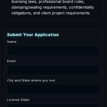
licensing laws, professional board rules,
stamping/sealing requirements, confidentiality
obligations, and client project requirements.
S
u
b
m
i
t
Y
o
u
r
A
p
p
l
i
c
a
t
i
o
n
Name:
Email:
City and State where you live:
License State: