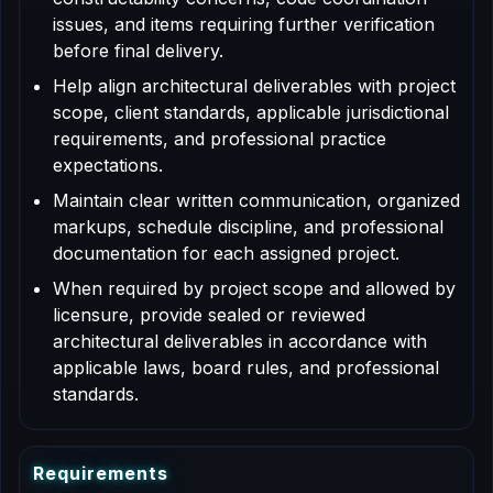
issues, and items requiring further verification
before final delivery.
Help align architectural deliverables with project
scope, client standards, applicable jurisdictional
requirements, and professional practice
expectations.
Maintain clear written communication, organized
markups, schedule discipline, and professional
documentation for each assigned project.
When required by project scope and allowed by
licensure, provide sealed or reviewed
architectural deliverables in accordance with
applicable laws, board rules, and professional
standards.
R
e
q
u
i
r
e
m
e
n
t
s