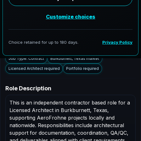
Burkburnett, Texas to support AEC delivery,
modernization programs, and high fidelity digital
documentation. Licensed architects in the Burkburnett
market are invited to apply.
Summary
Responsibilities
Requirements
Job Type: Contract
Burkburnett, Texas market
Licensed Architect required
Portfolio required
Role Description
This is an independent contractor based role for a
Licensed Architect in Burkburnett, Texas,
supporting AeroFrohne projects locally and
nationwide. Responsibilities include architectural
support for documentation, coordination, QA/QC,
and deliverables aligned with client requirements.