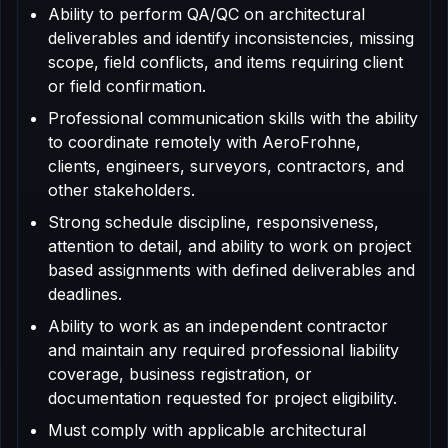
Ability to perform QA/QC on architectural
deliverables and identify inconsistencies, missing
scope, field conflicts, and items requiring client
or field confirmation.
Professional communication skills with the ability
to coordinate remotely with AeroFrohne,
clients, engineers, surveyors, contractors, and
other stakeholders.
Strong schedule discipline, responsiveness,
attention to detail, and ability to work on project
based assignments with defined deliverables and
deadlines.
Ability to work as an independent contractor
and maintain any required professional liability
coverage, business registration, or
documentation requested for project eligibility.
Must comply with applicable architectural