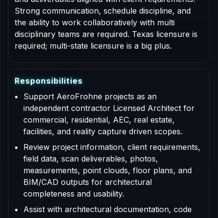
Strong communication, schedule discipline, and
the ability to work collaboratively with multi
disciplinary teams are required. Texas licensure is
required; multi-state licensure is a big plus.
R
e
s
p
o
n
s
i
b
i
l
i
t
i
e
s
Support AeroFrohne projects as an
independent contractor Licensed Architect for
commercial, residential, AEC, real estate,
facilities, and reality capture driven scopes.
Review project information, client requirements,
field data, scan deliverables, photos,
measurements, point clouds, floor plans, and
BIM/CAD outputs for architectural
completeness and usability.
Assist with architectural documentation, code