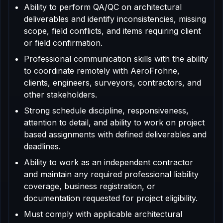
Ability to perform QA/QC on architectural
deliverables and identify inconsistencies, missing
scope, field conflicts, and items requiring client
or field confirmation.
Professional communication skills with the ability
to coordinate remotely with AeroFrohne,
clients, engineers, surveyors, contractors, and
other stakeholders.
Strong schedule discipline, responsiveness,
attention to detail, and ability to work on project
based assignments with defined deliverables and
deadlines.
Ability to work as an independent contractor
and maintain any required professional liability
coverage, business registration, or
documentation requested for project eligibility.
Must comply with applicable architectural