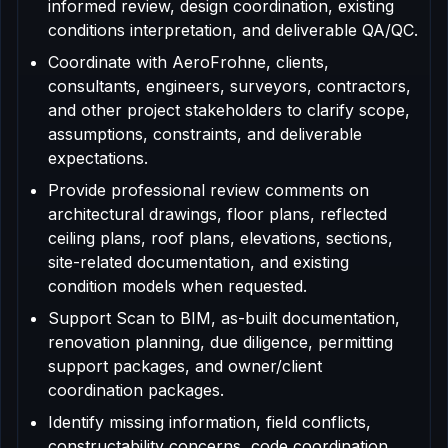
informed review, design coordination, existing
conditions interpretation, and deliverable QA/QC.
Coordinate with AeroFrohne, clients,
consultants, engineers, surveyors, contractors,
and other project stakeholders to clarify scope,
assumptions, constraints, and deliverable
expectations.
Provide professional review comments on
architectural drawings, floor plans, reflected
ceiling plans, roof plans, elevations, sections,
site-related documentation, and existing
condition models when requested.
Support Scan to BIM, as-built documentation,
renovation planning, due diligence, permitting
support packages, and owner/client
coordination packages.
Identify missing information, field conflicts,
constructability concerns, code coordination