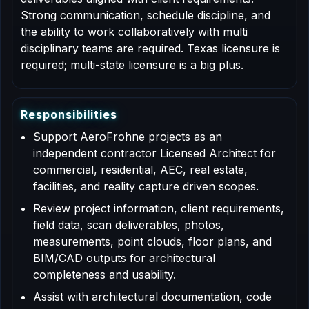
Strong communication, schedule discipline, and
the ability to work collaboratively with multi
disciplinary teams are required. Texas licensure is
required; multi-state licensure is a big plus.
R
e
s
p
o
n
s
i
b
i
l
i
t
i
e
s
Support AeroFrohne projects as an
independent contractor Licensed Architect for
commercial, residential, AEC, real estate,
facilities, and reality capture driven scopes.
Review project information, client requirements,
field data, scan deliverables, photos,
measurements, point clouds, floor plans, and
BIM/CAD outputs for architectural
completeness and usability.
Assist with architectural documentation, code