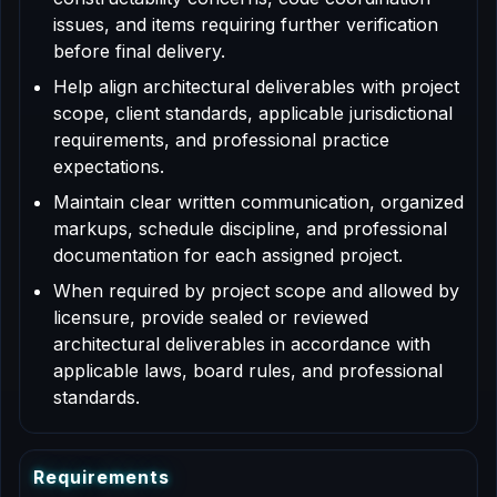
issues, and items requiring further verification
before final delivery.
Help align architectural deliverables with project
scope, client standards, applicable jurisdictional
requirements, and professional practice
expectations.
Maintain clear written communication, organized
markups, schedule discipline, and professional
documentation for each assigned project.
When required by project scope and allowed by
licensure, provide sealed or reviewed
architectural deliverables in accordance with
applicable laws, board rules, and professional
standards.
R
e
q
u
i
r
e
m
e
n
t
s