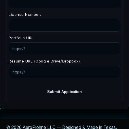
License Number:
Portfolio URL:
Resume URL (Google Drive/Dropbox):
Submit Application
© 2026 AeroFrohne LLC — Designed & Made in Texas,