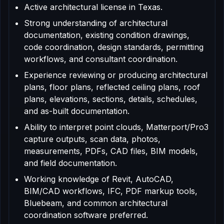
Active architectural license in Texas.
Strong understanding of architectural
documentation, existing condition drawings,
code coordination, design standards, permitting
workflows, and consultant coordination.
Experience reviewing or producing architectural
plans, floor plans, reflected ceiling plans, roof
plans, elevations, sections, details, schedules,
and as-built documentation.
Ability to interpret point clouds, Matterport/Pro3
capture outputs, scan data, photos,
measurements, PDFs, CAD files, BIM models,
and field documentation.
Working knowledge of Revit, AutoCAD,
BIM/CAD workflows, IFC, PDF markup tools,
Bluebeam, and common architectural
coordination software preferred.