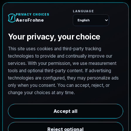
e
n
h
o
r
F
o
r
e
A
Menu
L
i
c
e
n
s
e
d
A
r
c
h
i
t
e
c
t
J
o
b
s
i
n
B
u
r
l
e
s
o
n
,
T
e
x
a
s
AeroFrohne is searching for independent architects in