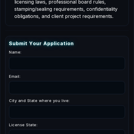
licensing laws, professional board rules,
stamping/sealing requirements, confidentiality
obligations, and client project requirements.
S
u
b
m
i
t
Y
o
u
r
A
p
p
l
i
c
a
t
i
o
n
Name:
Email:
City and State where you live:
License State: