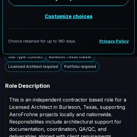
Burleson, Texas to support AEC delivery,
modernization programs, and high fidelity digital
documentation. Licensed architects in the Burleson
market are invited to apply.
Summary
Responsibilities
Requirements
Job Type: Contract
Burleson, Texas market
Licensed Architect required
Portfolio required
Role Description
This is an independent contractor based role for a
Licensed Architect in Burleson, Texas, supporting
AeroFrohne projects locally and nationwide.
Responsibilities include architectural support for
documentation, coordination, QA/QC, and
deliverables aligned with client requirements.