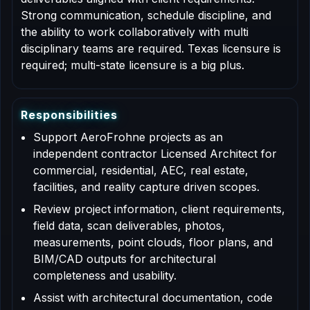
Strong communication, schedule discipline, and
the ability to work collaboratively with multi
disciplinary teams are required. Texas licensure is
required; multi-state licensure is a big plus.
R
e
s
p
o
n
s
i
b
i
l
i
t
i
e
s
Support AeroFrohne projects as an
independent contractor Licensed Architect for
commercial, residential, AEC, real estate,
facilities, and reality capture driven scopes.
Review project information, client requirements,
field data, scan deliverables, photos,
measurements, point clouds, floor plans, and
BIM/CAD outputs for architectural
completeness and usability.
Assist with architectural documentation, code