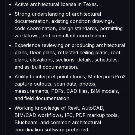
Active architectural license in Texas.
Strong understanding of architectural
documentation, existing condition drawings,
code coordination, design standards, permitting
workflows, and consultant coordination.
Experience reviewing or producing architectural
plans, floor plans, reflected ceiling plans, roof
plans, elevations, sections, details, schedules,
and as-built documentation.
Ability to interpret point clouds, Matterport/Pro3
capture outputs, scan data, photos,
measurements, PDFs, CAD files, BIM models,
and field documentation.
Working knowledge of Revit, AutoCAD,
BIM/CAD workflows, IFC, PDF markup tools,
Bluebeam, and common architectural
coordination software preferred.