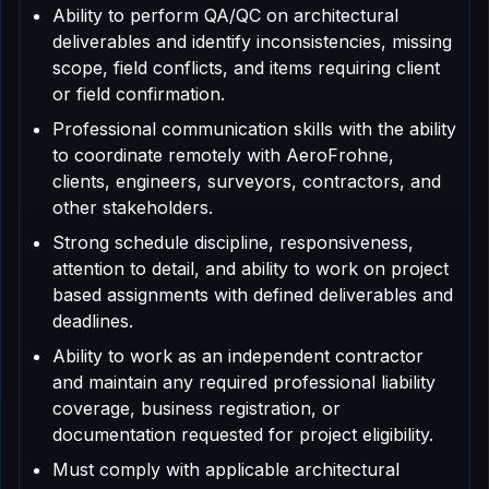
Ability to perform QA/QC on architectural
deliverables and identify inconsistencies, missing
scope, field conflicts, and items requiring client
or field confirmation.
Professional communication skills with the ability
to coordinate remotely with AeroFrohne,
clients, engineers, surveyors, contractors, and
other stakeholders.
Strong schedule discipline, responsiveness,
attention to detail, and ability to work on project
based assignments with defined deliverables and
deadlines.
Ability to work as an independent contractor
and maintain any required professional liability
coverage, business registration, or
documentation requested for project eligibility.
Must comply with applicable architectural