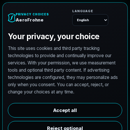
e
n
h
o
A
e
r
o
F
r
Menu
L
i
c
e
n
s
e
d
A
r
c
h
i
t
e
c
t
J
o
b
s
i
n
D
e
e
r
P
a
r
k
,
T
e
x
a
s
AeroFrohne is searching for independent architects in