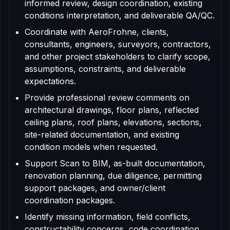
informed review, design coordination, existing
conditions interpretation, and deliverable QA/QC.
Coordinate with AeroFrohne, clients,
consultants, engineers, surveyors, contractors,
and other project stakeholders to clarify scope,
assumptions, constraints, and deliverable
expectations.
Provide professional review comments on
architectural drawings, floor plans, reflected
ceiling plans, roof plans, elevations, sections,
site-related documentation, and existing
condition models when requested.
Support Scan to BIM, as-built documentation,
renovation planning, due diligence, permitting
support packages, and owner/client
coordination packages.
Identify missing information, field conflicts,
constructability concerns, code coordination