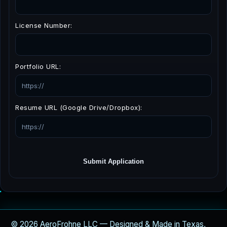
License Number:
Portfolio URL:
Resume URL (Google Drive/Dropbox):
Submit Application
© 2026 AeroFrohne LLC — Designed & Made in Texas,