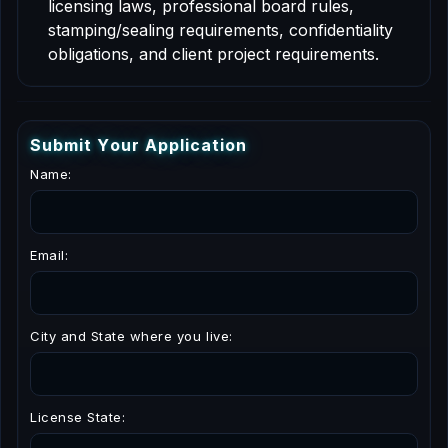
licensing laws, professional board rules,
stamping/sealing requirements, confidentiality
obligations, and client project requirements.
S
u
b
m
i
t
Y
o
u
r
A
p
p
l
i
c
a
t
i
o
n
Name:
Email:
City and State where you live:
License State: