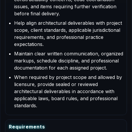
issues, and items requiring further verification
before final delivery.
Help align architectural deliverables with project
scope, client standards, applicable jurisdictional
requirements, and professional practice
expectations.
Maintain clear written communication, organized
markups, schedule discipline, and professional
documentation for each assigned project.
When required by project scope and allowed by
licensure, provide sealed or reviewed
architectural deliverables in accordance with
applicable laws, board rules, and professional
standards.
R
e
q
u
i
r
e
m
e
n
t
s