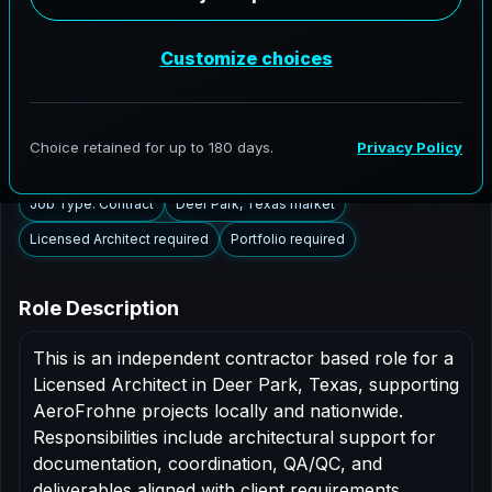
Deer Park, Texas to support AEC delivery,
modernization programs, and high fidelity digital
documentation. Licensed architects in the Deer Park
market are invited to apply.
Summary
Responsibilities
Requirements
Job Type: Contract
Deer Park, Texas market
Licensed Architect required
Portfolio required
Role Description
This is an independent contractor based role for a
Licensed Architect in Deer Park, Texas, supporting
AeroFrohne projects locally and nationwide.
Responsibilities include architectural support for
documentation, coordination, QA/QC, and
deliverables aligned with client requirements.