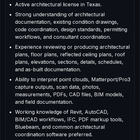
Active architectural license in Texas.
Strong understanding of architectural
documentation, existing condition drawings,
code coordination, design standards, permitting
workflows, and consultant coordination.
Experience reviewing or producing architectural
plans, floor plans, reflected ceiling plans, roof
plans, elevations, sections, details, schedules,
and as-built documentation.
Ability to interpret point clouds, Matterport/Pro3
capture outputs, scan data, photos,
measurements, PDFs, CAD files, BIM models,
and field documentation.
Working knowledge of Revit, AutoCAD,
BIM/CAD workflows, IFC, PDF markup tools,
Bluebeam, and common architectural
coordination software preferred.