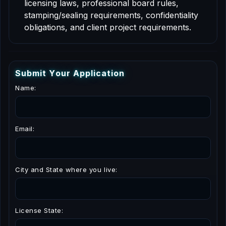
licensing laws, professional board rules,
stamping/sealing requirements, confidentiality
obligations, and client project requirements.
S
u
b
m
i
t
Y
o
u
r
A
p
p
l
i
c
a
t
i
o
n
Name:
Email:
City and State where you live:
License State: