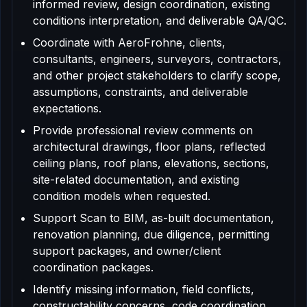
informed review, design coordination, existing
conditions interpretation, and deliverable QA/QC.
Coordinate with AeroFrohne, clients,
consultants, engineers, surveyors, contractors,
and other project stakeholders to clarify scope,
assumptions, constraints, and deliverable
expectations.
Provide professional review comments on
architectural drawings, floor plans, reflected
ceiling plans, roof plans, elevations, sections,
site-related documentation, and existing
condition models when requested.
Support Scan to BIM, as-built documentation,
renovation planning, due diligence, permitting
support packages, and owner/client
coordination packages.
Identify missing information, field conflicts,
constructability concerns, code coordination