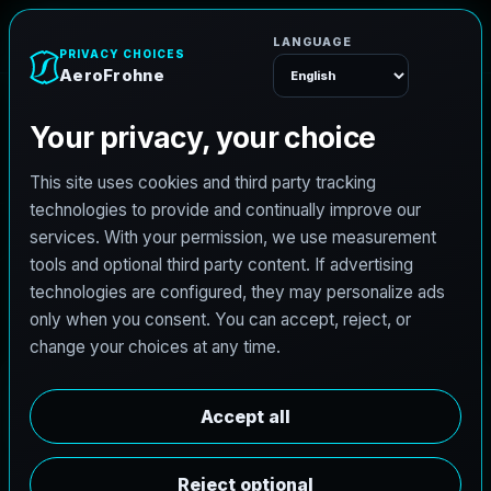
e
n
h
o
r
F
o
A
e
r
Menu
L
i
c
e
n
s
e
d
A
r
c
h
i
t
e
c
t
J
o
b
s
i
n
G
a
i
n
e
s
v
i
l
l
e
,
T
e
x
a
s
AeroFrohne is searching for independent architects in