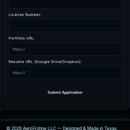
License Number:
Portfolio URL:
Resume URL (Google Drive/Dropbox):
Submit Application
© 2026 AeroFrohne LLC — Designed & Made in Texas,