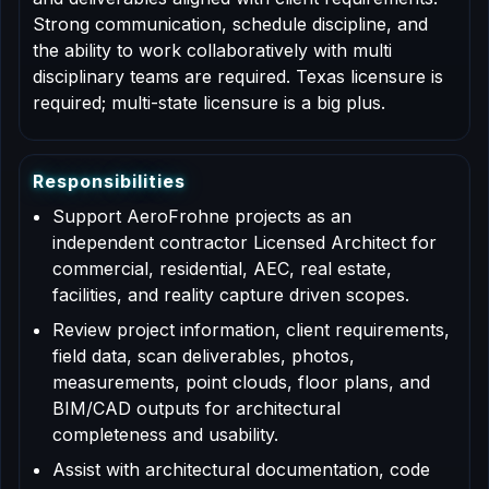
Strong communication, schedule discipline, and
the ability to work collaboratively with multi
disciplinary teams are required. Texas licensure is
required; multi-state licensure is a big plus.
R
e
s
p
o
n
s
i
b
i
l
i
t
i
e
s
Support AeroFrohne projects as an
independent contractor Licensed Architect for
commercial, residential, AEC, real estate,
facilities, and reality capture driven scopes.
Review project information, client requirements,
field data, scan deliverables, photos,
measurements, point clouds, floor plans, and
BIM/CAD outputs for architectural
completeness and usability.
Assist with architectural documentation, code