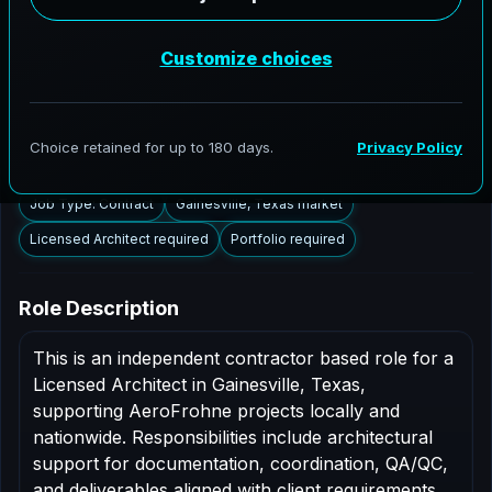
Gainesville, Texas to support AEC delivery,
modernization programs, and high fidelity digital
documentation. Licensed architects in the Gainesville
market are invited to apply.
Summary
Responsibilities
Requirements
Job Type: Contract
Gainesville, Texas market
Licensed Architect required
Portfolio required
Role Description
This is an independent contractor based role for a
Licensed Architect in Gainesville, Texas,
supporting AeroFrohne projects locally and
nationwide. Responsibilities include architectural
support for documentation, coordination, QA/QC,
and deliverables aligned with client requirements.