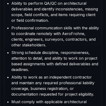
Ability to perform QA/QC on architectural
deliverables and identify inconsistencies, missing
scope, field conflicts, and items requiring client
or field confirmation.
Professional communication skills with the ability
to coordinate remotely with AeroFrohne,
clients, engineers, surveyors, contractors, and
other stakeholders.
Strong schedule discipline, responsiveness,
attention to detail, and ability to work on project
based assignments with defined deliverables and
deadlines.
Ability to work as an independent contractor
and maintain any required professional liability
coverage, business registration, or
documentation requested for project eligibility.
Must comply with applicable architectural