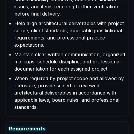
issues, and items requiring further verification
before final delivery.
Help align architectural deliverables with project
scope, client standards, applicable jurisdictional
requirements, and professional practice
expectations.
Maintain clear written communication, organized
markups, schedule discipline, and professional
documentation for each assigned project.
When required by project scope and allowed by
licensure, provide sealed or reviewed
architectural deliverables in accordance with
applicable laws, board rules, and professional
standards.
R
e
q
u
i
r
e
m
e
n
t
s