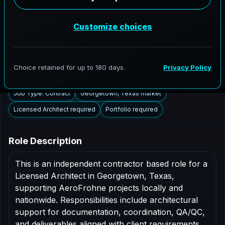
Georgetown, Texas to support AEC delivery,
modernization programs, and high fidelity digital
documentation. Licensed architects in the Georgetown
market are invited to apply.
Summary
Responsibilities
Requirements
Job Type: Contract
Georgetown, Texas market
Licensed Architect required
Portfolio required
Role Description
This is an independent contractor based role for a
Licensed Architect in Georgetown, Texas,
supporting AeroFrohne projects locally and
nationwide. Responsibilities include architectural
support for documentation, coordination, QA/QC,
and deliverables aligned with client requirements.