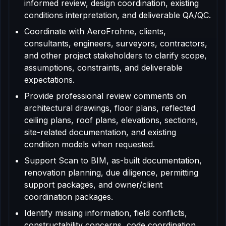
informed review, design coordination, existing
conditions interpretation, and deliverable QA/QC.
Coordinate with AeroFrohne, clients,
consultants, engineers, surveyors, contractors,
and other project stakeholders to clarify scope,
assumptions, constraints, and deliverable
expectations.
Provide professional review comments on
architectural drawings, floor plans, reflected
ceiling plans, roof plans, elevations, sections,
site-related documentation, and existing
condition models when requested.
Support Scan to BIM, as-built documentation,
renovation planning, due diligence, permitting
support packages, and owner/client
coordination packages.
Identify missing information, field conflicts,
constructability concerns, code coordination