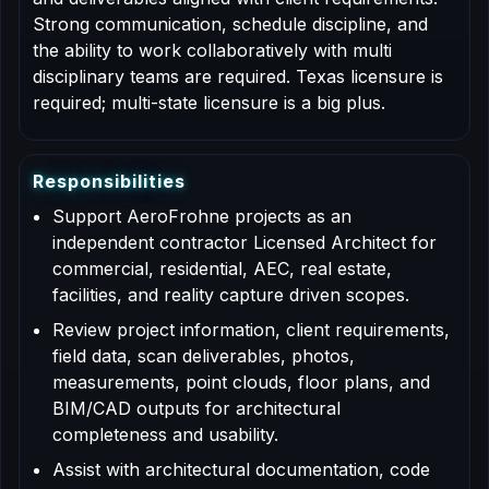
Strong communication, schedule discipline, and
the ability to work collaboratively with multi
disciplinary teams are required. Texas licensure is
required; multi-state licensure is a big plus.
R
e
s
p
o
n
s
i
b
i
l
i
t
i
e
s
Support AeroFrohne projects as an
independent contractor Licensed Architect for
commercial, residential, AEC, real estate,
facilities, and reality capture driven scopes.
Review project information, client requirements,
field data, scan deliverables, photos,
measurements, point clouds, floor plans, and
BIM/CAD outputs for architectural
completeness and usability.
Assist with architectural documentation, code