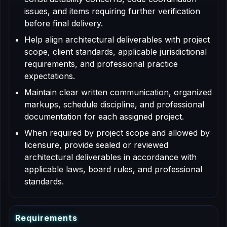
issues, and items requiring further verification
before final delivery.
Help align architectural deliverables with project
scope, client standards, applicable jurisdictional
requirements, and professional practice
expectations.
Maintain clear written communication, organized
markups, schedule discipline, and professional
documentation for each assigned project.
When required by project scope and allowed by
licensure, provide sealed or reviewed
architectural deliverables in accordance with
applicable laws, board rules, and professional
standards.
R
e
q
u
i
r
e
m
e
n
t
s