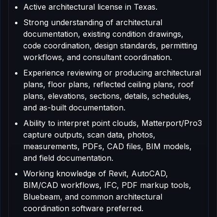
Active architectural license in Texas.
Strong understanding of architectural
documentation, existing condition drawings,
code coordination, design standards, permitting
workflows, and consultant coordination.
Experience reviewing or producing architectural
plans, floor plans, reflected ceiling plans, roof
plans, elevations, sections, details, schedules,
and as-built documentation.
Ability to interpret point clouds, Matterport/Pro3
capture outputs, scan data, photos,
measurements, PDFs, CAD files, BIM models,
and field documentation.
Working knowledge of Revit, AutoCAD,
BIM/CAD workflows, IFC, PDF markup tools,
Bluebeam, and common architectural
coordination software preferred.