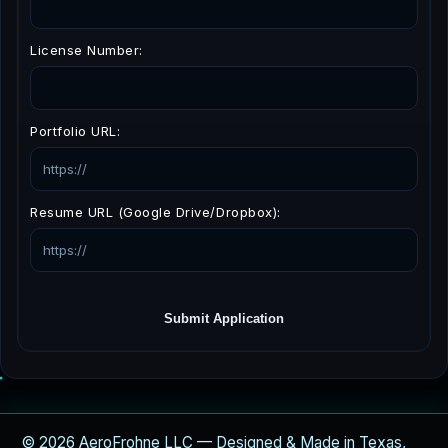
License Number:
Portfolio URL:
Resume URL (Google Drive/Dropbox):
Submit Application
© 2026 AeroFrohne LLC — Designed & Made in Texas,