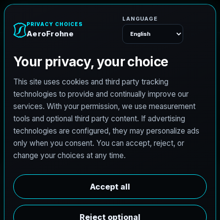
e
n
h
o
r
F
o
r
e
A
Menu
L
i
c
e
n
s
e
d
A
r
c
h
i
t
e
c
t
J
o
b
s
i
n
G
e
o
r
g
e
t
o
w
n
,
T
e
x
a
s
AeroFrohne is searching for independent architects in