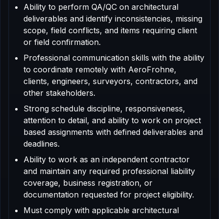
Ability to perform QA/QC on architectural
deliverables and identify inconsistencies, missing
scope, field conflicts, and items requiring client
or field confirmation.
Professional communication skills with the ability
to coordinate remotely with AeroFrohne,
clients, engineers, surveyors, contractors, and
other stakeholders.
Strong schedule discipline, responsiveness,
attention to detail, and ability to work on project
based assignments with defined deliverables and
deadlines.
Ability to work as an independent contractor
and maintain any required professional liability
coverage, business registration, or
documentation requested for project eligibility.
Must comply with applicable architectural