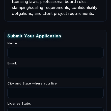
licensing laws, professional board rules,
stamping/sealing requirements, confidentiality
obligations, and client project requirements.
S
u
b
m
i
t
Y
o
u
r
A
p
p
l
i
c
a
t
i
o
n
Name:
Email:
City and State where you live:
License State: