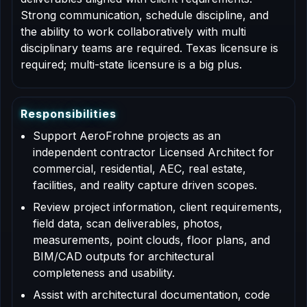
Strong communication, schedule discipline, and
the ability to work collaboratively with multi
disciplinary teams are required. Texas licensure is
required; multi-state licensure is a big plus.
R
e
s
p
o
n
s
i
b
i
l
i
t
i
e
s
Support AeroFrohne projects as an
independent contractor Licensed Architect for
commercial, residential, AEC, real estate,
facilities, and reality capture driven scopes.
Review project information, client requirements,
field data, scan deliverables, photos,
measurements, point clouds, floor plans, and
BIM/CAD outputs for architectural
completeness and usability.
Assist with architectural documentation, code