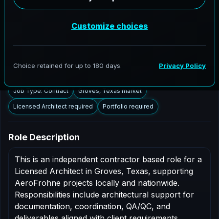
Groves, Texas to support AEC delivery, modernization
programs, and high fidelity digital documentation.
Licensed architects in the Groves market are invited to
apply.
Summary
Responsibilities
Requirements
Job Type: Contract
Groves, Texas market
Licensed Architect required
Portfolio required
Role Description
This is an independent contractor based role for a
Licensed Architect in Groves, Texas, supporting
AeroFrohne projects locally and nationwide.
Responsibilities include architectural support for
documentation, coordination, QA/QC, and
deliverables aligned with client requirements.