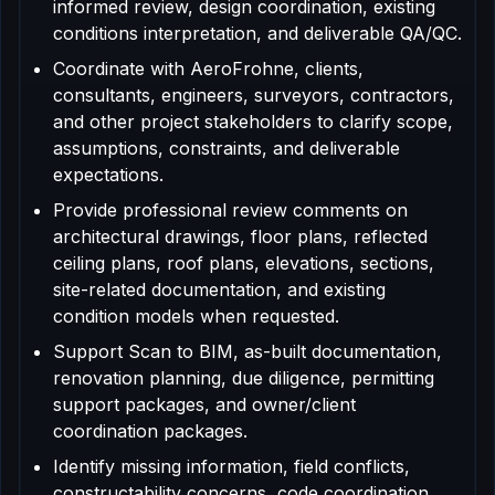
informed review, design coordination, existing
conditions interpretation, and deliverable QA/QC.
Coordinate with AeroFrohne, clients,
consultants, engineers, surveyors, contractors,
and other project stakeholders to clarify scope,
assumptions, constraints, and deliverable
expectations.
Provide professional review comments on
architectural drawings, floor plans, reflected
ceiling plans, roof plans, elevations, sections,
site-related documentation, and existing
condition models when requested.
Support Scan to BIM, as-built documentation,
renovation planning, due diligence, permitting
support packages, and owner/client
coordination packages.
Identify missing information, field conflicts,
constructability concerns, code coordination