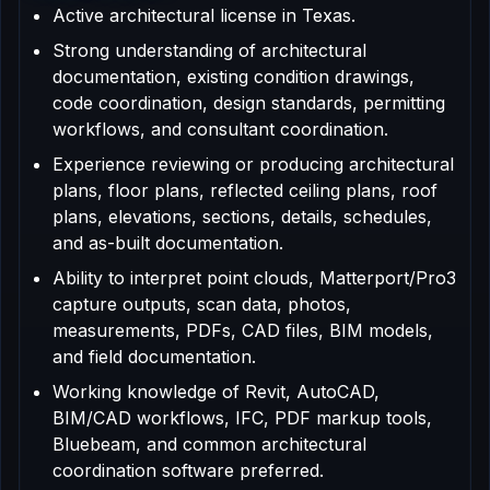
Active architectural license in Texas.
Strong understanding of architectural
documentation, existing condition drawings,
code coordination, design standards, permitting
workflows, and consultant coordination.
Experience reviewing or producing architectural
plans, floor plans, reflected ceiling plans, roof
plans, elevations, sections, details, schedules,
and as-built documentation.
Ability to interpret point clouds, Matterport/Pro3
capture outputs, scan data, photos,
measurements, PDFs, CAD files, BIM models,
and field documentation.
Working knowledge of Revit, AutoCAD,
BIM/CAD workflows, IFC, PDF markup tools,
Bluebeam, and common architectural
coordination software preferred.