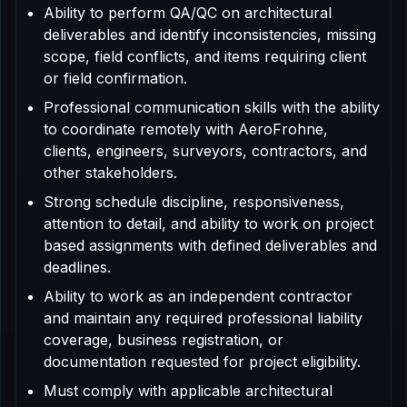
Ability to perform QA/QC on architectural
deliverables and identify inconsistencies, missing
scope, field conflicts, and items requiring client
or field confirmation.
Professional communication skills with the ability
to coordinate remotely with AeroFrohne,
clients, engineers, surveyors, contractors, and
other stakeholders.
Strong schedule discipline, responsiveness,
attention to detail, and ability to work on project
based assignments with defined deliverables and
deadlines.
Ability to work as an independent contractor
and maintain any required professional liability
coverage, business registration, or
documentation requested for project eligibility.
Must comply with applicable architectural