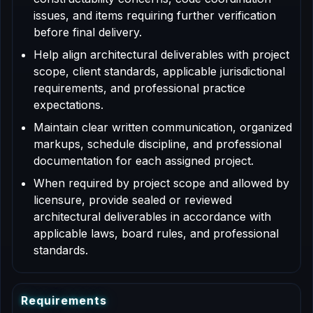
issues, and items requiring further verification
before final delivery.
Help align architectural deliverables with project
scope, client standards, applicable jurisdictional
requirements, and professional practice
expectations.
Maintain clear written communication, organized
markups, schedule discipline, and professional
documentation for each assigned project.
When required by project scope and allowed by
licensure, provide sealed or reviewed
architectural deliverables in accordance with
applicable laws, board rules, and professional
standards.
R
e
q
u
i
r
e
m
e
n
t
s