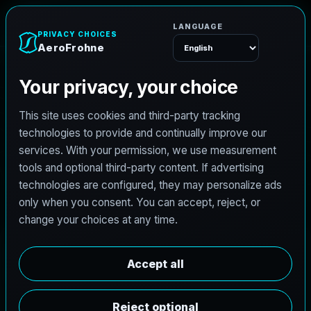
e
n
h
o
r
F
o
r
e
A
Menu
L
i
c
e
n
s
e
d
A
r
c
h
i
t
e
c
t
J
o
b
s
i
n
G
r
o
v
e
s
,
T
e
x
a
s
AeroFrohne is searching for independent architects in