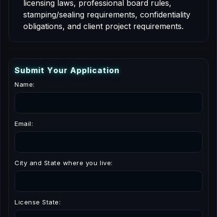
licensing laws, professional board rules,
stamping/sealing requirements, confidentiality
obligations, and client project requirements.
S
u
b
m
i
t
Y
o
u
r
A
p
p
l
i
c
a
t
i
o
n
Name:
Email:
City and State where you live:
License State: