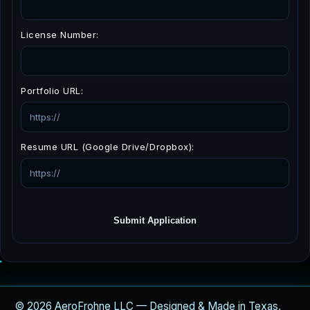
License Number:
Portfolio URL:
Resume URL (Google Drive/Dropbox):
Submit Application
© 2026 AeroFrohne LLC — Designed & Made in Texas,