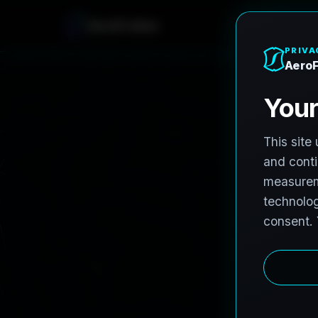
A
e
r
o
F
r
o
h
n
e