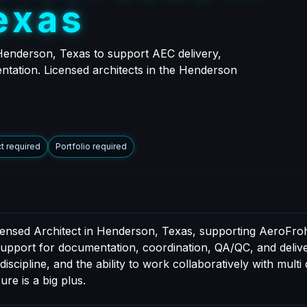
e
x
a
s
 Henderson, Texas to support AEC delivery,
entation. Licensed architects in the Henderson
t required
Portfolio required
icensed Architect in Henderson, Texas, supporting AeroFroh
 support for documentation, coordination, QA/QC, and delive
cipline, and the ability to work collaboratively with multi 
ure is a big plus.