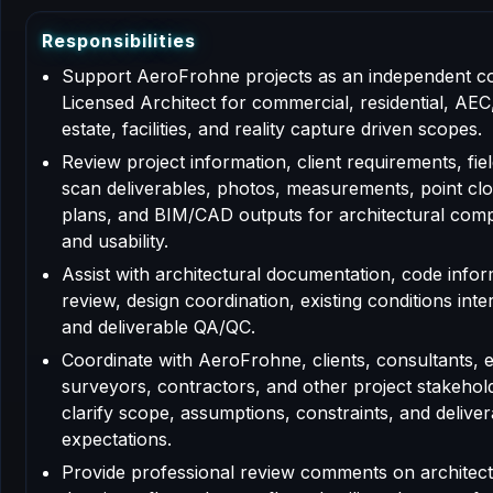
R
e
s
p
o
n
s
i
b
i
l
i
t
i
e
s
Support AeroFrohne projects as an independent c
Licensed Architect for commercial, residential, AEC,
estate, facilities, and reality capture driven scopes.
Review project information, client requirements, fiel
scan deliverables, photos, measurements, point clo
plans, and BIM/CAD outputs for architectural com
and usability.
Assist with architectural documentation, code info
review, design coordination, existing conditions inte
and deliverable QA/QC.
Coordinate with AeroFrohne, clients, consultants, 
surveyors, contractors, and other project stakehol
clarify scope, assumptions, constraints, and deliver
expectations.
Provide professional review comments on architect