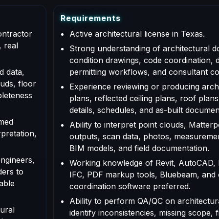
R
e
q
u
i
r
e
m
e
n
t
s
ontractor
Active architectural license in Texas.
 real
Strong understanding of architectural d
condition drawings, code coordination, 
d data,
permitting workflows, and consultant co
uds, floor
Experience reviewing or producing archi
pleteness
plans, reflected ceiling plans, roof plans
details, schedules, and as-built documen
rmed
Ability to interpret point clouds, Matte
rpretation,
outputs, scan data, photos, measuremen
BIM models, and field documentation.
engineers,
Working knowledge of Revit, AutoCAD,
ders to
IFC, PDF markup tools, Bluebeam, and
able
coordination software preferred.
Ability to perform QA/QC on architectur
ural
identify inconsistencies, missing scope, f