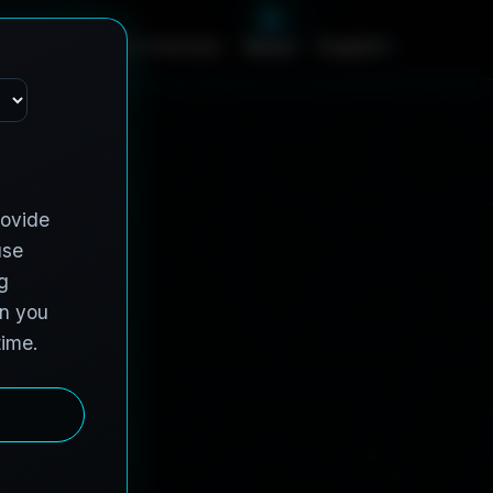
c
e
s
C
o
n
t
r
a
c
t
V
e
h
i
c
l
e
s
A
b
o
u
t
English