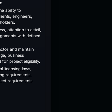
n.
e ability to
ients, engineers,
holders.
s, attention to detail,
signments with defined
actor and maintain
age, business
or project eligibility.
l licensing laws,
ing requirements,
oject requirements.