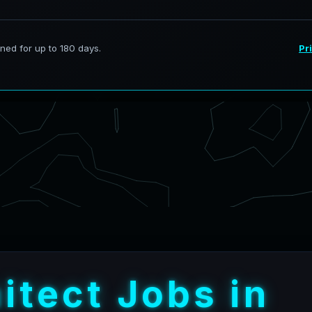
h
i
t
e
c
t
J
o
b
s
i
n