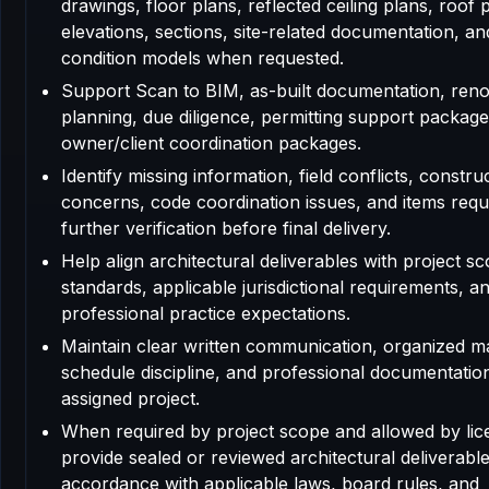
drawings, floor plans, reflected ceiling plans, roof 
elevations, sections, site-related documentation, an
condition models when requested.
Support Scan to BIM, as-built documentation, reno
planning, due diligence, permitting support package
owner/client coordination packages.
Identify missing information, field conflicts, construc
concerns, code coordination issues, and items requ
further verification before final delivery.
Help align architectural deliverables with project sc
standards, applicable jurisdictional requirements, a
professional practice expectations.
Maintain clear written communication, organized m
schedule discipline, and professional documentatio
assigned project.
When required by project scope and allowed by lic
provide sealed or reviewed architectural deliverable
accordance with applicable laws, board rules, and