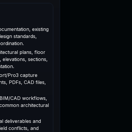
ocumentation, existing
design standards,
ordination.
tectural plans, floor
, elevations, sections,
tation.
rport/Pro3 capture
ts, PDFs, CAD files,
 BIM/CAD workflows,
 common architectural
al deliverables and
ield conflicts, and