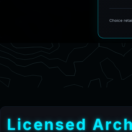
L
i
c
e
n
s
e
d
A
r
c