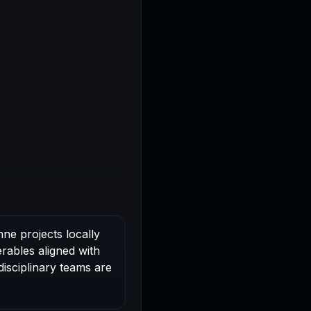
ne projects locally
rables aligned with
disciplinary teams are