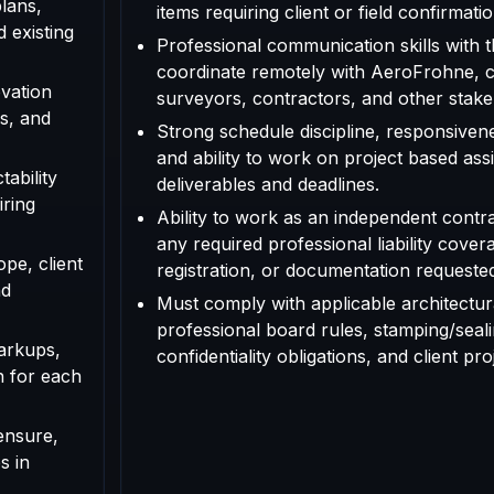
plans,
items requiring client or field confirmatio
d existing
Professional communication skills with th
coordinate remotely with AeroFrohne, cl
vation
surveyors, contractors, and other stake
s, and
Strong schedule discipline, responsivenes
and ability to work on project based as
tability
deliverables and deadlines.
iring
Ability to work as an independent contr
any required professional liability cover
ope, client
registration, or documentation requested f
nd
Must comply with applicable architectura
professional board rules, stamping/seal
arkups,
confidentiality obligations, and client pr
n for each
ensure,
s in