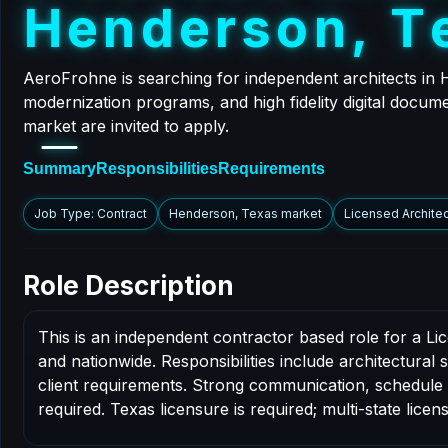
H
e
n
d
e
r
s
o
n
,
T
AeroFrohne is searching for independent architects in
modernization programs, and high fidelity digital docum
market are invited to apply.
Summary
Responsibilities
Requirements
Job Type: Contract
Henderson, Texas market
Licensed Architec
Role Description
This is an independent contractor based role for a L
and nationwide. Responsibilities include architectural
client requirements. Strong communication, schedule dis
required. Texas licensure is required; multi-state licens