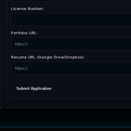
License Number:
Portfolio URL:
Resume URL (Google Drive/Dropbox):
Submit Application