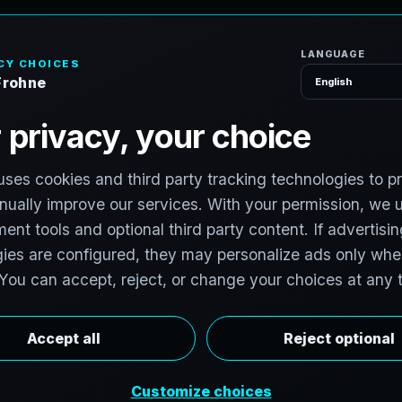
H
o
m
e
S
e
r
v
i