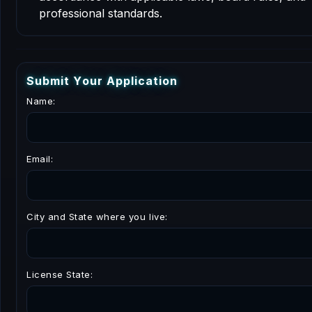
professional standards.
S
u
b
m
i
t
Y
o
u
r
A
p
p
l
i
c
a
t
i
o
n
Name:
Email:
City and State where you live:
License State: