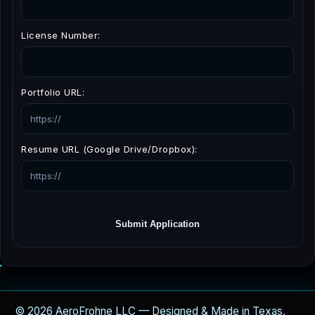
License Number:
Portfolio URL:
Resume URL (Google Drive/Dropbox):
Submit Application
© 2026 AeroFrohne LLC — Designed & Made in Texas,