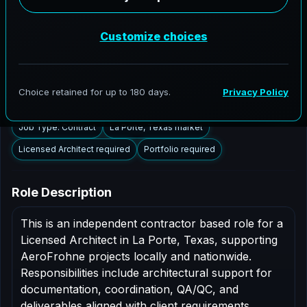
La Porte, Texas to support AEC delivery,
modernization programs, and high fidelity digital
documentation. Licensed architects in the La Porte
market are invited to apply.
Summary
Responsibilities
Requirements
Job Type: Contract
La Porte, Texas market
Licensed Architect required
Portfolio required
Role Description
This is an independent contractor based role for a
Licensed Architect in La Porte, Texas, supporting
AeroFrohne projects locally and nationwide.
Responsibilities include architectural support for
documentation, coordination, QA/QC, and
deliverables aligned with client requirements.