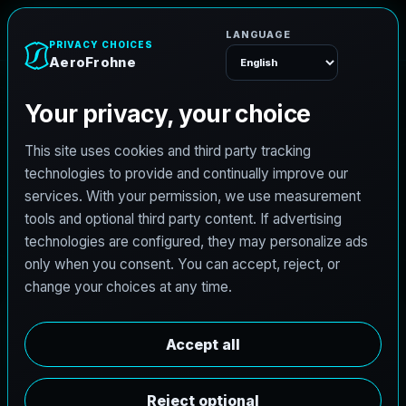
e
n
h
o
r
F
o
r
e
A
Menu
L
i
c
e
n
s
e
d
A
r
c
h
i
t
e
c
t
J
o
b
s
i
n
L
a
P
o
r
t
e
,
T
e
x
a
s
AeroFrohne is searching for independent architects in