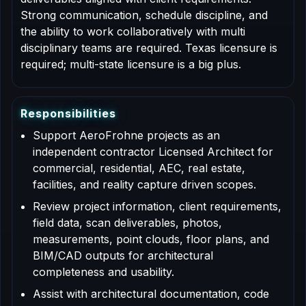
Strong communication, schedule discipline, and
the ability to work collaboratively with multi
disciplinary teams are required. Texas licensure is
required; multi-state licensure is a big plus.
R
e
s
p
o
n
s
i
b
i
l
i
t
i
e
s
Support AeroFrohne projects as an
independent contractor Licensed Architect for
commercial, residential, AEC, real estate,
facilities, and reality capture driven scopes.
Review project information, client requirements,
field data, scan deliverables, photos,
measurements, point clouds, floor plans, and
BIM/CAD outputs for architectural
completeness and usability.
Assist with architectural documentation, code