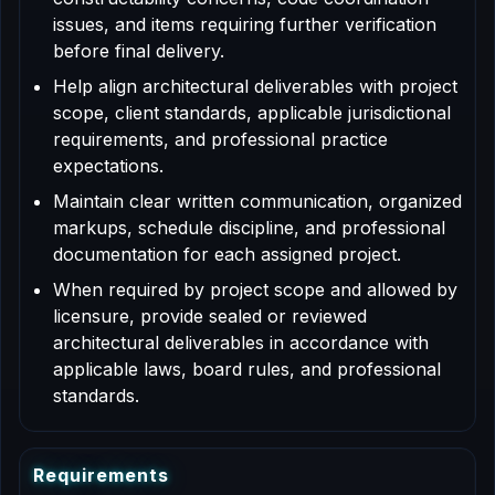
issues, and items requiring further verification
before final delivery.
Help align architectural deliverables with project
scope, client standards, applicable jurisdictional
requirements, and professional practice
expectations.
Maintain clear written communication, organized
markups, schedule discipline, and professional
documentation for each assigned project.
When required by project scope and allowed by
licensure, provide sealed or reviewed
architectural deliverables in accordance with
applicable laws, board rules, and professional
standards.
R
e
q
u
i
r
e
m
e
n
t
s