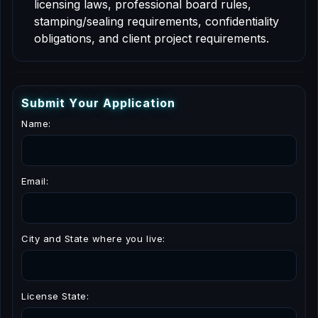
licensing laws, professional board rules,
stamping/sealing requirements, confidentiality
obligations, and client project requirements.
S
u
b
m
i
t
Y
o
u
r
A
p
p
l
i
c
a
t
i
o
n
Name:
Email:
City and State where you live:
License State: