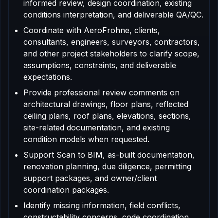
informed review, design coordination, existing
conditions interpretation, and deliverable QA/QC.
Coordinate with AeroFrohne, clients,
consultants, engineers, surveyors, contractors,
and other project stakeholders to clarify scope,
assumptions, constraints, and deliverable
expectations.
Provide professional review comments on
architectural drawings, floor plans, reflected
ceiling plans, roof plans, elevations, sections,
site-related documentation, and existing
condition models when requested.
Support Scan to BIM, as-built documentation,
renovation planning, due diligence, permitting
support packages, and owner/client
coordination packages.
Identify missing information, field conflicts,
constructability concerns, code coordination