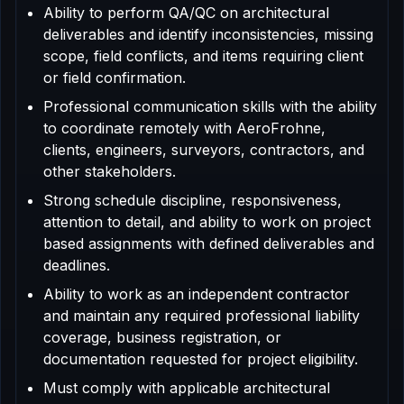
Ability to perform QA/QC on architectural
deliverables and identify inconsistencies, missing
scope, field conflicts, and items requiring client
or field confirmation.
Professional communication skills with the ability
to coordinate remotely with AeroFrohne,
clients, engineers, surveyors, contractors, and
other stakeholders.
Strong schedule discipline, responsiveness,
attention to detail, and ability to work on project
based assignments with defined deliverables and
deadlines.
Ability to work as an independent contractor
and maintain any required professional liability
coverage, business registration, or
documentation requested for project eligibility.
Must comply with applicable architectural