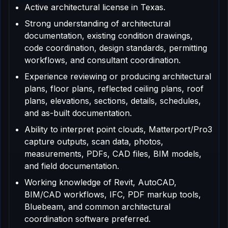
Active architectural license in Texas.
Strong understanding of architectural
documentation, existing condition drawings,
code coordination, design standards, permitting
workflows, and consultant coordination.
Experience reviewing or producing architectural
plans, floor plans, reflected ceiling plans, roof
plans, elevations, sections, details, schedules,
and as-built documentation.
Ability to interpret point clouds, Matterport/Pro3
capture outputs, scan data, photos,
measurements, PDFs, CAD files, BIM models,
and field documentation.
Working knowledge of Revit, AutoCAD,
BIM/CAD workflows, IFC, PDF markup tools,
Bluebeam, and common architectural
coordination software preferred.