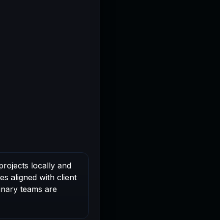
rojects locally and
s aligned with client
linary teams are