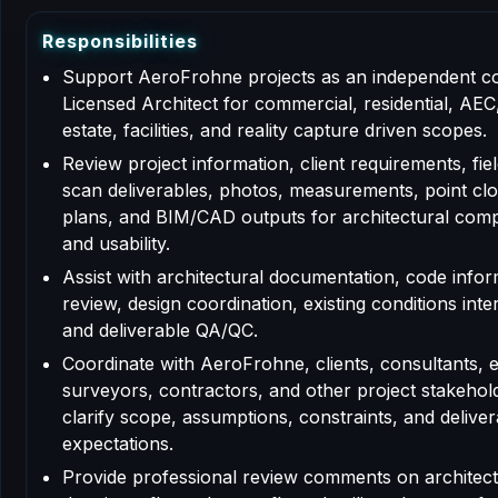
R
e
s
p
o
n
s
i
b
i
l
i
t
i
e
s
Support AeroFrohne projects as an independent c
Licensed Architect for commercial, residential, AEC,
estate, facilities, and reality capture driven scopes.
Review project information, client requirements, fiel
scan deliverables, photos, measurements, point clo
plans, and BIM/CAD outputs for architectural com
and usability.
Assist with architectural documentation, code info
review, design coordination, existing conditions inte
and deliverable QA/QC.
Coordinate with AeroFrohne, clients, consultants, 
surveyors, contractors, and other project stakehol
clarify scope, assumptions, constraints, and deliver
expectations.
Provide professional review comments on architect