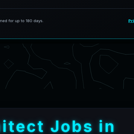
h
i
t
e
c
t
J
o
b
s
i
n