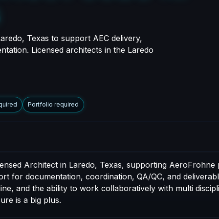
s
Laredo, Texas to support AEC delivery,
ntation. Licensed architects in the Laredo
quired
Portfolio required
censed Architect in Laredo, Texas, supporting AeroFrohne p
port for documentation, coordination, QA/QC, and deliverable
e, and the ability to work collaboratively with multi discip
ure is a big plus.