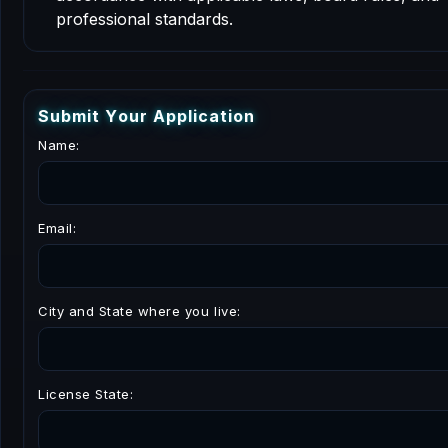
professional standards.
S
u
b
m
i
t
Y
o
u
r
A
p
p
l
i
c
a
t
i
o
n
Name:
Email:
City and State where you live:
License State: