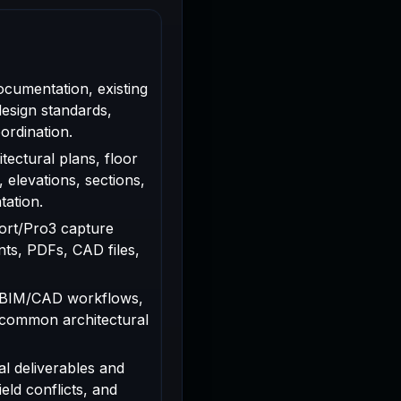
ocumentation, existing
design standards,
ordination.
tectural plans, floor
, elevations, sections,
tation.
rport/Pro3 capture
ts, PDFs, CAD files,
 BIM/CAD workflows,
 common architectural
al deliverables and
ield conflicts, and