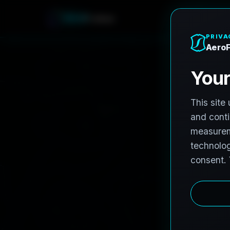
A
e
r
o
F
r
o
h
n
e