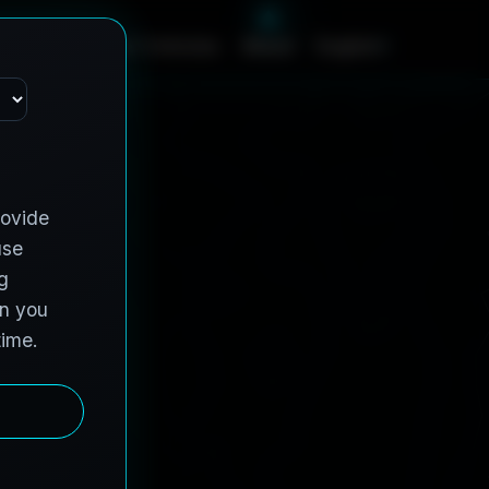
c
e
s
C
o
n
t
r
a
c
t
V
e
h
i
c
l
e
s
A
b
o
u
t
English