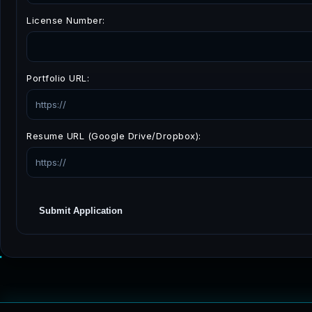
License Number:
Portfolio URL:
Resume URL (Google Drive/Dropbox):
Submit Application