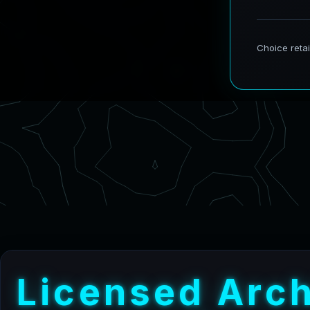
L
i
c
e
n
s
e
d
A
r
c