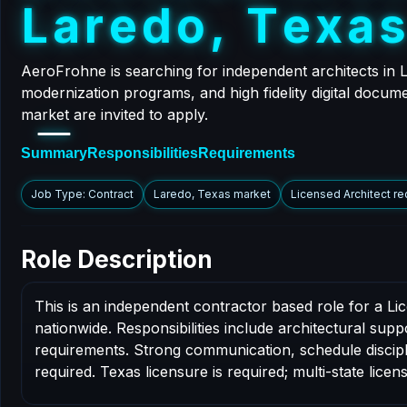
L
a
r
e
d
o
,
T
e
x
a
AeroFrohne is searching for independent architects in 
modernization programs, and high fidelity digital docume
market are invited to apply.
Summary
Responsibilities
Requirements
Job Type: Contract
Laredo, Texas market
Licensed Architect re
Role Description
This is an independent contractor based role for a Li
nationwide. Responsibilities include architectural sup
requirements. Strong communication, schedule disciplin
required. Texas licensure is required; multi-state licens