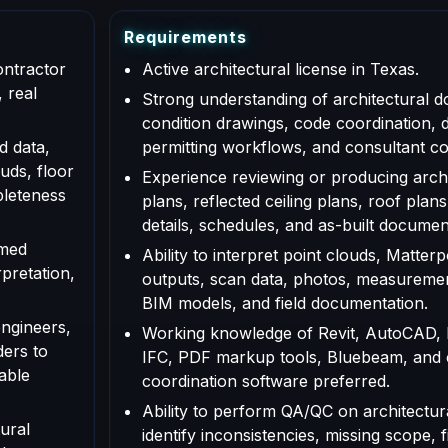
R
e
q
u
i
r
e
m
e
n
t
s
ontractor
Active architectural license in Texas.
 real
Strong understanding of architectural d
condition drawings, code coordination, 
d data,
permitting workflows, and consultant co
uds, floor
Experience reviewing or producing archi
pleteness
plans, reflected ceiling plans, roof plans
details, schedules, and as-built documen
rmed
Ability to interpret point clouds, Matte
rpretation,
outputs, scan data, photos, measuremen
BIM models, and field documentation.
engineers,
Working knowledge of Revit, AutoCAD,
ders to
IFC, PDF markup tools, Bluebeam, and
able
coordination software preferred.
Ability to perform QA/QC on architectur
ural
identify inconsistencies, missing scope, f