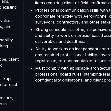
plans,
items requiring client or field confirmatio
d existing
Professional communication skills with th
coordinate remotely with AeroFrohne, cl
vation
surveyors, contractors, and other stake
s, and
Strong schedule discipline, responsivenes
and ability to work on project based as
tability
deliverables and deadlines.
iring
Ability to work as an independent contr
any required professional liability cover
ope, client
registration, or documentation requested f
nd
Must comply with applicable architectura
professional board rules, stamping/seal
arkups,
confidentiality obligations, and client pr
n for each
ensure,
s in