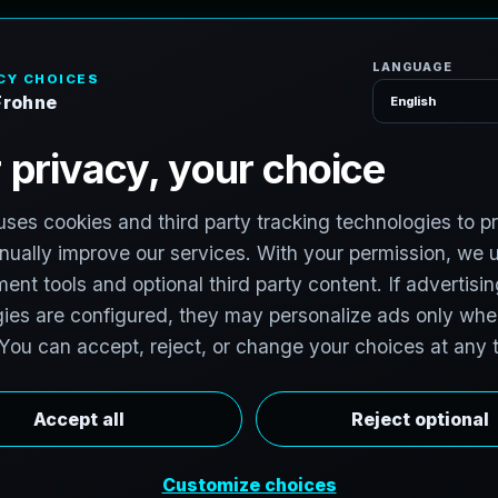
H
o
m
e
S
e
r
v
i