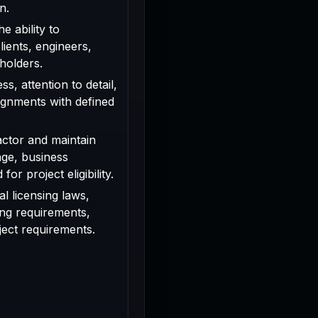
n.
e ability to
ients, engineers,
holders.
s, attention to detail,
signments with defined
actor and maintain
age, business
or project eligibility.
l licensing laws,
ing requirements,
oject requirements.