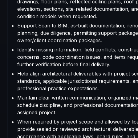
drawings, floor plans, reflected ceiling plans, roof 
elevations, sections, site-related documentation, an
condition models when requested.
Support Scan to BIM, as-built documentation, reno
planning, due diligence, permitting support package
owner/client coordination packages.
Identify missing information, field conflicts, construc
concerns, code coordination issues, and items requ
further verification before final delivery.
Help align architectural deliverables with project sc
standards, applicable jurisdictional requirements, a
professional practice expectations.
Maintain clear written communication, organized m
schedule discipline, and professional documentatio
assigned project.
When required by project scope and allowed by lic
provide sealed or reviewed architectural deliverable
accordance with applicable laws, board rules, and