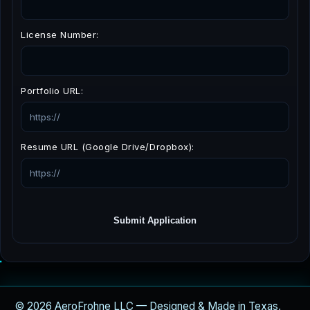
License Number:
Portfolio URL:
Resume URL (Google Drive/Dropbox):
Submit Application
© 2026 AeroFrohne LLC — Designed & Made in Texas,