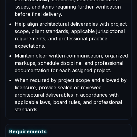
issues, and items requiring further verification
before final delivery.
Help align architectural deliverables with project
scope, client standards, applicable jurisdictional
requirements, and professional practice
expectations.
Maintain clear written communication, organized
markups, schedule discipline, and professional
documentation for each assigned project.
When required by project scope and allowed by
licensure, provide sealed or reviewed
architectural deliverables in accordance with
applicable laws, board rules, and professional
standards.
R
e
q
u
i
r
e
m
e
n
t
s