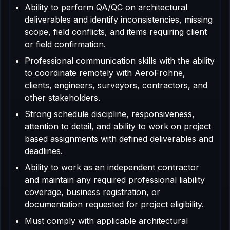
Ability to perform QA/QC on architectural
deliverables and identify inconsistencies, missing
scope, field conflicts, and items requiring client
or field confirmation.
Professional communication skills with the ability
to coordinate remotely with AeroFrohne,
clients, engineers, surveyors, contractors, and
other stakeholders.
Strong schedule discipline, responsiveness,
attention to detail, and ability to work on project
based assignments with defined deliverables and
deadlines.
Ability to work as an independent contractor
and maintain any required professional liability
coverage, business registration, or
documentation requested for project eligibility.
Must comply with applicable architectural