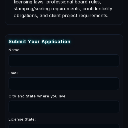
licensing laws, professional board rules,
stamping/sealing requirements, confidentiality
obligations, and client project requirements.
S
u
b
m
i
t
Y
o
u
r
A
p
p
l
i
c
a
t
i
o
n
Name:
Email:
City and State where you live:
License State: