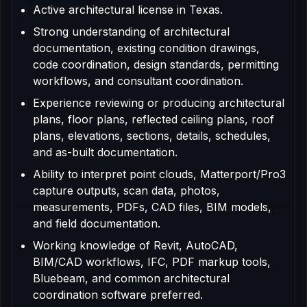
Active architectural license in Texas.
Strong understanding of architectural
documentation, existing condition drawings,
code coordination, design standards, permitting
workflows, and consultant coordination.
Experience reviewing or producing architectural
plans, floor plans, reflected ceiling plans, roof
plans, elevations, sections, details, schedules,
and as-built documentation.
Ability to interpret point clouds, Matterport/Pro3
capture outputs, scan data, photos,
measurements, PDFs, CAD files, BIM models,
and field documentation.
Working knowledge of Revit, AutoCAD,
BIM/CAD workflows, IFC, PDF markup tools,
Bluebeam, and common architectural
coordination software preferred.