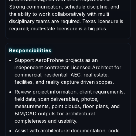
Strong communication, schedule discipline, and
the ability to work collaboratively with multi
disciplinary teams are required. Texas licensure is
required; multi-state licensure is a big plus.
R
e
s
p
o
n
s
i
b
i
l
i
t
i
e
s
Support AeroFrohne projects as an
independent contractor Licensed Architect for
commercial, residential, AEC, real estate,
facilities, and reality capture driven scopes.
Review project information, client requirements,
field data, scan deliverables, photos,
measurements, point clouds, floor plans, and
BIM/CAD outputs for architectural
completeness and usability.
Assist with architectural documentation, code