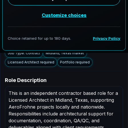
Midland, Texas to support AEC delivery,
modernization programs, and high fidelity digital
documentation. Licensed architects in the Midland
market are invited to apply.
Summary
Responsibilities
Requirements
Job Type: Contract
Midland, Texas market
Licensed Architect required
Portfolio required
Role Description
This is an independent contractor based role for a
Licensed Architect in Midland, Texas, supporting
AeroFrohne projects locally and nationwide.
Responsibilities include architectural support for
documentation, coordination, QA/QC, and
deliverables aligned with client requirements.