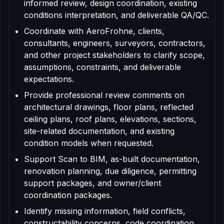
informed review, design coordination, existing
conditions interpretation, and deliverable QA/QC.
Coordinate with AeroFrohne, clients,
consultants, engineers, surveyors, contractors,
and other project stakeholders to clarify scope,
assumptions, constraints, and deliverable
expectations.
Provide professional review comments on
architectural drawings, floor plans, reflected
ceiling plans, roof plans, elevations, sections,
site-related documentation, and existing
condition models when requested.
Support Scan to BIM, as-built documentation,
renovation planning, due diligence, permitting
support packages, and owner/client
coordination packages.
Identify missing information, field conflicts,
constructability concerns, code coordination