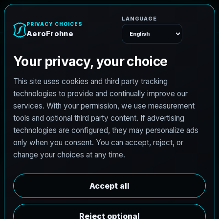
A
e
r
o
F
r
o
h
n
e
Menu
L
i
c
e
n
s
e
d
A
r
c
h
i
t
e
c
t
J
o
b
s
i
n
M
i
d
l
a
n
d
,
T
e
x
a
s
AeroFrohne is searching for independent architects in