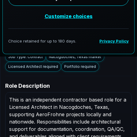
Nacogdoches, Texas to support AEC delivery,
modernization programs, and high fidelity digital
documentation. Licensed architects in the
Nacogdoches market are invited to apply.
Summary
Responsibilities
Requirements
Job Type: Contract
Nacogdoches, Texas market
Licensed Architect required
Portfolio required
Role Description
This is an independent contractor based role for a
Licensed Architect in Nacogdoches, Texas,
supporting AeroFrohne projects locally and
nationwide. Responsibilities include architectural
support for documentation, coordination, QA/QC,
and deliverables aligned with client requirements.