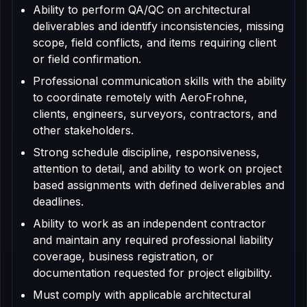
Ability to perform QA/QC on architectural
deliverables and identify inconsistencies, missing
scope, field conflicts, and items requiring client
or field confirmation.
Professional communication skills with the ability
to coordinate remotely with AeroFrohne,
clients, engineers, surveyors, contractors, and
other stakeholders.
Strong schedule discipline, responsiveness,
attention to detail, and ability to work on project
based assignments with defined deliverables and
deadlines.
Ability to work as an independent contractor
and maintain any required professional liability
coverage, business registration, or
documentation requested for project eligibility.
Must comply with applicable architectural