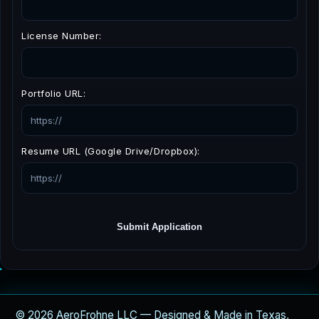
License Number:
Portfolio URL:
Resume URL (Google Drive/Dropbox):
Submit Application
© 2026 AeroFrohne LLC — Designed & Made in Texas,