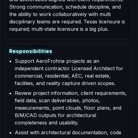
Strong communication, schedule discipline, and
the ability to work collaboratively with multi
disciplinary teams are required. Texas licensure is
required; multi-state licensure is a big plus.
R
e
s
p
o
n
s
i
b
i
l
i
t
i
e
s
Support AeroFrohne projects as an
independent contractor Licensed Architect for
commercial, residential, AEC, real estate,
facilities, and reality capture driven scopes.
Review project information, client requirements,
field data, scan deliverables, photos,
measurements, point clouds, floor plans, and
BIM/CAD outputs for architectural
completeness and usability.
Assist with architectural documentation, code