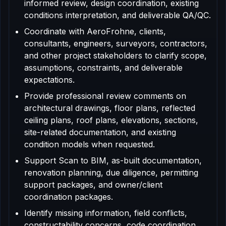
informed review, design coordination, existing
conditions interpretation, and deliverable QA/QC.
Coordinate with AeroFrohne, clients,
consultants, engineers, surveyors, contractors,
and other project stakeholders to clarify scope,
assumptions, constraints, and deliverable
expectations.
Provide professional review comments on
architectural drawings, floor plans, reflected
ceiling plans, roof plans, elevations, sections,
site-related documentation, and existing
condition models when requested.
Support Scan to BIM, as-built documentation,
renovation planning, due diligence, permitting
support packages, and owner/client
coordination packages.
Identify missing information, field conflicts,
constructability concerns, code coordination