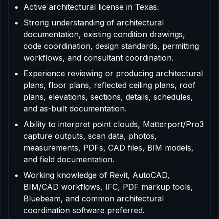
Active architectural license in Texas.
Strong understanding of architectural
documentation, existing condition drawings,
code coordination, design standards, permitting
workflows, and consultant coordination.
Experience reviewing or producing architectural
plans, floor plans, reflected ceiling plans, roof
plans, elevations, sections, details, schedules,
and as-built documentation.
Ability to interpret point clouds, Matterport/Pro3
capture outputs, scan data, photos,
measurements, PDFs, CAD files, BIM models,
and field documentation.
Working knowledge of Revit, AutoCAD,
BIM/CAD workflows, IFC, PDF markup tools,
Bluebeam, and common architectural
coordination software preferred.