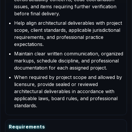
issues, and items requiring further verification
before final delivery.
Help align architectural deliverables with project
scope, client standards, applicable jurisdictional
requirements, and professional practice
expectations.
Maintain clear written communication, organized
markups, schedule discipline, and professional
documentation for each assigned project.
When required by project scope and allowed by
licensure, provide sealed or reviewed
architectural deliverables in accordance with
applicable laws, board rules, and professional
standards.
R
e
q
u
i
r
e
m
e
n
t
s