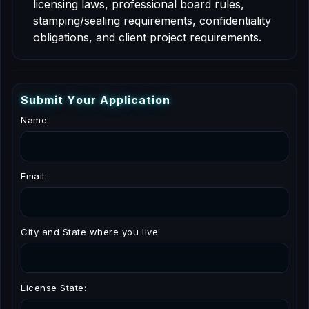
licensing laws, professional board rules,
stamping/sealing requirements, confidentiality
obligations, and client project requirements.
S
u
b
m
i
t
Y
o
u
r
A
p
p
l
i
c
a
t
i
o
n
Name:
Email:
City and State where you live:
License State: