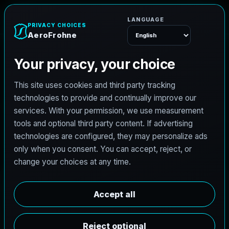
e
n
h
o
r
F
o
r
e
A
Menu
L
i
c
e
n
s
e
d
A
r
c
h
i
t
e
c
t
J
o
b
s
i
n
N
a
c
o
g
d
o
c
h
e
s
,
T
e
x
a
s
AeroFrohne is searching for independent architects in