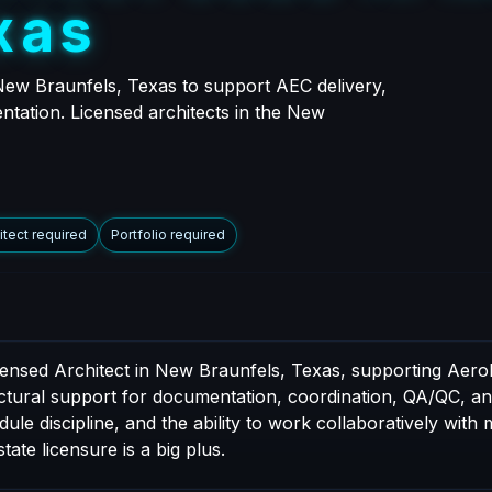
x
a
s
New Braunfels, Texas to support AEC delivery,
entation. Licensed architects in the New
itect required
Portfolio required
icensed Architect in New Braunfels, Texas, supporting Aer
tectural support for documentation, coordination, QA/QC, an
e discipline, and the ability to work collaboratively with mu
tate licensure is a big plus.