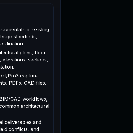
ocumentation, existing
design standards,
ordination.
tectural plans, floor
, elevations, sections,
tation.
rport/Pro3 capture
ts, PDFs, CAD files,
 BIM/CAD workflows,
 common architectural
al deliverables and
ield conflicts, and