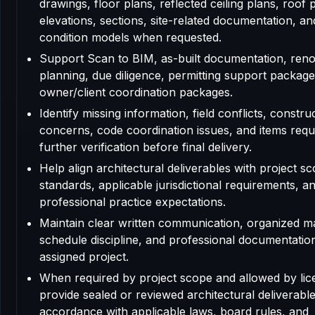
drawings, floor plans, reflected ceiling plans, roof 
elevations, sections, site-related documentation, an
condition models when requested.
Support Scan to BIM, as-built documentation, reno
planning, due diligence, permitting support package
owner/client coordination packages.
Identify missing information, field conflicts, construc
concerns, code coordination issues, and items requ
further verification before final delivery.
Help align architectural deliverables with project sc
standards, applicable jurisdictional requirements, a
professional practice expectations.
Maintain clear written communication, organized m
schedule discipline, and professional documentatio
assigned project.
When required by project scope and allowed by lic
provide sealed or reviewed architectural deliverable
accordance with applicable laws, board rules, and