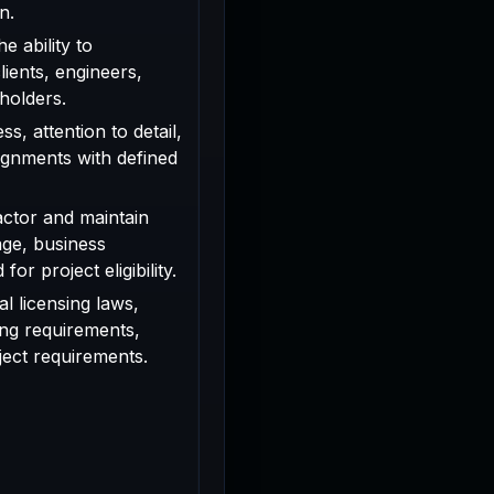
n.
e ability to
ients, engineers,
holders.
s, attention to detail,
signments with defined
actor and maintain
age, business
or project eligibility.
l licensing laws,
ing requirements,
oject requirements.