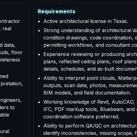
R
e
q
u
i
r
e
m
e
n
t
s
ontractor
Active architectural license in Texas.
 real
Strong understanding of architectural d
condition drawings, code coordination, 
d data,
permitting workflows, and consultant co
uds, floor
Experience reviewing or producing archi
pleteness
plans, reflected ceiling plans, roof plans
details, schedules, and as-built documen
rmed
Ability to interpret point clouds, Matte
rpretation,
outputs, scan data, photos, measuremen
BIM models, and field documentation.
engineers,
Working knowledge of Revit, AutoCAD,
ders to
IFC, PDF markup tools, Bluebeam, and
able
coordination software preferred.
Ability to perform QA/QC on architectur
ural
identify inconsistencies, missing scope, f