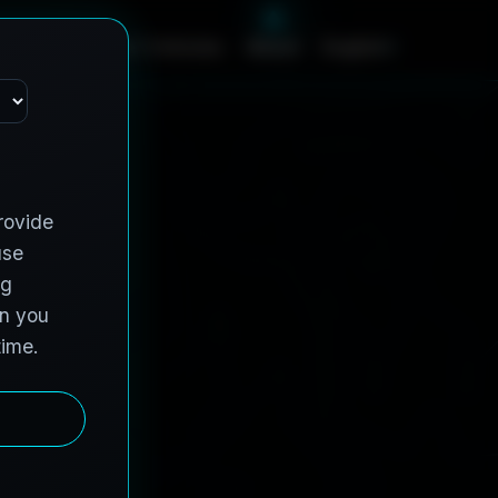
c
e
s
C
o
n
t
r
a
c
t
V
e
h
i
c
l
e
s
A
b
o
u
t
English