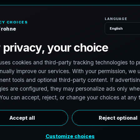
H
o
m
e
S
e
r
v
i