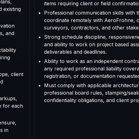
plans,
items requiring client or field confirmatio
d existing
Professional communication skills with th
coordinate remotely with AeroFrohne, cl
vation
surveyors, contractors, and other stake
s, and
Strong schedule discipline, responsivenes
and ability to work on project based as
tability
deliverables and deadlines.
iring
Ability to work as an independent contr
any required professional liability cover
ope, client
registration, or documentation requested f
nd
Must comply with applicable architectura
professional board rules, stamping/seal
arkups,
confidentiality obligations, and client pr
n for each
ensure,
s in