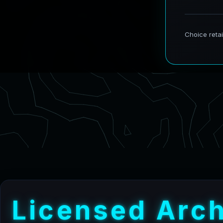
L
i
c
e
n
s
e
d
A
r
c