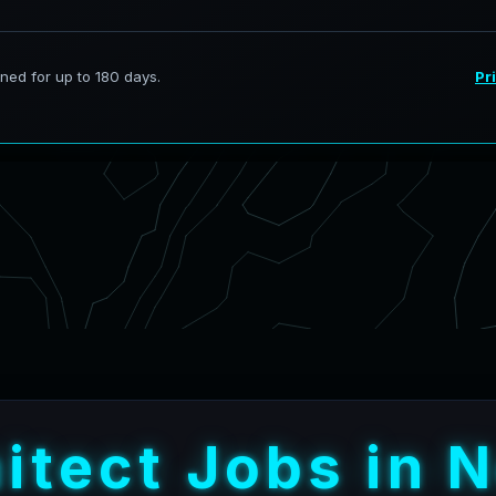
h
i
t
e
c
t
J
o
b
s
i
n
N