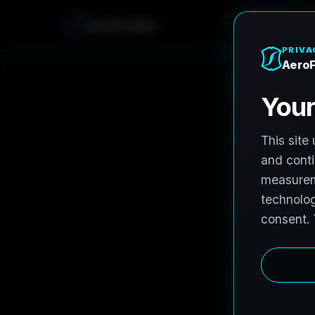
A
e
r
o
F
r
o
h
n
e