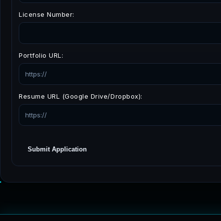
License Number:
Portfolio URL:
Resume URL (Google Drive/Dropbox):
Submit Application