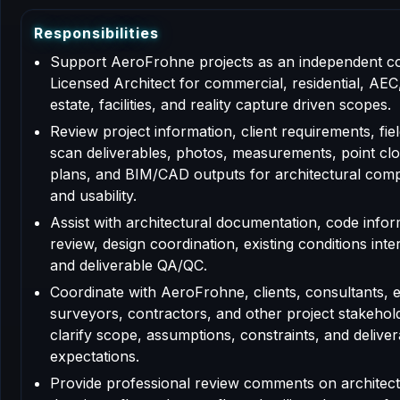
R
e
s
p
o
n
s
i
b
i
l
i
t
i
e
s
Support AeroFrohne projects as an independent c
Licensed Architect for commercial, residential, AEC,
estate, facilities, and reality capture driven scopes.
Review project information, client requirements, fiel
scan deliverables, photos, measurements, point clo
plans, and BIM/CAD outputs for architectural com
and usability.
Assist with architectural documentation, code info
review, design coordination, existing conditions inte
and deliverable QA/QC.
Coordinate with AeroFrohne, clients, consultants, 
surveyors, contractors, and other project stakehol
clarify scope, assumptions, constraints, and deliver
expectations.
Provide professional review comments on architect