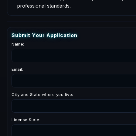
professional standards.
S
u
b
m
i
t
Y
o
u
r
A
p
p
l
i
c
a
t
i
o
n
Name:
Email:
City and State where you live:
License State: