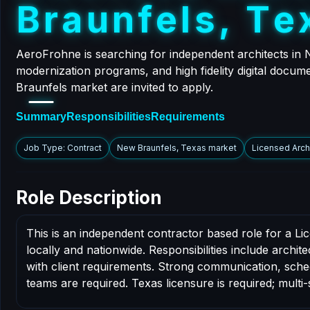
B
r
a
u
n
f
e
l
s
,
T
e
AeroFrohne is searching for independent architects in 
modernization programs, and high fidelity digital docum
Braunfels market are invited to apply.
Summary
Responsibilities
Requirements
Job Type: Contract
New Braunfels, Texas market
Licensed Arch
Role Description
This is an independent contractor based role for a L
locally and nationwide. Responsibilities include archi
with client requirements. Strong communication, schedul
teams are required. Texas licensure is required; multi-s