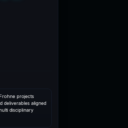
oFrohne projects
d deliverables aligned
lti disciplinary