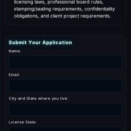
licensing laws, professional board rules,
stamping/sealing requirements, confidentiality
obligations, and client project requirements.
S
u
b
m
i
t
Y
o
u
r
A
p
p
l
i
c
a
t
i
o
n
Name:
Email:
City and State where you live:
License State: