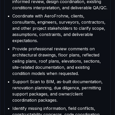
informed review, design coordination, existing
conditions interpretation, and deliverable QA/QC.
Coordinate with AeroFrohne, clients,
consultants, engineers, surveyors, contractors,
and other project stakeholders to clarify scope,
assumptions, constraints, and deliverable
expectations.
Provide professional review comments on
architectural drawings, floor plans, reflected
ceiling plans, roof plans, elevations, sections,
site-related documentation, and existing
condition models when requested.
Support Scan to BIM, as-built documentation,
renovation planning, due diligence, permitting
support packages, and owner/client
coordination packages.
Identify missing information, field conflicts,
constructability concerns, code coordination