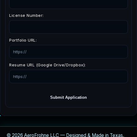
License Number:
Portfolio URL:
Resume URL (Google Drive/Dropbox):
Submit Application
© 2026 AeroFrohne LLC — Designed & Made in Texas,