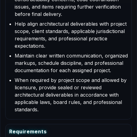
issues, and items requiring further verification
before final delivery.
Help align architectural deliverables with project
scope, client standards, applicable jurisdictional
requirements, and professional practice
expectations.
Maintain clear written communication, organized
markups, schedule discipline, and professional
documentation for each assigned project.
When required by project scope and allowed by
licensure, provide sealed or reviewed
architectural deliverables in accordance with
applicable laws, board rules, and professional
standards.
R
e
q
u
i
r
e
m
e
n
t
s