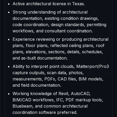
Active architectural license in Texas.
Strong understanding of architectural
documentation, existing condition drawings,
code coordination, design standards, permitting
workflows, and consultant coordination.
Experience reviewing or producing architectural
plans, floor plans, reflected ceiling plans, roof
plans, elevations, sections, details, schedules,
and as-built documentation.
Ability to interpret point clouds, Matterport/Pro3
capture outputs, scan data, photos,
measurements, PDFs, CAD files, BIM models,
and field documentation.
Working knowledge of Revit, AutoCAD,
BIM/CAD workflows, IFC, PDF markup tools,
Bluebeam, and common architectural
coordination software preferred.