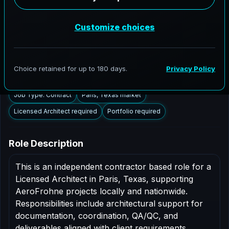
Paris, Texas to support AEC delivery, modernization
programs, and high fidelity digital documentation.
Licensed architects in the Paris market are invited to
apply.
Summary
Responsibilities
Requirements
Job Type: Contract
Paris, Texas market
Licensed Architect required
Portfolio required
Role Description
This is an independent contractor based role for a
Licensed Architect in Paris, Texas, supporting
AeroFrohne projects locally and nationwide.
Responsibilities include architectural support for
documentation, coordination, QA/QC, and
deliverables aligned with client requirements.