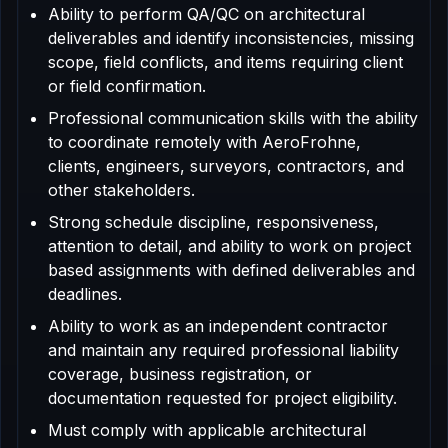
Ability to perform QA/QC on architectural
deliverables and identify inconsistencies, missing
scope, field conflicts, and items requiring client
or field confirmation.
Professional communication skills with the ability
to coordinate remotely with AeroFrohne,
clients, engineers, surveyors, contractors, and
other stakeholders.
Strong schedule discipline, responsiveness,
attention to detail, and ability to work on project
based assignments with defined deliverables and
deadlines.
Ability to work as an independent contractor
and maintain any required professional liability
coverage, business registration, or
documentation requested for project eligibility.
Must comply with applicable architectural