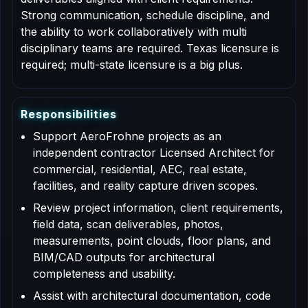
Strong communication, schedule discipline, and
the ability to work collaboratively with multi
disciplinary teams are required. Texas licensure is
required; multi-state licensure is a big plus.
R
e
s
p
o
n
s
i
b
i
l
i
t
i
e
s
Support AeroFrohne projects as an
independent contractor Licensed Architect for
commercial, residential, AEC, real estate,
facilities, and reality capture driven scopes.
Review project information, client requirements,
field data, scan deliverables, photos,
measurements, point clouds, floor plans, and
BIM/CAD outputs for architectural
completeness and usability.
Assist with architectural documentation, code