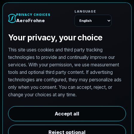
e
n
h
o
r
F
A
e
r
o
Menu
L
i
c
e
n
s
e
d
A
r
c
h
i
t
e
c
t
J
o
b
s
i
n
P
a
r
i
s
,
T
e
x
a
s
AeroFrohne is searching for independent architects in