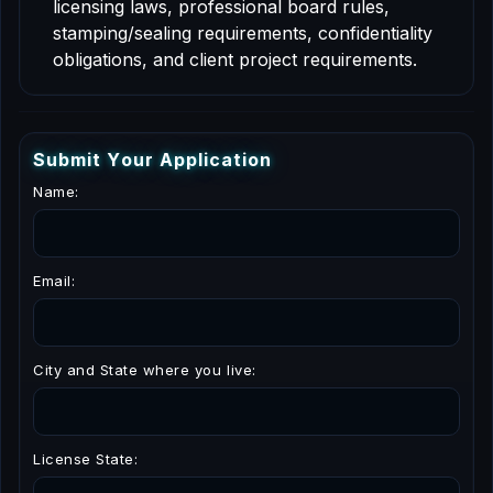
licensing laws, professional board rules,
stamping/sealing requirements, confidentiality
obligations, and client project requirements.
S
u
b
m
i
t
Y
o
u
r
A
p
p
l
i
c
a
t
i
o
n
Name:
Email:
City and State where you live:
License State: