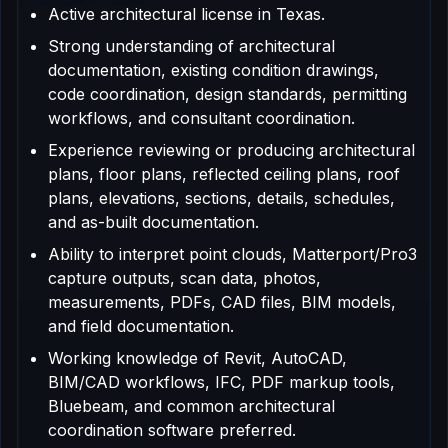
Active architectural license in Texas.
Strong understanding of architectural
documentation, existing condition drawings,
code coordination, design standards, permitting
workflows, and consultant coordination.
Experience reviewing or producing architectural
plans, floor plans, reflected ceiling plans, roof
plans, elevations, sections, details, schedules,
and as-built documentation.
Ability to interpret point clouds, Matterport/Pro3
capture outputs, scan data, photos,
measurements, PDFs, CAD files, BIM models,
and field documentation.
Working knowledge of Revit, AutoCAD,
BIM/CAD workflows, IFC, PDF markup tools,
Bluebeam, and common architectural
coordination software preferred.