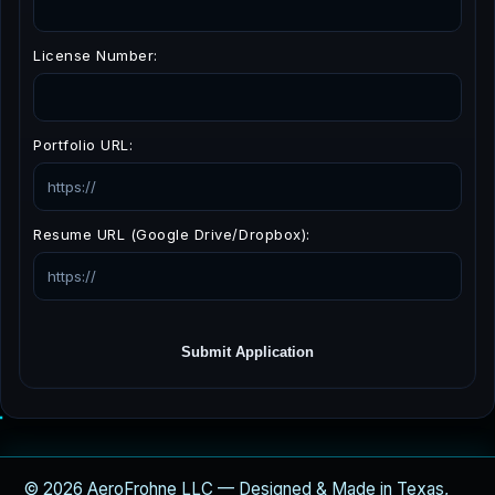
License Number:
Portfolio URL:
Resume URL (Google Drive/Dropbox):
Submit Application
© 2026 AeroFrohne LLC — Designed & Made in Texas,