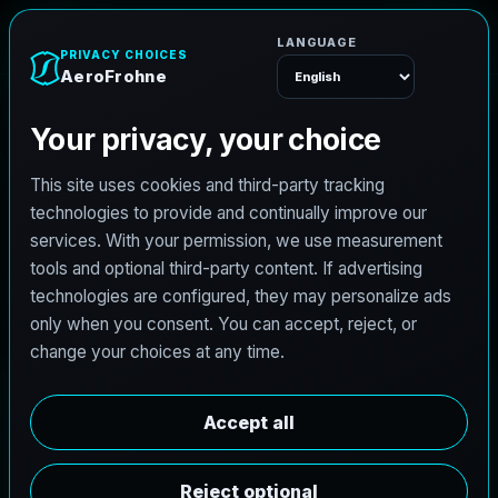
e
n
h
o
r
F
o
r
A
e
Menu
L
i
c
e
n
s
e
d
A
r
c
h
i
t
e
c
t
J
o
b
s
i
n
P
f
l
u
g
e
r
v
i
l
l
e
,
T
e
x
a
s
AeroFrohne is searching for independent architects in