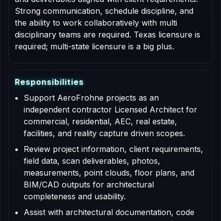
Strong communication, schedule discipline, and
the ability to work collaboratively with multi
disciplinary teams are required. Texas licensure is
required; multi-state licensure is a big plus.
R
e
s
p
o
n
s
i
b
i
l
i
t
i
e
s
Support AeroFrohne projects as an
independent contractor Licensed Architect for
commercial, residential, AEC, real estate,
facilities, and reality capture driven scopes.
Review project information, client requirements,
field data, scan deliverables, photos,
measurements, point clouds, floor plans, and
BIM/CAD outputs for architectural
completeness and usability.
Assist with architectural documentation, code