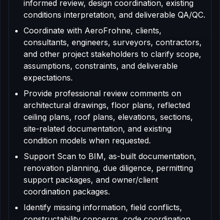
informed review, design coordination, existing
conditions interpretation, and deliverable QA/QC.
Coordinate with AeroFrohne, clients,
consultants, engineers, surveyors, contractors,
and other project stakeholders to clarify scope,
assumptions, constraints, and deliverable
expectations.
Provide professional review comments on
architectural drawings, floor plans, reflected
ceiling plans, roof plans, elevations, sections,
site-related documentation, and existing
condition models when requested.
Support Scan to BIM, as-built documentation,
renovation planning, due diligence, permitting
support packages, and owner/client
coordination packages.
Identify missing information, field conflicts,
constructability concerns, code coordination