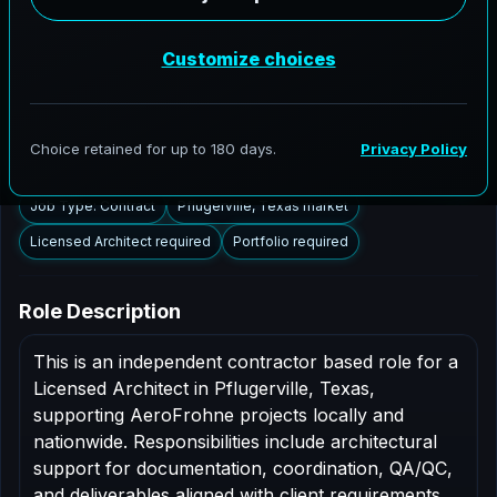
Pflugerville, Texas to support AEC delivery,
modernization programs, and high fidelity digital
documentation. Licensed architects in the Pflugerville
market are invited to apply.
Summary
Responsibilities
Requirements
Job Type: Contract
Pflugerville, Texas market
Licensed Architect required
Portfolio required
Role Description
This is an independent contractor based role for a
Licensed Architect in Pflugerville, Texas,
supporting AeroFrohne projects locally and
nationwide. Responsibilities include architectural
support for documentation, coordination, QA/QC,
and deliverables aligned with client requirements.