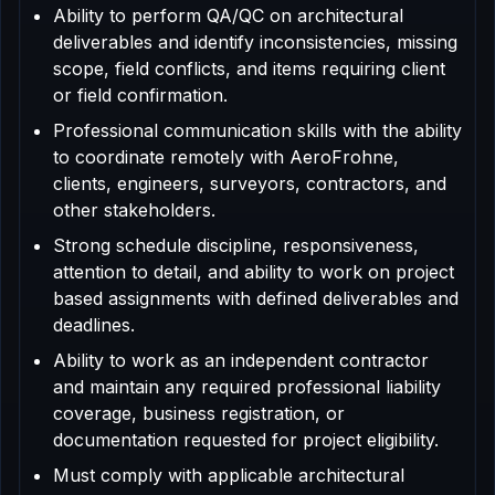
Ability to perform QA/QC on architectural
deliverables and identify inconsistencies, missing
scope, field conflicts, and items requiring client
or field confirmation.
Professional communication skills with the ability
to coordinate remotely with AeroFrohne,
clients, engineers, surveyors, contractors, and
other stakeholders.
Strong schedule discipline, responsiveness,
attention to detail, and ability to work on project
based assignments with defined deliverables and
deadlines.
Ability to work as an independent contractor
and maintain any required professional liability
coverage, business registration, or
documentation requested for project eligibility.
Must comply with applicable architectural