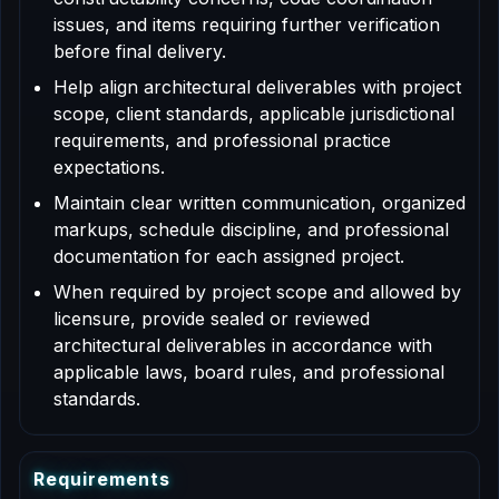
issues, and items requiring further verification
before final delivery.
Help align architectural deliverables with project
scope, client standards, applicable jurisdictional
requirements, and professional practice
expectations.
Maintain clear written communication, organized
markups, schedule discipline, and professional
documentation for each assigned project.
When required by project scope and allowed by
licensure, provide sealed or reviewed
architectural deliverables in accordance with
applicable laws, board rules, and professional
standards.
R
e
q
u
i
r
e
m
e
n
t
s