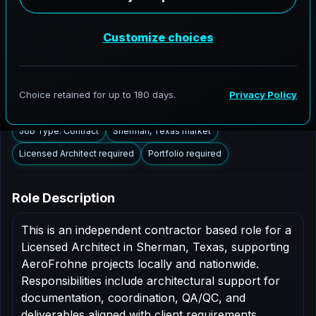
Sherman, Texas to support AEC delivery,
modernization programs, and high fidelity digital
documentation. Licensed architects in the Sherman
market are invited to apply.
Summary
Responsibilities
Requirements
Job Type: Contract
Sherman, Texas market
Licensed Architect required
Portfolio required
Role Description
This is an independent contractor based role for a
Licensed Architect in Sherman, Texas, supporting
AeroFrohne projects locally and nationwide.
Responsibilities include architectural support for
documentation, coordination, QA/QC, and
deliverables aligned with client requirements.