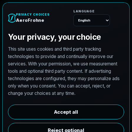
e
n
h
A
e
r
o
F
r
o
Menu
L
i
c
e
n
s
e
d
A
r
c
h
i
t
e
c
t
J
o
b
s
i
n
S
h
e
r
m
a
n
,
T
e
x
a
s
AeroFrohne is searching for independent architects in