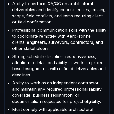
Ability to perform QA/QC on architectural
deliverables and identify inconsistencies, missing
scope, field conflicts, and items requiring client
or field confirmation.
Professional communication skills with the ability
to coordinate remotely with AeroFrohne,
clients, engineers, surveyors, contractors, and
other stakeholders.
Strong schedule discipline, responsiveness,
attention to detail, and ability to work on project
based assignments with defined deliverables and
deadlines.
Ability to work as an independent contractor
and maintain any required professional liability
coverage, business registration, or
documentation requested for project eligibility.
Must comply with applicable architectural