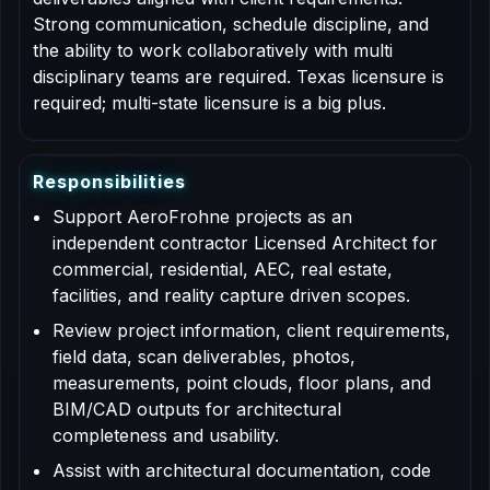
Strong communication, schedule discipline, and
the ability to work collaboratively with multi
disciplinary teams are required. Texas licensure is
required; multi-state licensure is a big plus.
R
e
s
p
o
n
s
i
b
i
l
i
t
i
e
s
Support AeroFrohne projects as an
independent contractor Licensed Architect for
commercial, residential, AEC, real estate,
facilities, and reality capture driven scopes.
Review project information, client requirements,
field data, scan deliverables, photos,
measurements, point clouds, floor plans, and
BIM/CAD outputs for architectural
completeness and usability.
Assist with architectural documentation, code