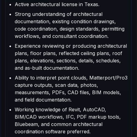
Active architectural license in Texas.
Strong understanding of architectural
documentation, existing condition drawings,
code coordination, design standards, permitting
workflows, and consultant coordination.
Experience reviewing or producing architectural
plans, floor plans, reflected ceiling plans, roof
plans, elevations, sections, details, schedules,
and as-built documentation.
Ability to interpret point clouds, Matterport/Pro3
capture outputs, scan data, photos,
measurements, PDFs, CAD files, BIM models,
and field documentation.
Working knowledge of Revit, AutoCAD,
BIM/CAD workflows, IFC, PDF markup tools,
Bluebeam, and common architectural
coordination software preferred.