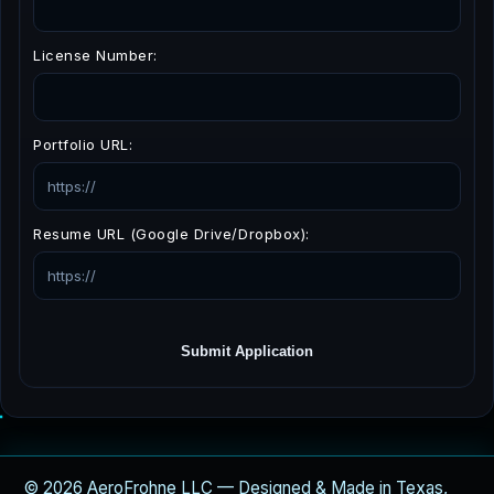
License Number:
Portfolio URL:
Resume URL (Google Drive/Dropbox):
Submit Application
© 2026 AeroFrohne LLC — Designed & Made in Texas,