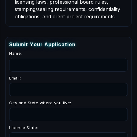
licensing laws, professional board rules,
stamping/sealing requirements, confidentiality
obligations, and client project requirements.
S
u
b
m
i
t
Y
o
u
r
A
p
p
l
i
c
a
t
i
o
n
Name:
Email:
City and State where you live:
License State: