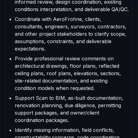
informed review, design coordination, existing
conditions interpretation, and deliverable QA/QC.
Coordinate with AeroFrohne, clients,
consultants, engineers, surveyors, contractors,
and other project stakeholders to clarify scope,
assumptions, constraints, and deliverable
expectations.
Provide professional review comments on
architectural drawings, floor plans, reflected
ceiling plans, roof plans, elevations, sections,
site-related documentation, and existing
condition models when requested.
Support Scan to BIM, as-built documentation,
renovation planning, due diligence, permitting
support packages, and owner/client
coordination packages.
Identify missing information, field conflicts,
constructability concerns, code coordination