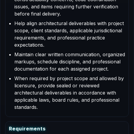
issues, and items requiring further verification
before final delivery.
Help align architectural deliverables with project
scope, client standards, applicable jurisdictional
requirements, and professional practice
expectations.
Maintain clear written communication, organized
markups, schedule discipline, and professional
documentation for each assigned project.
When required by project scope and allowed by
licensure, provide sealed or reviewed
architectural deliverables in accordance with
applicable laws, board rules, and professional
standards.
R
e
q
u
i
r
e
m
e
n
t
s