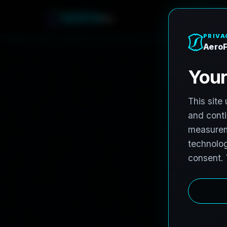
A
e
r
o
F
r
o
h
n
e