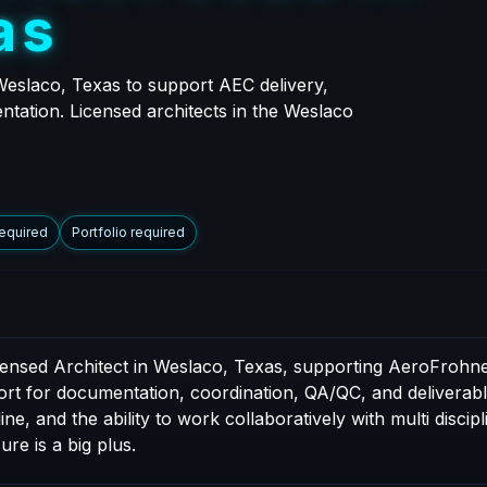
a
s
Weslaco, Texas to support AEC delivery,
ntation. Licensed architects in the Weslaco
required
Portfolio required
icensed Architect in Weslaco, Texas, supporting AeroFrohne
port for documentation, coordination, QA/QC, and deliverable
e, and the ability to work collaboratively with multi discip
ure is a big plus.