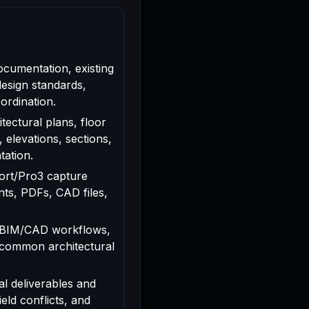
ocumentation, existing
design standards,
ordination.
tectural plans, floor
, elevations, sections,
tation.
rport/Pro3 capture
ts, PDFs, CAD files,
 BIM/CAD workflows,
 common architectural
al deliverables and
ield conflicts, and