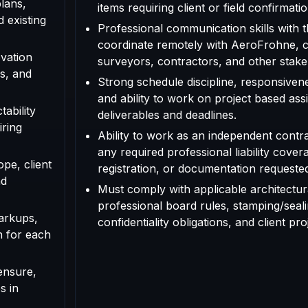
plans,
items requiring client or field confirmatio
d existing
Professional communication skills with th
coordinate remotely with AeroFrohne, cl
vation
surveyors, contractors, and other stake
s, and
Strong schedule discipline, responsivenes
and ability to work on project based as
tability
deliverables and deadlines.
iring
Ability to work as an independent contr
any required professional liability cover
ope, client
registration, or documentation requested f
nd
Must comply with applicable architectura
professional board rules, stamping/seal
arkups,
confidentiality obligations, and client pr
n for each
ensure,
s in