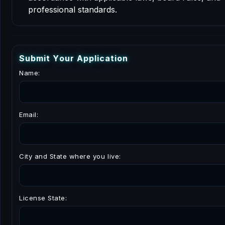
professional standards.
S
u
b
m
i
t
Y
o
u
r
A
p
p
l
i
c
a
t
i
o
n
Name:
Email:
City and State where you live:
License State: