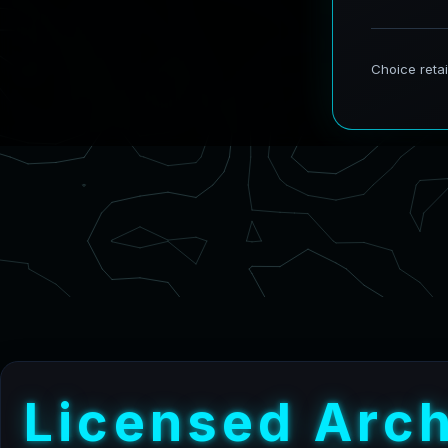
L
i
c
e
n
s
e
d
A
r
c