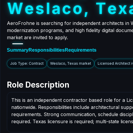
W
e
s
l
a
c
o
,
T
e
x
AeroFrohne is searching for independent architects in 
modernization programs, and high fidelity digital docume
market are invited to apply.
Summary
Responsibilities
Requirements
Job Type: Contract
Weslaco, Texas market
Licensed Architect 
Role Description
This is an independent contractor based role for a L
nationwide. Responsibilities include architectural sup
requirements. Strong communication, schedule disciplin
required. Texas licensure is required; multi-state licens