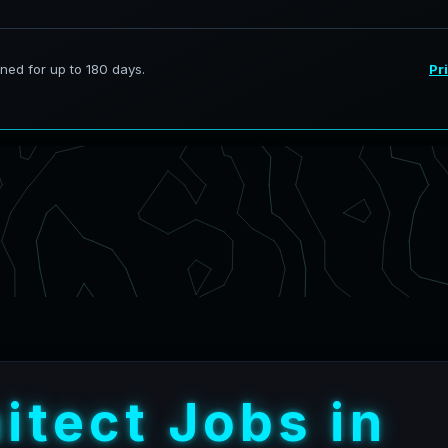
h
i
t
e
c
t
J
o
b
s
i
n