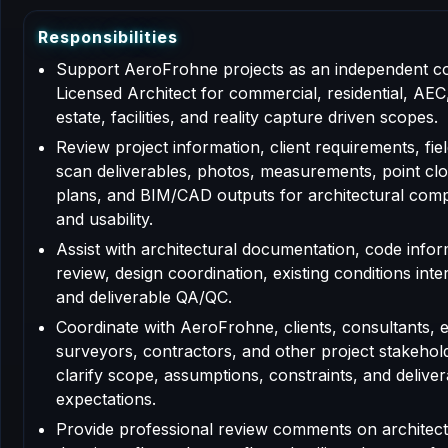
R
e
s
p
o
n
s
i
b
i
l
i
t
i
e
s
Support AeroFrohne projects as an independent c
Licensed Architect for commercial, residential, AEC,
estate, facilities, and reality capture driven scopes.
Review project information, client requirements, fiel
scan deliverables, photos, measurements, point clo
plans, and BIM/CAD outputs for architectural com
and usability.
Assist with architectural documentation, code info
review, design coordination, existing conditions inte
and deliverable QA/QC.
Coordinate with AeroFrohne, clients, consultants, 
surveyors, contractors, and other project stakehol
clarify scope, assumptions, constraints, and deliver
expectations.
Provide professional review comments on architect