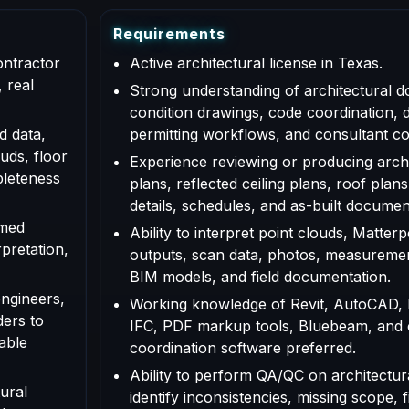
R
e
q
u
i
r
e
m
e
n
t
s
ontractor
Active architectural license in Texas.
 real
Strong understanding of architectural d
condition drawings, code coordination, 
d data,
permitting workflows, and consultant co
uds, floor
Experience reviewing or producing archi
pleteness
plans, reflected ceiling plans, roof plans
details, schedules, and as-built documen
rmed
Ability to interpret point clouds, Matte
rpretation,
outputs, scan data, photos, measuremen
BIM models, and field documentation.
engineers,
Working knowledge of Revit, AutoCAD,
ders to
IFC, PDF markup tools, Bluebeam, and
able
coordination software preferred.
Ability to perform QA/QC on architectur
ural
identify inconsistencies, missing scope, f