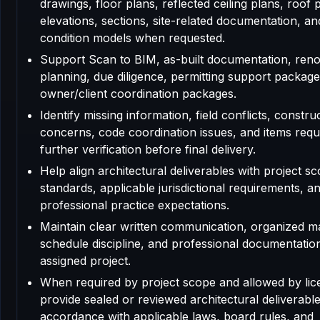
drawings, floor plans, reflected ceiling plans, roof 
elevations, sections, site-related documentation, an
condition models when requested.
Support Scan to BIM, as-built documentation, reno
planning, due diligence, permitting support package
owner/client coordination packages.
Identify missing information, field conflicts, construc
concerns, code coordination issues, and items requ
further verification before final delivery.
Help align architectural deliverables with project sc
standards, applicable jurisdictional requirements, a
professional practice expectations.
Maintain clear written communication, organized m
schedule discipline, and professional documentatio
assigned project.
When required by project scope and allowed by lic
provide sealed or reviewed architectural deliverable
accordance with applicable laws, board rules, and