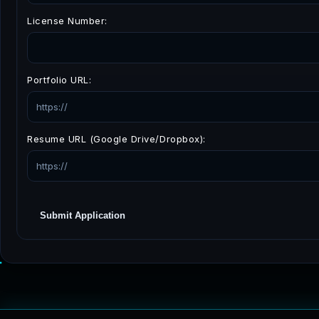
License Number:
Portfolio URL:
Resume URL (Google Drive/Dropbox):
Submit Application