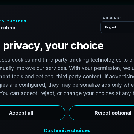
H
o
m
e
S
e
r
v
i