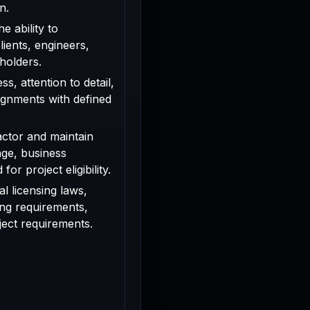
n.
e ability to
ients, engineers,
holders.
s, attention to detail,
signments with defined
actor and maintain
age, business
or project eligibility.
l licensing laws,
ing requirements,
oject requirements.