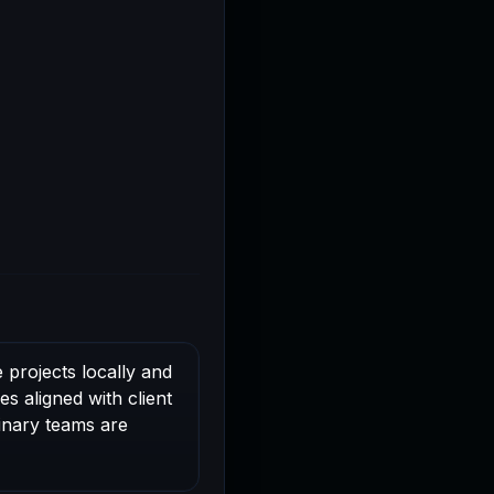
 projects locally and
s aligned with client
linary teams are