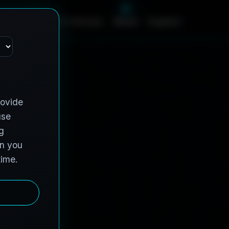
c
e
s
C
o
n
t
r
a
c
t
V
e
h
i
c
l
e
s
A
b
o
u
t
English