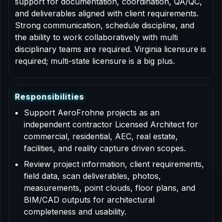
support for documentation, coordination, QA/QC,
and deliverables aligned with client requirements.
Strong communication, schedule discipline, and
the ability to work collaboratively with multi
disciplinary teams are required. Virginia licensure is
required; multi-state licensure is a big plus.
R
e
s
p
o
n
s
i
b
i
l
i
t
i
e
s
Support AeroFrohne projects as an
independent contractor Licensed Architect for
commercial, residential, AEC, real estate,
facilities, and reality capture driven scopes.
Review project information, client requirements,
field data, scan deliverables, photos,
measurements, point clouds, floor plans, and
BIM/CAD outputs for architectural
completeness and usability.