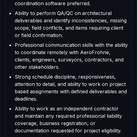
coordination software preferred.
Ability to perform QA/QC on architectural
deliverables and identify inconsistencies, missing
scope, field conflicts, and items requiring client
or field confirmation.
Professional communication skills with the ability
to coordinate remotely with AeroFrohne,
clients, engineers, surveyors, contractors, and
other stakeholders.
Strong schedule discipline, responsiveness,
attention to detail, and ability to work on project
based assignments with defined deliverables and
deadlines.
Ability to work as an independent contractor
and maintain any required professional liability
coverage, business registration, or
documentation requested for project eligibility.