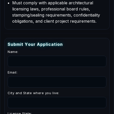
Must comply with applicable architectural
licensing laws, professional board rules,
stamping/sealing requirements, confidentiality
obligations, and client project requirements.
S
u
b
m
i
t
Y
o
u
r
A
p
p
l
i
c
a
t
i
o
n
Name:
Email:
City and State where you live:
License State: