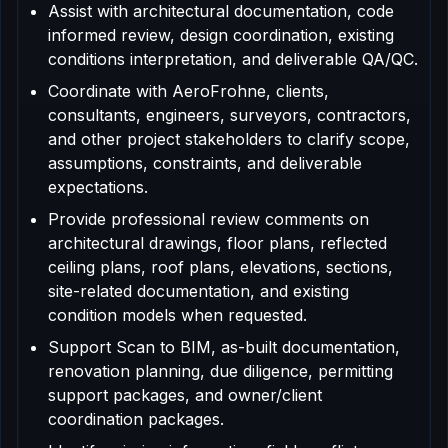
Assist with architectural documentation, code
informed review, design coordination, existing
conditions interpretation, and deliverable QA/QC.
Coordinate with AeroFrohne, clients,
consultants, engineers, surveyors, contractors,
and other project stakeholders to clarify scope,
assumptions, constraints, and deliverable
expectations.
Provide professional review comments on
architectural drawings, floor plans, reflected
ceiling plans, roof plans, elevations, sections,
site-related documentation, and existing
condition models when requested.
Support Scan to BIM, as-built documentation,
renovation planning, due diligence, permitting
support packages, and owner/client
coordination packages.