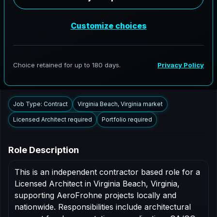
AeroFrohne is searching for independent architects in
Virginia Beach, Virginia to support AEC delivery,
modernization programs, and high fidelity digital
documentation. Licensed architects in the Virginia
Beach market are invited to apply.
Summary
Responsibilities
Requirements
Job Type: Contract
Virginia Beach, Virginia market
Licensed Architect required
Portfolio required
Role Description
This is an independent contractor based role for a
Licensed Architect in Virginia Beach, Virginia,
supporting AeroFrohne projects locally and
nationwide. Responsibilities include architectural