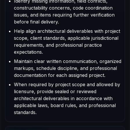
Identify missing information, field conflicts,
constructability concerns, code coordination
issues, and items requiring further verification
before final delivery.
Help align architectural deliverables with project
scope, client standards, applicable jurisdictional
requirements, and professional practice
expectations.
Maintain clear written communication, organized
markups, schedule discipline, and professional
documentation for each assigned project.
When required by project scope and allowed by
licensure, provide sealed or reviewed
architectural deliverables in accordance with
applicable laws, board rules, and professional
standards.