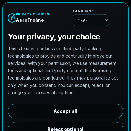
e
n
h
o
r
F
o
A
e
r
Menu
L
i
c
e
n
s
e
d
A
r
c
h
i
t
e
c
t
J
o
b
s
i
n
V
i
r
g
i
n
i
a
B
e
a
c
h
,
V
i
r
g
i
n
i
a