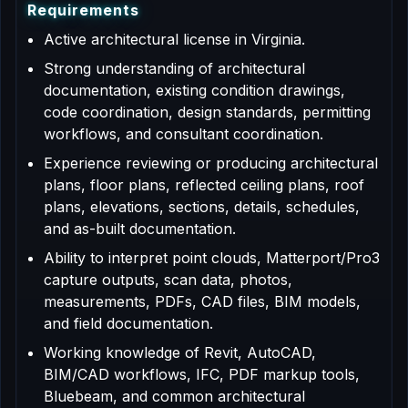
R
e
q
u
i
r
e
m
e
n
t
s
Active architectural license in Virginia.
Strong understanding of architectural
documentation, existing condition drawings,
code coordination, design standards, permitting
workflows, and consultant coordination.
Experience reviewing or producing architectural
plans, floor plans, reflected ceiling plans, roof
plans, elevations, sections, details, schedules,
and as-built documentation.
Ability to interpret point clouds, Matterport/Pro3
capture outputs, scan data, photos,
measurements, PDFs, CAD files, BIM models,
and field documentation.
Working knowledge of Revit, AutoCAD,
BIM/CAD workflows, IFC, PDF markup tools,
Bluebeam, and common architectural