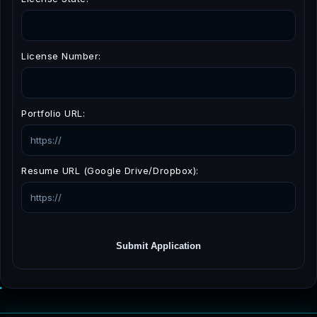
License Number:
Portfolio URL:
Resume URL (Google Drive/Dropbox):
Submit Application