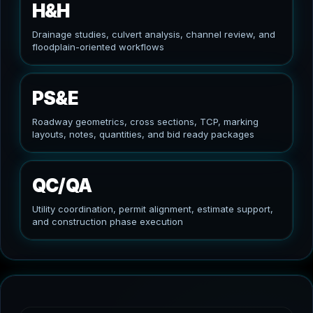
H&H
Drainage studies, culvert analysis, channel review, and
floodplain-oriented workflows
PS&E
Roadway geometrics, cross sections, TCP, marking
layouts, notes, quantities, and bid ready packages
QC/QA
Utility coordination, permit alignment, estimate support,
and construction phase execution