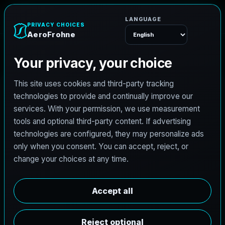
A
e
r
o
F
r
o
h
n
e
Menu
C
i
v
i
l
e
n
g
i
n
e
e
r
i
n
g
i
n
D
e
l
S
o
l
,
T
e
x
a
s
b
u
i
l
t
f
o
r
r
o
a
d
s
,
d
r
a
i
n
a
g
e
,
d
e
v
e
l
o
p
m
e
n
t
,
a
n
d
r
e
s
i
l
i
e
n
t
d
e
l
i
v
e
r
y
.
AeroFrohne brings a modern digital front end to
civil projects in Del Sol, Texas with a service
stack shaped around hydrologic and hydraulic
studies, roadway PS&E, land development,