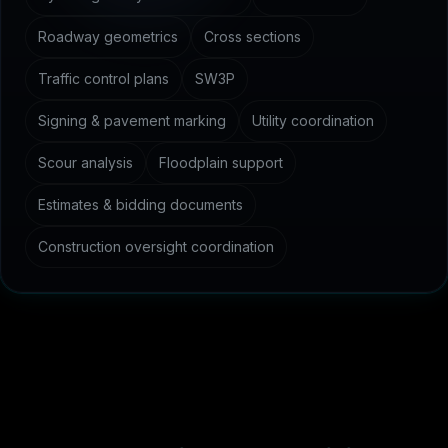
Roadway geometrics
Cross sections
Traffic control plans
SW3P
Signing & pavement marking
Utility coordination
Scour analysis
Floodplain support
Estimates & bidding documents
Construction oversight coordination
C
o
m
m
o
n
q
u
e
s
t
i
o
n
s
a
b
o
u
t
c
i
v
i
l