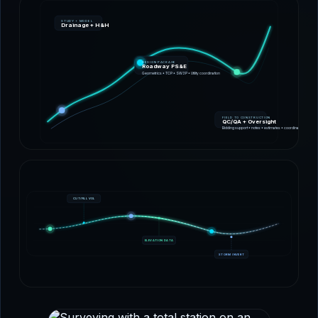
STUDY + MODEL
Drainage + H&H
DESIGN PACKAGE
Roadway PS&E
Geometrics • TCP • SW3P • Utility coordination
FIELD TO CONSTRUCTION
QC/QA + Oversight
Bidding support • notes • estimates • coordination
CUT/FILL VOL
ELEVATION DATA
STORM INVERT