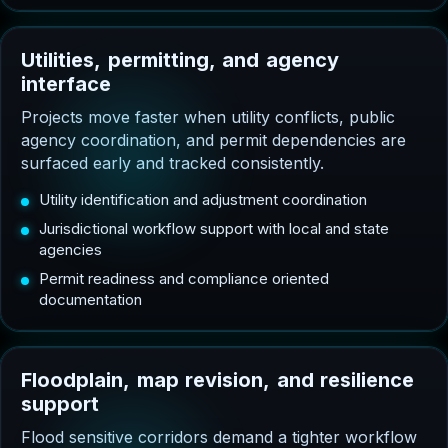
U
t
i
l
i
t
i
e
s
,
p
e
r
m
i
t
t
i
n
g
,
a
n
d
a
g
e
n
c
y
i
n
t
e
r
f
a
c
e
Projects move faster when utility conflicts, public
agency coordination, and permit dependencies are
surfaced early and tracked consistently.
Utility identification and adjustment coordination
Jurisdictional workflow support with local and state
agencies
Permit readiness and compliance oriented
documentation
F
l
o
o
d
p
l
a
i
n
,
m
a
p
r
e
v
i
s
i
o
n
,
a
n
d
r
e
s
i
l
i
e
n
c
e
s
u
p
p
o
r
t
Flood sensitive corridors demand a tighter workflow