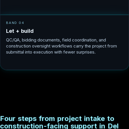
BAND 04
L
e
t
+
b
u
i
l
d
QC/QA, bidding documents, field coordination, and
construction oversight workflows carry the project from
submittal into execution with fewer surprises.
F
o
u
r
s
t
e
p
s
f
r
o
m
p
r
o
j
e
c
t
i
n
t
a
k
e
t
o
c
o
n
s
t
r
u
c
t
i
o
n
-
f
a
c
i
n
g
s
u
p
p
o
r
t
i
n
D
e
l