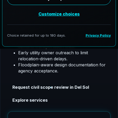
utility coordination, SW3P, floodplain support,
and construction phase coordination.
Del Sol, Texas project focus:
We tailor civil
packages for major corridor delivery, drainage
resilience, and utility complexity.
Hydrologic and hydraulic studies for high-
demand transportation links.
Early utility owner outreach to limit
relocation-driven delays.
Floodplain-aware design documentation for
agency acceptance.
Request civil scope review in Del Sol
Explore services