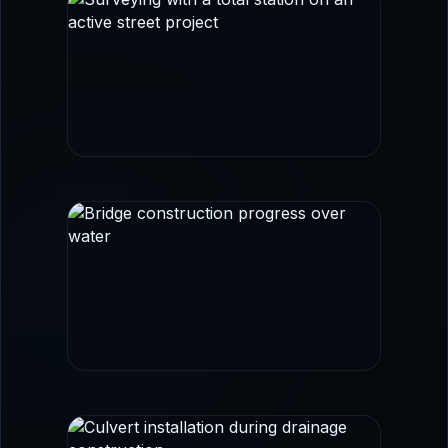
FIELD SURVEY
Survey control and layout imagery aligned
with transportation and civil workflows.
BRIDGE + CORRIDOR WORK
Infrastructure imagery that reinforces
roadway, structural coordination, and