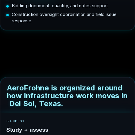
Bidding document, quantity, and notes support
Construction oversight coordination and field issue
response
A
e
r
o
F
r
o
h
n
e
i
s
o
r
g
a
n
i
z
e
d
a
r
o
u
n
d
h
o
w
i
n
f
r
a
s
t
r
u
c
t
u
r
e
w
o
r
k
m
o
v
e
s
i
n
D
e
l
S
o
l
,
T
e
x
a
s
.
BAND 01
S
t
u
d
y
+
a
s
s
e
s
s