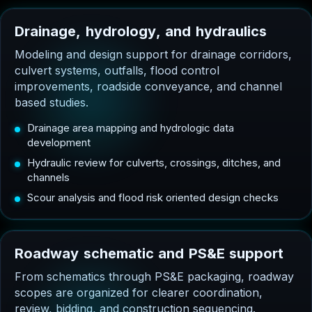
D
r
a
i
n
a
g
e
,
h
y
d
r
o
l
o
g
y
,
a
n
d
h
y
d
r
a
u
l
i
c
s
Modeling and design support for drainage corridors,
culvert systems, outfalls, flood control
improvements, roadside conveyance, and channel
based studies.
Drainage area mapping and hydrologic data
development
Hydraulic review for culverts, crossings, ditches, and
channels
Scour analysis and flood risk oriented design checks
R
o
a
d
w
a
y
s
c
h
e
m
a
t
i
c
a
n
d
P
S
&
E
s
u
p
p
o
r
t
From schematics through PS&E packaging, roadway
scopes are organized for clearer coordination,
review, bidding, and construction sequencing.