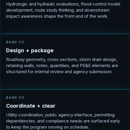
Hydrologic and hydraulic evaluations, flood control model
development, route study thinking, and downstream
impact awareness shape the front end of the work.
BAND 02
D
e
s
i
g
n
+
p
a
c
k
a
g
e
Roadway geometry, cross sections, storm drain design,
retaining walls, notes, quantities, and PS&E elements are
structured for internal review and agency submission.
BAND 03
C
o
o
r
d
i
n
a
t
e
+
c
l
e
a
r
Utility coordination, public agency interface, permitting
dependencies, and compliance needs are surfaced early
to keep the program moving on schedule.