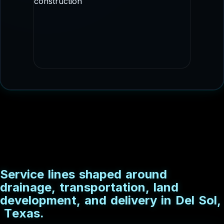
staged delivery.
DRAINAGE CONSTRUCTION
Culvert and conveyance imagery that fits
drainage, flood control, and utility
adjacent scopes.
S
e
r
v
i
c
e
l
i
n
e
s
s
h
a
p
e
d
a
r
o
u
n
d
d
r
a
i
n
a
g
e
,
t
r
a
n
s
p
o
r
t
a
t
i
o
n
,
l
a
n
d
d
e
v
e
l
o
p
m
e
n
t
,
a
n
d
d
e
l
i
v
e
r
y
i
n
D
e
l
S
o
l
,
T
e
x
a
s
.