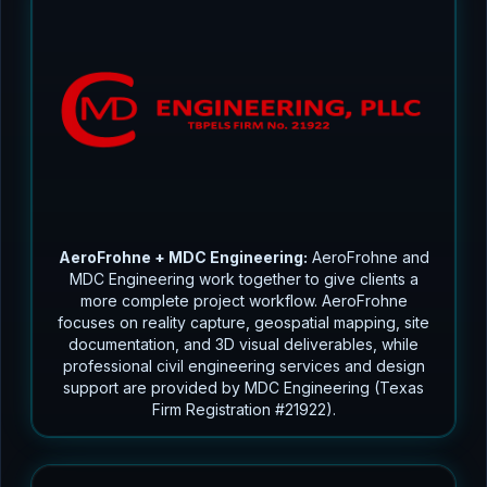
AeroFrohne + MDC Engineering:
AeroFrohne and
MDC Engineering work together to give clients a
more complete project workflow. AeroFrohne
focuses on reality capture, geospatial mapping, site
documentation, and 3D visual deliverables, while
professional civil engineering services and design
support are provided by MDC Engineering (Texas
Firm Registration #21922).