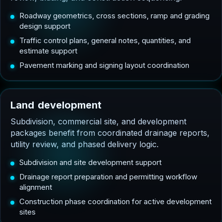
Roadway geometrics, cross sections, ramp and grading
design support
Traffic control plans, general notes, quantities, and
estimate support
Pavement marking and signing layout coordination
L
a
n
d
d
e
v
e
l
o
p
m
e
n
t
Subdivision, commercial site, and development
packages benefit from coordinated drainage reports,
utility review, and phased delivery logic.
Subdivision and site development support
Drainage report preparation and permitting workflow
alignment
Construction phase coordination for active development
sites