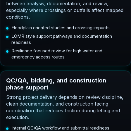
between analysis, documentation, and review,
especially where crossings or outfalls affect mapped
conditions.
Floodplain oriented studies and crossing impacts
LOMR style support pathways and documentation
readiness
Resilience focused review for high water and
emergency access routes
Q
C
/
Q
A
,
b
i
d
d
i
n
g
,
a
n
d
c
o
n
s
t
r
u
c
t
i
o
n
p
h
a
s
e
s
u
p
p
o
r
t
Strong project delivery depends on review discipline,
clean documentation, and construction facing
coordination that reduces friction during letting and
execution.
Internal QC/QA workflow and submittal readiness