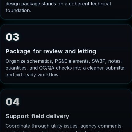
design package stands on a coherent technical
foundation.
03
P
a
c
k
a
g
e
f
o
r
r
e
v
i
e
w
a
n
d
l
e
t
t
i
n
g
Organize schematics, PS&E elements, SW3P, notes,
quantities, and QC/QA checks into a cleaner submittal
and bid ready workflow.
04
S
u
p
p
o
r
t
f
i
e
l
d
d
e
l
i
v
e
r
y
Coordinate through utility issues, agency comments,
contractor questions, and construction phase needs