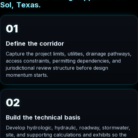
S
o
l
,
T
e
x
a
s
.
01
D
e
f
i
n
e
t
h
e
c
o
r
r
i
d
o
r
Capture the project limits, utilities, drainage pathways,
access constraints, permitting dependencies, and
jurisdictional review structure before design
momentum starts.
02
B
u
i
l
d
t
h
e
t
e
c
h
n
i
c
a
l
b
a
s
i
s
Develop hydrologic, hydraulic, roadway, stormwater,
site, and supporting calculations and exhibits so the