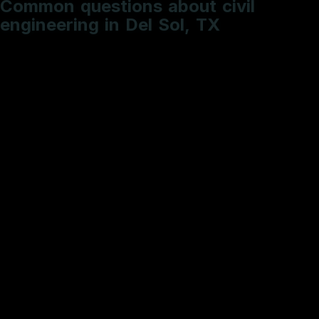
e
n
g
i
n
e
e
r
i
n
g
i
n
D
e
l
S
o
l
,
T
X
What is the typical timeline for a roadway PS&E
package?
How do you handle utility conflict resolution?
Do you provide sealed engineering deliverables?
What is included in a standard Hydrologic and
Hydraulic (H&H) study?
Why is SW3P documentation critical for my site
development?