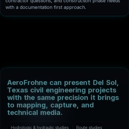
with a documentation first approach.
A
e
r
o
F
r
o
h
n
e
c
a
n
p
r
e
s
e
n
t
D
e
l
S
o
l
,
T
e
x
a
s
c
i
v
i
l
e
n
g
i
n
e
e
r
i
n
g
p
r
o
j
e
c
t
s
w
i
t
h
t
h
e
s
a
m
e
p
r
e
c
i
s
i
o
n
i
t
b
r
i
n
g
s
t
o
m
a
p
p
i
n
g
,
c
a
p
t
u
r
e
,
a
n
d
t
e
c
h
n
i
c
a
l
m
e
d
i
a
.
Hydrologic & hydraulic studies
Route studies