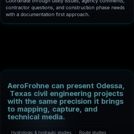
with a documentation first approach.
A
e
r
o
F
r
o
h
n
e
c
a
n
p
r
e
s
e
n
t
O
d
e
s
s
a
,
T
e
x
a
s
c
i
v
i
l
e
n
g
i
n
e
e
r
i
n
g
p
r
o
j
e
c
t
s
w
i
t
h
t
h
e
s
a
m
e
p
r
e
c
i
s
i
o
n
i
t
b
r
i
n
g
s
t
o
m
a
p
p
i
n
g
,
c
a
p
t
u
r
e
,
a
n
d
t
e
c
h
n
i
c
a
l
m
e
d
i
a
.
Hydrologic & hydraulic studies
Route studies