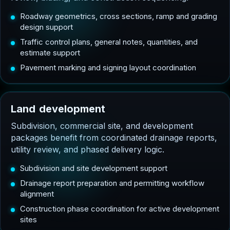
Roadway geometrics, cross sections, ramp and grading
design support
Traffic control plans, general notes, quantities, and
estimate support
Pavement marking and signing layout coordination
L
a
n
d
d
e
v
e
l
o
p
m
e
n
t
Subdivision, commercial site, and development
packages benefit from coordinated drainage reports,
utility review, and phased delivery logic.
Subdivision and site development support
Drainage report preparation and permitting workflow
alignment
Construction phase coordination for active development
sites