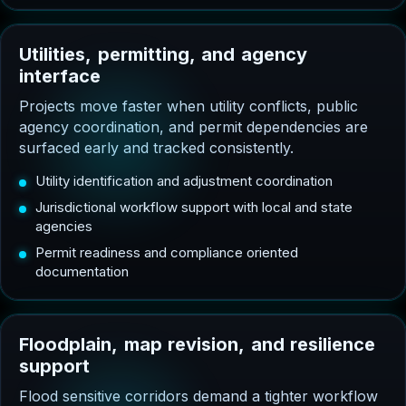
U
t
i
l
i
t
i
e
s
,
p
e
r
m
i
t
t
i
n
g
,
a
n
d
a
g
e
n
c
y
i
n
t
e
r
f
a
c
e
Projects move faster when utility conflicts, public
agency coordination, and permit dependencies are
surfaced early and tracked consistently.
Utility identification and adjustment coordination
Jurisdictional workflow support with local and state
agencies
Permit readiness and compliance oriented
documentation
F
l
o
o
d
p
l
a
i
n
,
m
a
p
r
e
v
i
s
i
o
n
,
a
n
d
r
e
s
i
l
i
e
n
c
e
s
u
p
p
o
r
t
Flood sensitive corridors demand a tighter workflow