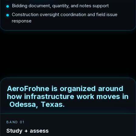
Bidding document, quantity, and notes support
Construction oversight coordination and field issue
response
A
e
r
o
F
r
o
h
n
e
i
s
o
r
g
a
n
i
z
e
d
a
r
o
u
n
d
h
o
w
i
n
f
r
a
s
t
r
u
c
t
u
r
e
w
o
r
k
m
o
v
e
s
i
n
O
d
e
s
s
a
,
T
e
x
a
s
.
BAND 01
S
t
u
d
y
+
a
s
s
e
s
s