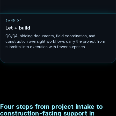
BAND 04
L
e
t
+
b
u
i
l
d
QC/QA, bidding documents, field coordination, and
construction oversight workflows carry the project from
submittal into execution with fewer surprises.
F
o
u
r
s
t
e
p
s
f
r
o
m
p
r
o
j
e
c
t
i
n
t
a
k
e
t
o
c
o
n
s
t
r
u
c
t
i
o
n
-
f
a
c
i
n
g
s
u
p
p
o
r
t
i
n