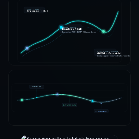
STUDY + MODEL
Drainage + H&H
DESIGN PACKAGE
Roadway PS&E
Geometrics • TCP • SW3P • Utility coordination
FIELD TO CONSTRUCTION
QC/QA + Oversight
Bidding support • notes • estimates • coordination
CUT/FILL VOL
ELEVATION DATA
STORM INVERT