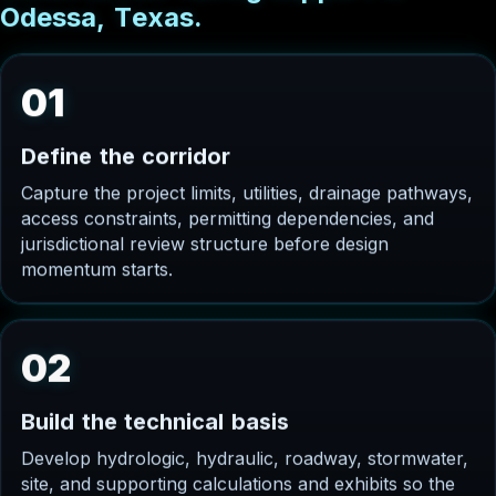
O
d
e
s
s
a
,
T
e
x
a
s
.
01
D
e
f
i
n
e
t
h
e
c
o
r
r
i
d
o
r
Capture the project limits, utilities, drainage pathways,
access constraints, permitting dependencies, and
jurisdictional review structure before design
momentum starts.
02
B
u
i
l
d
t
h
e
t
e
c
h
n
i
c
a
l
b
a
s
i
s
Develop hydrologic, hydraulic, roadway, stormwater,
site, and supporting calculations and exhibits so the