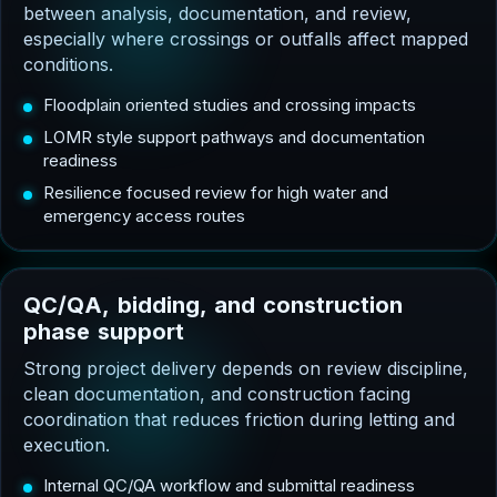
between analysis, documentation, and review,
especially where crossings or outfalls affect mapped
conditions.
Floodplain oriented studies and crossing impacts
LOMR style support pathways and documentation
readiness
Resilience focused review for high water and
emergency access routes
Q
C
/
Q
A
,
b
i
d
d
i
n
g
,
a
n
d
c
o
n
s
t
r
u
c
t
i
o
n
p
h
a
s
e
s
u
p
p
o
r
t
Strong project delivery depends on review discipline,
clean documentation, and construction facing
coordination that reduces friction during letting and
execution.
Internal QC/QA workflow and submittal readiness