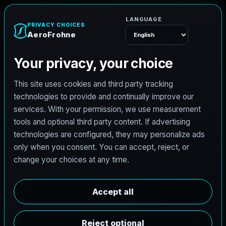
A
e
r
o
F
r
o
h
n
e
Menu
C
i
v
i
l
e
n
g
i
n
e
e
r
i
n
g
i
n
O
d
e
s
s
a
T
e
x
a
s
b
u
i
l
t
f
o
r
r
o
a
d
s
,
d
r
a
i
n
a
g
e
,
d
e
v
e
l
o
p
m
e
n
t
,
a
n
d
r
e
s
i
l
i
e
n
t
d
e
l
i
v
e
r
y
.
AeroFrohne brings a modern digital front end to
civil projects in Odessa, Texas with a service
stack shaped around hydrologic and hydraulic
studies, roadway PS&E, land development,