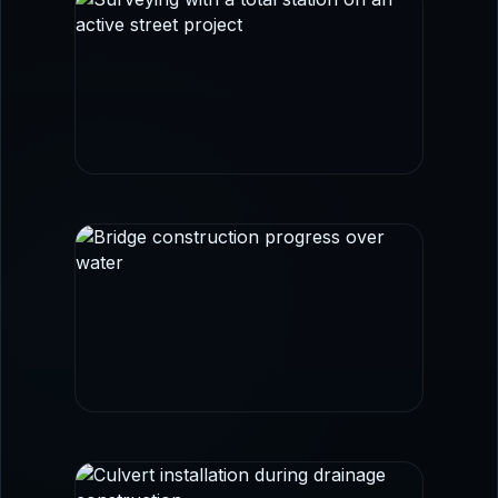
FIELD SURVEY
Survey control and layout imagery aligned
with transportation and civil workflows.
BRIDGE + CORRIDOR WORK
Infrastructure imagery that reinforces
roadway, structural coordination, and