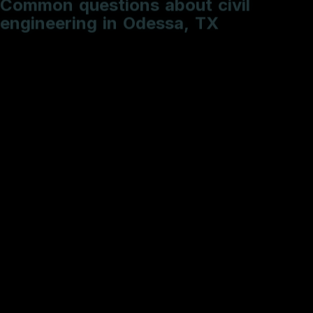
e
n
g
i
n
e
e
r
i
n
g
i
n
O
d
e
s
s
a
,
T
X
What is the typical timeline for a roadway PS&E
package?
How do you handle utility conflict resolution?
Do you provide sealed engineering deliverables?
What is included in a standard Hydrologic and
Hydraulic (H&H) study?
Why is SW3P documentation critical for my site
development?