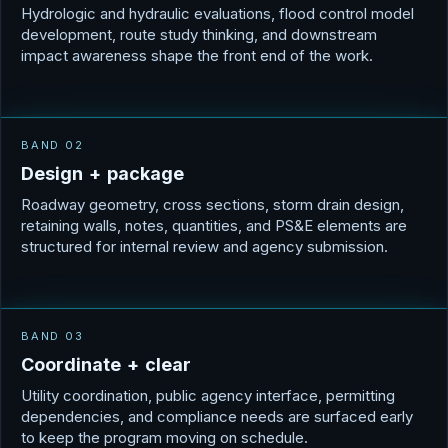
Hydrologic and hydraulic evaluations, flood control model
development, route study thinking, and downstream
impact awareness shape the front end of the work.
BAND 02
D
e
s
i
g
n
+
p
a
c
k
a
g
e
Roadway geometry, cross sections, storm drain design,
retaining walls, notes, quantities, and PS&E elements are
structured for internal review and agency submission.
BAND 03
C
o
o
r
d
i
n
a
t
e
+
c
l
e
a
r
Utility coordination, public agency interface, permitting
dependencies, and compliance needs are surfaced early
to keep the program moving on schedule.