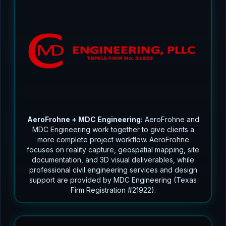
AeroFrohne + MDC Engineering:
AeroFrohne and
MDC Engineering work together to give clients a
more complete project workflow. AeroFrohne
focuses on reality capture, geospatial mapping, site
documentation, and 3D visual deliverables, while
professional civil engineering services and design
support are provided by MDC Engineering (Texas
Firm Registration #21922).