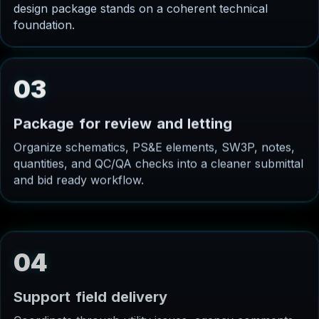
design package stands on a coherent technical
foundation.
03
P
a
c
k
a
g
e
f
o
r
r
e
v
i
e
w
a
n
d
l
e
t
t
i
n
g
Organize schematics, PS&E elements, SW3P, notes,
quantities, and QC/QA checks into a cleaner submittal
and bid ready workflow.
04
S
u
p
p
o
r
t
f
i
e
l
d
d
e
l
i
v
e
r
y
Coordinate through utility issues, agency comments,
contractor questions, and construction phase needs