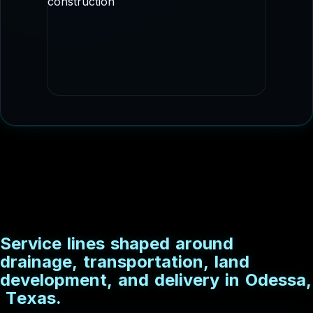
staged delivery.
DRAINAGE CONSTRUCTION
Culvert and conveyance imagery that fits
drainage, flood control, and utility
adjacent scopes.
S
e
r
v
i
c
e
l
i
n
e
s
s
h
a
p
e
d
a
r
o
u
n
d
d
r
a
i
n
a
g
e
,
t
r
a
n
s
p
o
r
t
a
t
i
o
n
,
l
a
n
d
d
e
v
e
l
o
p
m
e
n
t
,
a
n
d
d
e
l
i
v
e
r
y
i
n
O
d
e
s
s
a
,
T
e
x
a
s
.