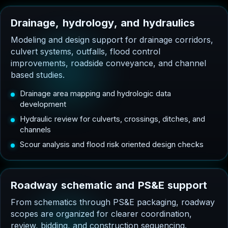
D
r
a
i
n
a
g
e
,
h
y
d
r
o
l
o
g
y
,
a
n
d
h
y
d
r
a
u
l
i
c
s
Modeling and design support for drainage corridors,
culvert systems, outfalls, flood control
improvements, roadside conveyance, and channel
based studies.
Drainage area mapping and hydrologic data
development
Hydraulic review for culverts, crossings, ditches, and
channels
Scour analysis and flood risk oriented design checks
R
o
a
d
w
a
y
s
c
h
e
m
a
t
i
c
a
n
d
P
S
&
E
s
u
p
p
o
r
t
From schematics through PS&E packaging, roadway
scopes are organized for clearer coordination,
review, bidding, and construction sequencing.