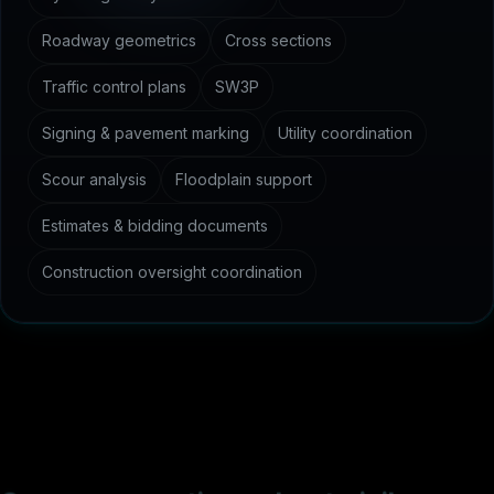
Roadway geometrics
Cross sections
Traffic control plans
SW3P
Signing & pavement marking
Utility coordination
Scour analysis
Floodplain support
Estimates & bidding documents
Construction oversight coordination
C
o
m
m
o
n
q
u
e
s
t
i
o
n
s
a
b
o
u
t
c
i
v
i
l