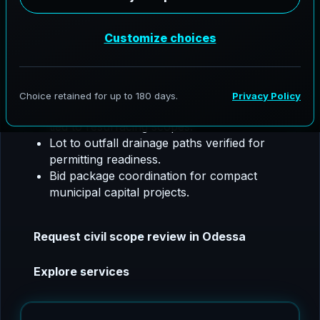
utility coordination, SW3P, floodplain support,
and construction phase coordination.
Odessa, Texas project focus:
We tailor civil
packages for small city mobility upgrades and
drainage reliability.
Intersection and ADA ramp improvements
tied to resurfacing scopes.
Lot to outfall drainage paths verified for
permitting readiness.
Bid package coordination for compact
municipal capital projects.
Request civil scope review in Odessa
Explore services