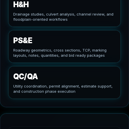
H&H
Drainage studies, culvert analysis, channel review, and
floodplain-oriented workflows
PS&E
Roadway geometrics, cross sections, TCP, marking
layouts, notes, quantities, and bid ready packages
QC/QA
Utility coordination, permit alignment, estimate support,
and construction phase execution