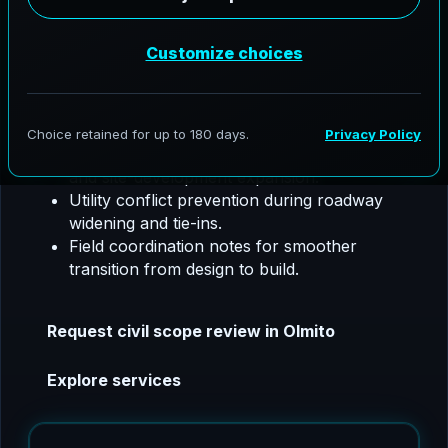
utility coordination, SW3P, floodplain support,
and construction phase coordination.
Olmito, Texas project focus:
We tailor civil
packages for fast-growing access corridors and
development drainage planning.
Storm sewer sizing support for subdivision
and site-development expansion.
Utility conflict prevention during roadway
widening and tie-ins.
Field coordination notes for smoother
transition from design to build.
Request civil scope review in Olmito
Explore services