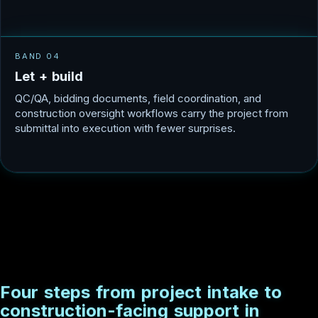
BAND 04
L
e
t
+
b
u
i
l
d
QC/QA, bidding documents, field coordination, and
construction oversight workflows carry the project from
submittal into execution with fewer surprises.
F
o
u
r
s
t
e
p
s
f
r
o
m
p
r
o
j
e
c
t
i
n
t
a
k
e
t
o
c
o
n
s
t
r
u
c
t
i
o
n
-
f
a
c
i
n
g
s
u
p
p
o
r
t
i
n