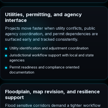
U
t
i
l
i
t
i
e
s
,
p
e
r
m
i
t
t
i
n
g
,
a
n
d
a
g
e
n
c
y
i
n
t
e
r
f
a
c
e
Projects move faster when utility conflicts, public
agency coordination, and permit dependencies are
surfaced early and tracked consistently.
Utility identification and adjustment coordination
Jurisdictional workflow support with local and state
agencies
Permit readiness and compliance oriented
documentation
F
l
o
o
d
p
l
a
i
n
,
m
a
p
r
e
v
i
s
i
o
n
,
a
n
d
r
e
s
i
l
i
e
n
c
e
s
u
p
p
o
r
t
Flood sensitive corridors demand a tighter workflow