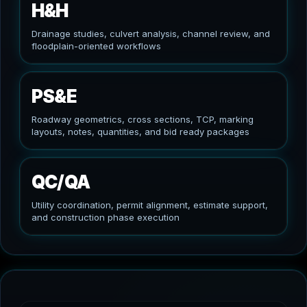
H&H
Drainage studies, culvert analysis, channel review, and
floodplain-oriented workflows
PS&E
Roadway geometrics, cross sections, TCP, marking
layouts, notes, quantities, and bid ready packages
QC/QA
Utility coordination, permit alignment, estimate support,
and construction phase execution