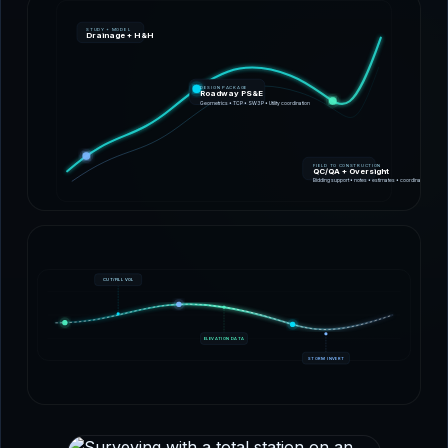
STUDY + MODEL
Drainage + H&H
DESIGN PACKAGE
Roadway PS&E
Geometrics • TCP • SW3P • Utility coordination
FIELD TO CONSTRUCTION
QC/QA + Oversight
Bidding support • notes • estimates • coordination
CUT/FILL VOL
ELEVATION DATA
STORM INVERT