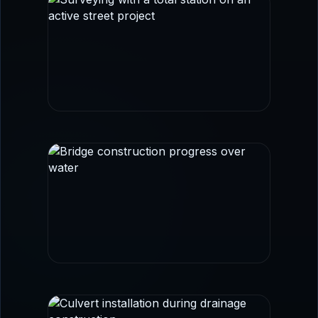
FIELD SURVEY
Survey control and layout imagery aligned
with transportation and civil workflows.
BRIDGE + CORRIDOR WORK
Infrastructure imagery that reinforces
roadway, structural coordination, and