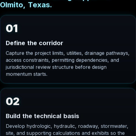
O
l
m
i
t
o
,
T
e
x
a
s
.
01
D
e
f
i
n
e
t
h
e
c
o
r
r
i
d
o
r
Capture the project limits, utilities, drainage pathways,
access constraints, permitting dependencies, and
jurisdictional review structure before design
momentum starts.
02
B
u
i
l
d
t
h
e
t
e
c
h
n
i
c
a
l
b
a
s
i
s
Develop hydrologic, hydraulic, roadway, stormwater,
site, and supporting calculations and exhibits so the