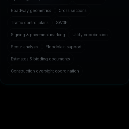
Roadway geometrics
Cross sections
Traffic control plans
SW3P
Signing & pavement marking
Utility coordination
Scour analysis
Floodplain support
Estimates & bidding documents
Construction oversight coordination
C
o
m
m
o
n
q
u
e
s
t
i
o
n
s
a
b
o
u
t
c
i
v
i
l