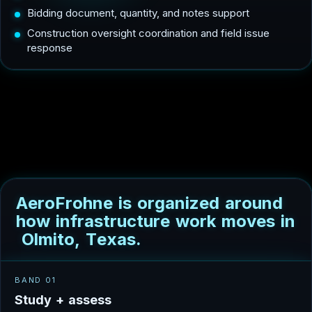
Bidding document, quantity, and notes support
Construction oversight coordination and field issue
response
A
e
r
o
F
r
o
h
n
e
i
s
o
r
g
a
n
i
z
e
d
a
r
o
u
n
d
h
o
w
i
n
f
r
a
s
t
r
u
c
t
u
r
e
w
o
r
k
m
o
v
e
s
i
n
O
l
m
i
t
o
,
T
e
x
a
s
.
BAND 01
S
t
u
d
y
+
a
s
s
e
s
s