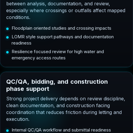
between analysis, documentation, and review,
especially where crossings or outfalls affect mapped
conditions.
Floodplain oriented studies and crossing impacts
LOMR style support pathways and documentation
readiness
Resilience focused review for high water and
emergency access routes
Q
C
/
Q
A
,
b
i
d
d
i
n
g
,
a
n
d
c
o
n
s
t
r
u
c
t
i
o
n
p
h
a
s
e
s
u
p
p
o
r
t
Strong project delivery depends on review discipline,
clean documentation, and construction facing
coordination that reduces friction during letting and
execution.
Internal QC/QA workflow and submittal readiness