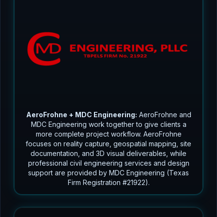
AeroFrohne + MDC Engineering:
AeroFrohne and
MDC Engineering work together to give clients a
more complete project workflow. AeroFrohne
focuses on reality capture, geospatial mapping, site
documentation, and 3D visual deliverables, while
professional civil engineering services and design
support are provided by MDC Engineering (Texas
Firm Registration #21922).