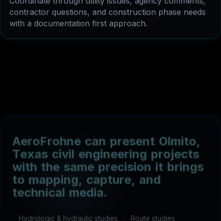
with a documentation first approach.
A
e
r
o
F
r
o
h
n
e
c
a
n
p
r
e
s
e
n
t
O
l
m
i
t
o
,
T
e
x
a
s
c
i
v
i
l
e
n
g
i
n
e
e
r
i
n
g
p
r
o
j
e
c
t
s
w
i
t
h
t
h
e
s
a
m
e
p
r
e
c
i
s
i
o
n
i
t
b
r
i
n
g
s
t
o
m
a
p
p
i
n
g
,
c
a
p
t
u
r
e
,
a
n
d
t
e
c
h
n
i
c
a
l
m
e
d
i
a
.
Hydrologic & hydraulic studies
Route studies