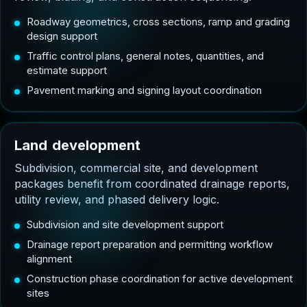
Roadway geometrics, cross sections, ramp and grading
design support
Traffic control plans, general notes, quantities, and
estimate support
Pavement marking and signing layout coordination
L
a
n
d
d
e
v
e
l
o
p
m
e
n
t
Subdivision, commercial site, and development
packages benefit from coordinated drainage reports,
utility review, and phased delivery logic.
Subdivision and site development support
Drainage report preparation and permitting workflow
alignment
Construction phase coordination for active development
sites