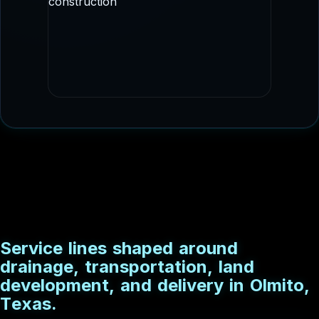
staged delivery.
DRAINAGE CONSTRUCTION
Culvert and conveyance imagery that fits
drainage, flood control, and utility
adjacent scopes.
S
e
r
v
i
c
e
l
i
n
e
s
s
h
a
p
e
d
a
r
o
u
n
d
d
r
a
i
n
a
g
e
,
t
r
a
n
s
p
o
r
t
a
t
i
o
n
,
l
a
n
d
d
e
v
e
l
o
p
m
e
n
t
,
a
n
d
d
e
l
i
v
e
r
y
i
n
O
l
m
i
t
o
,
T
e
x
a
s
.