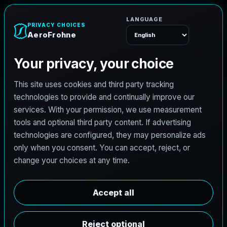
A
e
r
o
F
r
o
h
n
e
Menu
C
i
v
i
l
e
n
g
i
n
e
e
r
i
n
g
i
n
O
l
m
i
t
o
,
T
e
x
a
s
b
u
i
l
t
f
o
r
r
o
a
d
s
,
d
r
a
i
n
a
g
e
,
d
e
v
e
l
o
p
m
e
n
t
,
a
n
d
r
e
s
i
l
i
e
n
t
d
e
l
i
v
e
r
y
.
AeroFrohne brings a modern digital front end to
civil projects in Olmito, Texas with a service
stack shaped around hydrologic and hydraulic
studies, roadway PS&E, land development,