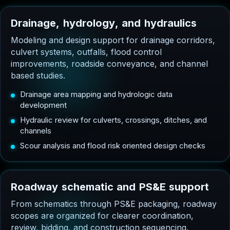
D
r
a
i
n
a
g
e
,
h
y
d
r
o
l
o
g
y
,
a
n
d
h
y
d
r
a
u
l
i
c
s
Modeling and design support for drainage corridors,
culvert systems, outfalls, flood control
improvements, roadside conveyance, and channel
based studies.
Drainage area mapping and hydrologic data
development
Hydraulic review for culverts, crossings, ditches, and
channels
Scour analysis and flood risk oriented design checks
R
o
a
d
w
a
y
s
c
h
e
m
a
t
i
c
a
n
d
P
S
&
E
s
u
p
p
o
r
t
From schematics through PS&E packaging, roadway
scopes are organized for clearer coordination,
review, bidding, and construction sequencing.