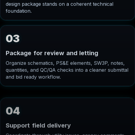
design package stands on a coherent technical
foundation.
03
P
a
c
k
a
g
e
f
o
r
r
e
v
i
e
w
a
n
d
l
e
t
t
i
n
g
Organize schematics, PS&E elements, SW3P, notes,
quantities, and QC/QA checks into a cleaner submittal
and bid ready workflow.
04
S
u
p
p
o
r
t
f
i
e
l
d
d
e
l
i
v
e
r
y
Coordinate through utility issues, agency comments,
contractor questions, and construction phase needs