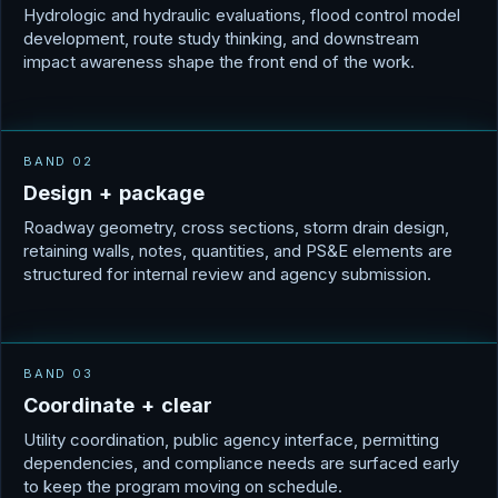
Hydrologic and hydraulic evaluations, flood control model
development, route study thinking, and downstream
impact awareness shape the front end of the work.
BAND 02
D
e
s
i
g
n
+
p
a
c
k
a
g
e
Roadway geometry, cross sections, storm drain design,
retaining walls, notes, quantities, and PS&E elements are
structured for internal review and agency submission.
BAND 03
C
o
o
r
d
i
n
a
t
e
+
c
l
e
a
r
Utility coordination, public agency interface, permitting
dependencies, and compliance needs are surfaced early
to keep the program moving on schedule.