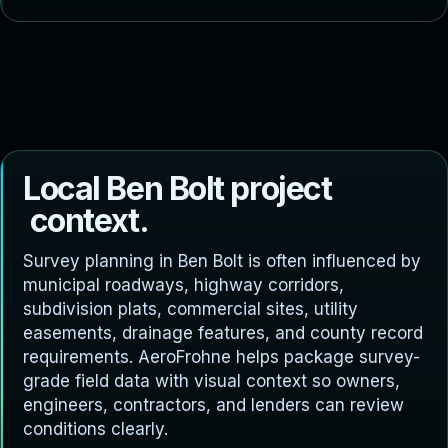
L
o
c
a
l
B
e
n
B
o
l
t
p
r
o
j
e
c
t
c
o
n
t
e
x
t
.
Survey planning in Ben Bolt is often influenced by
municipal roadways, highway corridors,
subdivision plats, commercial sites, utility
easements, drainage features, and county record
requirements. AeroFrohne helps package survey-
grade field data with visual context so owners,
engineers, contractors, and lenders can review
conditions clearly.