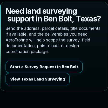
N
e
e
d
l
a
n
d
s
u
r
v
e
y
i
n
g
s
u
p
p
o
r
t
i
n
B
e
n
B
o
l
t
,
T
e
x
a
s
?
Send the address, parcel details, title documents
if available, and the deliverables you need.
AeroFrohne will help scope the survey, field
documentation, point cloud, or design
coordination package.
Start a Survey Request in Ben Bolt
View Texas Land Surveying