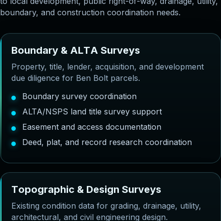
to local development, public right-of-way, drainage, utility,
boundary, and construction coordination needs.
B
o
u
n
d
a
r
y
&
A
L
T
A
S
u
r
v
e
y
s
Property, title, lender, acquisition, and development
due diligence for Ben Bolt parcels.
Boundary survey coordination
ALTA/NSPS land title survey support
Easement and access documentation
Deed, plat, and record research coordination
T
o
p
o
g
r
a
p
h
i
c
&
D
e
s
i
g
n
S
u
r
v
e
y
s
Existing condition data for grading, drainage, utility,
architectural, and civil engineering design.