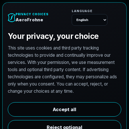
AeroFrohne
Menu
TEXAS LAND SURVEYING SERVICE AREA
B
e
n
B
o
l
t
l
a
n
d