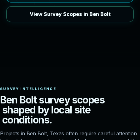
View Survey Scopes in Ben Bolt
B
e
n
B
o
l
t
s
u
r
v
e
y
s
c
o
p
e
s
s
h
a
p
e
d
b
y
l
o
c
a
l
s
i
t
e
c
o
n
d
i
t
i
o
n
s
.
Projects in Ben Bolt, Texas often require careful attention