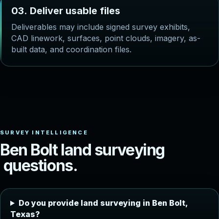
0
3
.
D
e
l
i
v
e
r
u
s
a
b
l
e
f
i
l
e
s
Deliverables may include signed survey exhibits,
CAD linework, surfaces, point clouds, imagery, as-
built data, and coordination files.
B
e
n
B
o
l
t
l
a
n
d
s
u
r
v
e
y
i
n
g
q
u
e
s
t
i
o
n
s
.
Do you provide land surveying in Ben Bolt,
Texas?