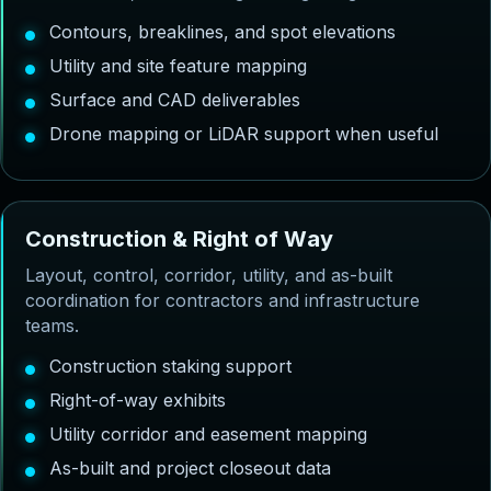
Contours, breaklines, and spot elevations
Utility and site feature mapping
Surface and CAD deliverables
Drone mapping or LiDAR support when useful
C
o
n
s
t
r
u
c
t
i
o
n
&
R
i
g
h
t
o
f
W
a
y
Layout, control, corridor, utility, and as-built
coordination for contractors and infrastructure
teams.
Construction staking support
Right-of-way exhibits
Utility corridor and easement mapping
As-built and project closeout data