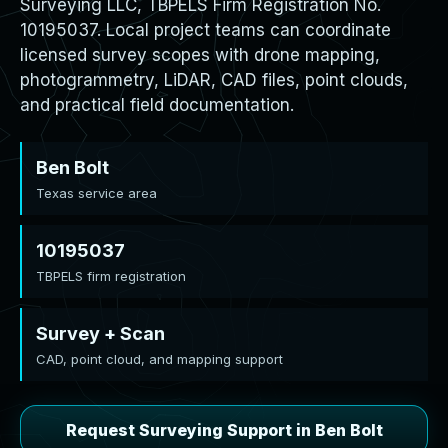
Surveying LLC, TBPELS Firm Registration No.
10195037. Local project teams can coordinate
licensed survey scopes with drone mapping,
photogrammetry, LiDAR, CAD files, point clouds,
and practical field documentation.
Ben Bolt
Texas service area
10195037
TBPELS firm registration
Survey + Scan
CAD, point cloud, and mapping support
Request Surveying Support in Ben Bolt