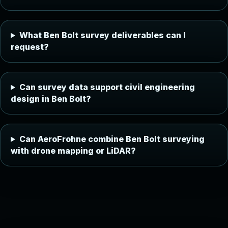
What Ben Bolt survey deliverables can I
request?
Can survey data support civil engineering
design in Ben Bolt?
Can AeroFrohne combine Ben Bolt surveying
with drone mapping or LiDAR?