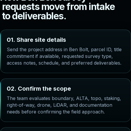
r
e
q
u
e
s
t
s
m
o
v
e
f
r
o
m
i
n
t
a
k
e
t
o
d
e
l
i
v
e
r
a
b
l
e
s
.
0
1
.
S
h
a
r
e
s
i
t
e
d
e
t
a
i
l
s
Send the project address in Ben Bolt, parcel ID, title
commitment if available, requested survey type,
access notes, schedule, and preferred deliverables.
0
2
.
C
o
n
f
i
r
m
t
h
e
s
c
o
p
e
The team evaluates boundary, ALTA, topo, staking,
right-of-way, drone, LiDAR, and documentation
needs before confirming the field approach.