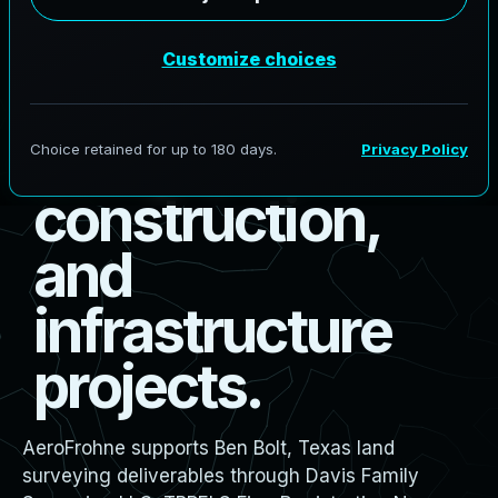
s
u
r
v
e
y
i
n
g
f
o
r
b
o
u
n
d
a
r
y
,
d
e
s
i
g
n
,
c
o
n
s
t
r
u
c
t
i
o
n
,
a
n
d
i
n
f
r
a
s
t
r
u
c
t
u
r
e
p
r
o
j
e
c
t
s
.
AeroFrohne supports Ben Bolt, Texas land
surveying deliverables through Davis Family