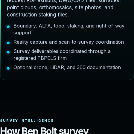
request PDF exhibits, DWG/CAD files, surfaces,
point clouds, orthomosaics, site photos, and
construction staking files.
Boundary, ALTA, topo, staking, and right-of-way
support
Reality capture and scan-to-survey coordination
Survey deliverables coordinated through a
registered TBPELS firm
Optional drone, LiDAR, and 360 documentation
H
o
w
B
e
n
B
o
l
t
s
u
r
v
e
y