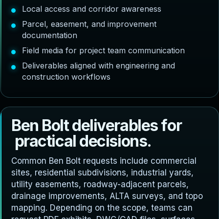
Local access and corridor awareness
Parcel, easement, and improvement
documentation
Field media for project team communication
Deliverables aligned with engineering and
construction workflows
B
e
n
B
o
l
t
d
e
l
i
v
e
r
a
b
l
e
s
f
o
r
p
r
a
c
t
i
c
a
l
d
e
c
i
s
i
o
n
s
.
Common Ben Bolt requests include commercial
sites, residential subdivisions, industrial yards,
utility easements, roadway-adjacent parcels,
drainage improvements, ALTA surveys, and topo
mapping. Depending on the scope, teams can