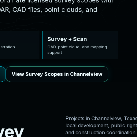
ordinate licensed survey scopes with
R, CAD files, point clouds, and
Survey + Scan
stration
CAD, point cloud, and mapping
support
View Survey Scopes in Channelview
Projects in Channelview, Texas 
v
e
y
local development, public right
and construction coordination