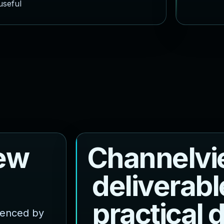
useful
e
w
C
h
a
n
n
e
l
v
i
d
e
l
i
v
e
r
a
b
l
p
r
a
c
t
i
c
a
l
luenced by