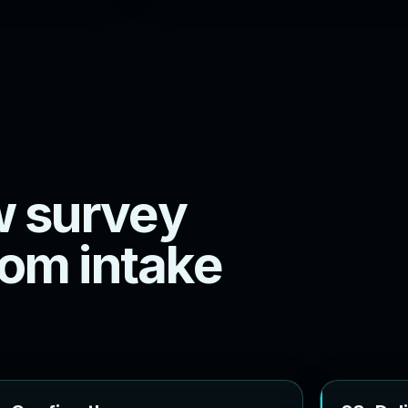
w
s
u
r
v
e
y
o
m
i
n
t
a
k
e