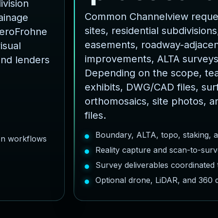
ivision
Common Channelview reques
rainage
sites, residential subdivisions,
AeroFrohne
easements, roadway-adjacent
isual
improvements, ALTA surveys
and lenders
Depending on the scope, te
exhibits, DWG/CAD files, sur
orthomosaics, site photos, a
files.
Boundary, ALTA, topo, staking, 
ion workflows
Reality capture and scan-to-surv
Survey deliverables coordinated
Optional drone, LiDAR, and 360