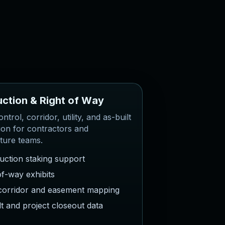
u
c
t
i
o
n
&
R
i
g
h
t
o
f
W
a
y
ntrol, corridor, utility, and as-built
ion for contractors and
cture teams.
uction staking support
of-way exhibits
y corridor and easement mapping
lt and project closeout data