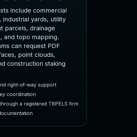
ts include commercial
 industrial yards, utility
 parcels, drainage
, and topo mapping.
ams can request PDF
faces, point clouds,
nd construction staking
and right-of-way support
ey coordination
 through a registered TBPELS firm
 documentation