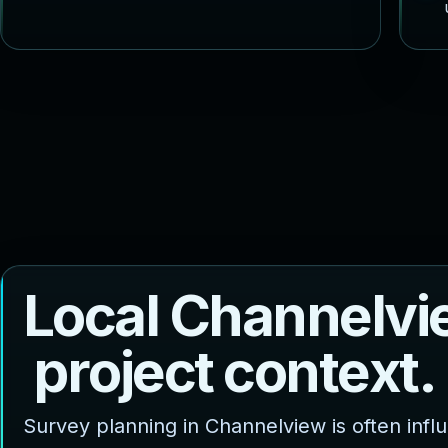
L
o
c
a
l
C
h
a
n
n
e
l
v
i
p
r
o
j
e
c
t
c
o
n
t
e
x
t
.
Survey planning in Channelview is often inf