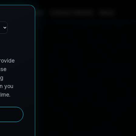
Home
Services
Contract Vehicles
About