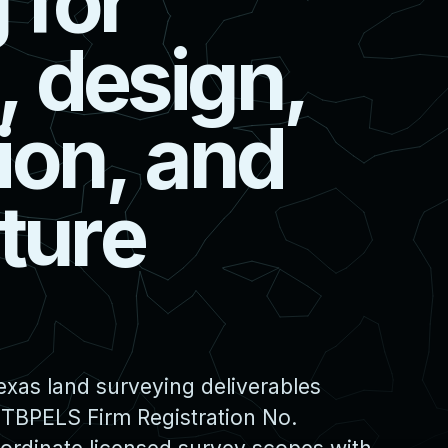
g
f
o
r
,
d
e
s
i
g
n
,
i
o
n
,
a
n
d
t
u
r
e
xas land surveying deliverables
 TBPELS Firm Registration No.