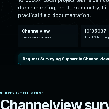
10195037. Local project teams can co
drone mapping, photogrammetry, LiDA
practical field documentation.
Channelview
10195037
Texas service area
TBPELS firm regi
Request Surveying Support in Channelview
C
h
a
n
n
e
l
v
i
e
w
s
u
r