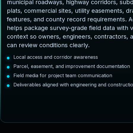
municipal roadways, highway corridors, subd
plats, commercial sites, utility easements, d
features, and county record requirements. 
helps package survey-grade field data with v
context so owners, engineers, contractors, 
can review conditions clearly.
Local access and corridor awareness
Parcel, easement, and improvement documentation
Field media for project team communication
Deliverables aligned with engineering and construct