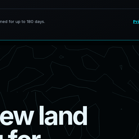
e
w
l
a
n
d