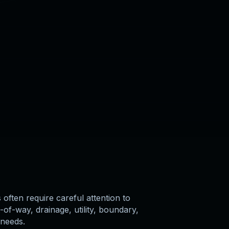
often require careful attention to
-of-way, drainage, utility, boundary,
 needs.