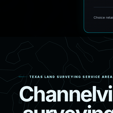
TEXAS LAND SURVEYING SERVICE AREA
C
h
a
n
n
e
l
v
i