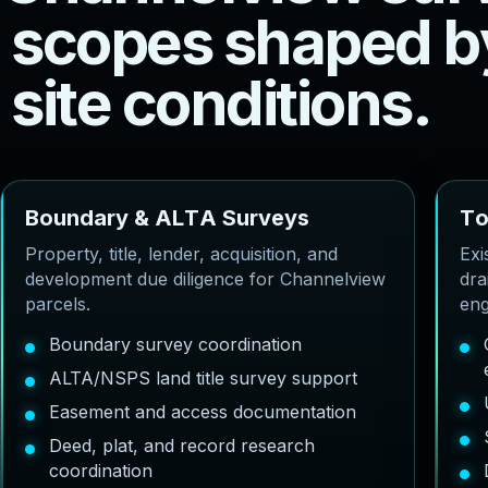
s
c
o
p
e
s
s
h
a
p
e
d
b
s
i
t
e
c
o
n
d
i
t
i
o
n
s
.
B
o
u
n
d
a
r
y
&
A
L
T
A
S
u
r
v
e
y
s
T
Property, title, lender, acquisition, and
Exi
development due diligence for Channelview
dra
parcels.
eng
Boundary survey coordination
ALTA/NSPS land title survey support
Easement and access documentation
Deed, plat, and record research
coordination