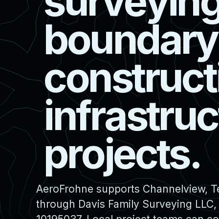
s
u
r
v
e
y
i
n
b
o
u
n
d
a
r
y
c
o
n
s
t
r
u
c
t
i
n
f
r
a
s
t
r
u
c
p
r
o
j
e
c
t
s
.
AeroFrohne supports Channelview, Te
through Davis Family Surveying LLC,