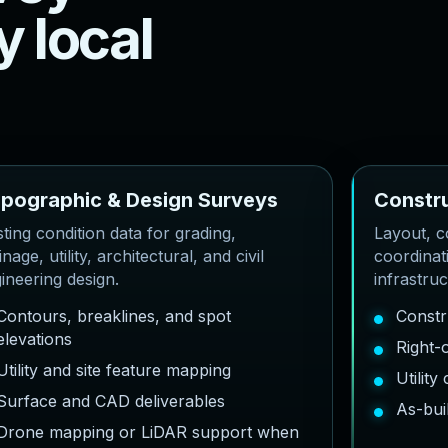
y
l
o
c
a
l
o
p
o
g
r
a
p
h
i
c
&
D
e
s
i
g
n
S
u
r
v
e
y
s
C
o
n
s
t
r
sting condition data for grading,
Layout, co
inage, utility, architectural, and civil
coordinat
ineering design.
infrastru
Contours, breaklines, and spot
Constr
elevations
Right-
Utility and site feature mapping
Utilit
Surface and CAD deliverables
As-bui
Drone mapping or LiDAR support when