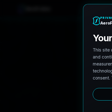
AeroFrohne