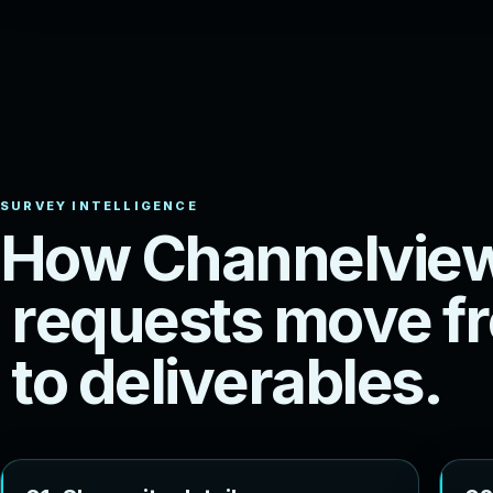
H
o
w
C
h
a
n
n
e
l
v
i
e
r
e
q
u
e
s
t
s
m
o
v
e
f
r
t
o
d
e
l
i
v
e
r
a
b
l
e
s
.