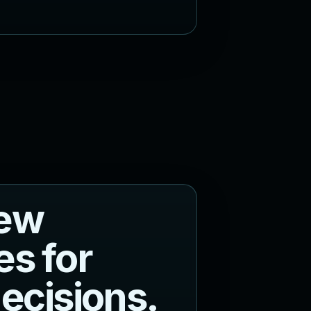
e
w
e
s
f
o
r
d
e
c
i
s
i
o
n
s
.