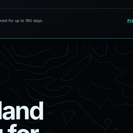
l
a
n
d