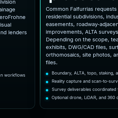
ivision
Common Falfurrias requests 
rainage
residential subdivisions, indust
AeroFrohne
easements, roadway-adjacent
isual
improvements, ALTA surveys
and lenders
Depending on the scope, te
exhibits, DWG/CAD files, sur
orthomosaics, site photos, a
files.
Boundary, ALTA, topo, staking, 
ion workflows
Reality capture and scan-to-surv
Survey deliverables coordinated
Optional drone, LiDAR, and 360