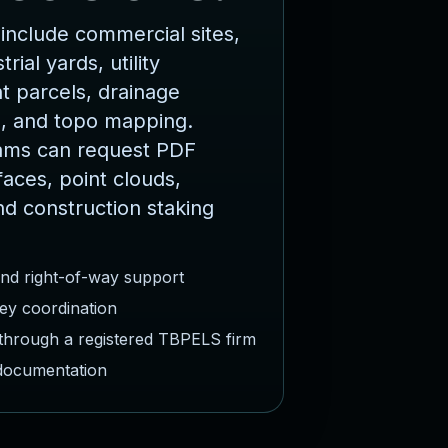
include commercial sites,
rial yards, utility
 parcels, drainage
, and topo mapping.
ams can request PDF
faces, point clouds,
nd construction staking
and right-of-way support
ey coordination
 through a registered TBPELS firm
 documentation