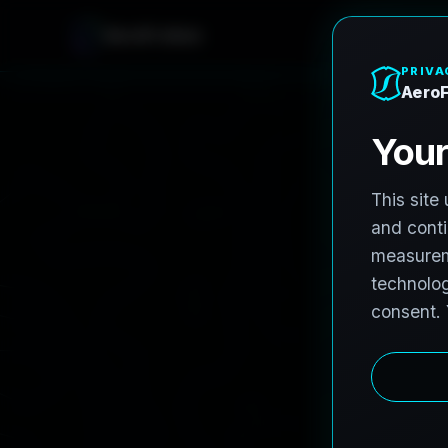
AeroFrohne