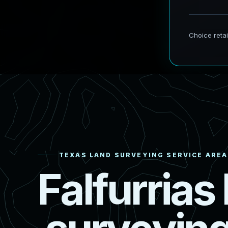
TEXAS LAND SURVEYING SERVICE AREA
F
a
l
f
u
r
r
i
a
s