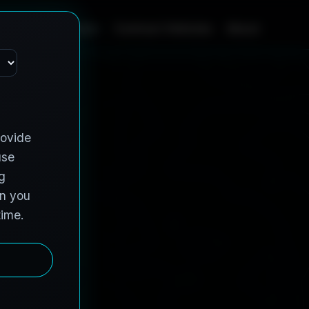
Home
Services
Contract Vehicles
About