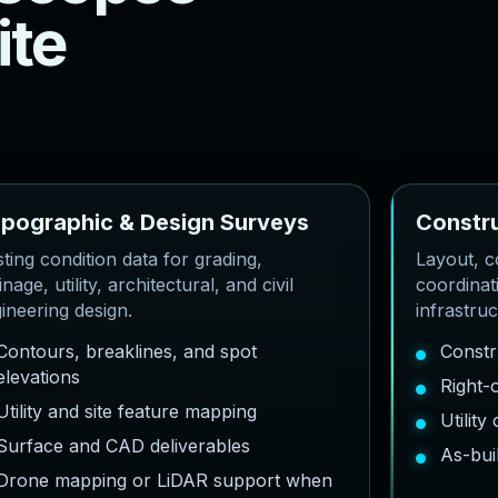
i
t
e
o
p
o
g
r
a
p
h
i
c
&
D
e
s
i
g
n
S
u
r
v
e
y
s
C
o
n
s
t
r
sting condition data for grading,
Layout, co
inage, utility, architectural, and civil
coordinat
ineering design.
infrastru
Contours, breaklines, and spot
Constr
elevations
Right-
Utility and site feature mapping
Utilit
Surface and CAD deliverables
As-bui
Drone mapping or LiDAR support when