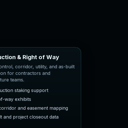
u
c
t
i
o
n
&
R
i
g
h
t
o
f
W
a
y
ntrol, corridor, utility, and as-built
ion for contractors and
cture teams.
uction staking support
of-way exhibits
y corridor and easement mapping
lt and project closeout data