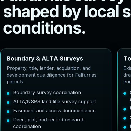
s
h
a
p
e
d
b
y
l
o
c
a
l
s
c
o
n
d
i
t
i
o
n
s
.
B
o
u
n
d
a
r
y
&
A
L
T
A
S
u
r
v
e
y
s
T
Property, title, lender, acquisition, and
Exi
development due diligence for Falfurrias
dra
parcels.
eng
Boundary survey coordination
ALTA/NSPS land title survey support
Easement and access documentation
Deed, plat, and record research
coordination