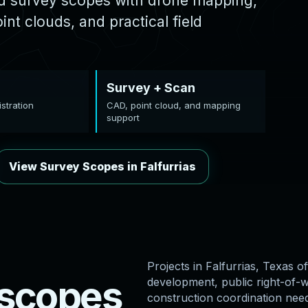
ed survey scopes with drone mapping,
nt clouds, and practical field
Survey + Scan
stration
CAD, point cloud, and mapping
support
View Survey Scopes in Falfurrias
Projects in Falfurrias, Texas of
s
c
o
p
e
s
development, public right-of-wa
construction coordination nee