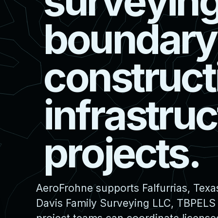
s
u
r
v
e
y
i
n
b
o
u
n
d
a
r
y
c
o
n
s
t
r
u
c
t
i
n
f
r
a
s
t
r
u
c
p
r
o
j
e
c
t
s
.
AeroFrohne supports Falfurrias, Texa
Davis Family Surveying LLC, TBPELS F