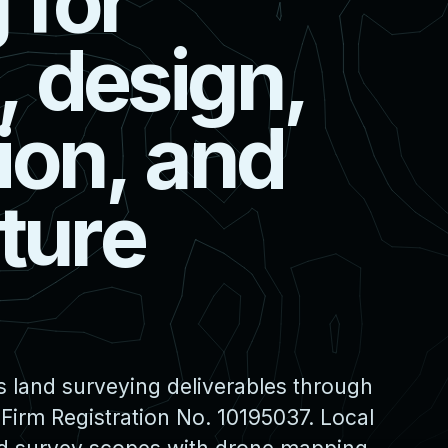
g
f
o
r
,
d
e
s
i
g
n
,
i
o
n
,
a
n
d
t
u
r
e
s land surveying deliverables through
irm Registration No. 10195037. Local