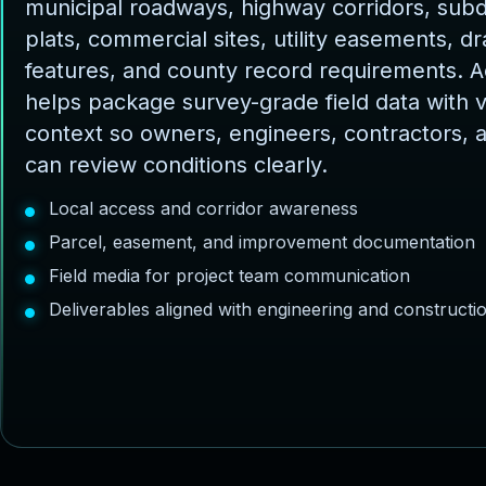
municipal roadways, highway corridors, subd
plats, commercial sites, utility easements, d
features, and county record requirements. 
helps package survey-grade field data with v
context so owners, engineers, contractors, 
can review conditions clearly.
Local access and corridor awareness
Parcel, easement, and improvement documentation
Field media for project team communication
Deliverables aligned with engineering and construct