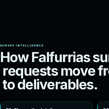
H
o
w
F
a
l
f
u
r
r
i
a
s
s
u
r
e
q
u
e
s
t
s
m
o
v
e
f
r
t
o
d
e
l
i
v
e
r
a
b
l
e
s
.