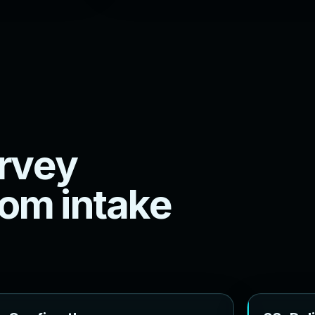
r
v
e
y
o
m
i
n
t
a
k
e