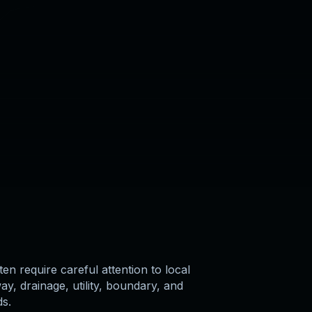
ten require careful attention to local
y, drainage, utility, boundary, and
ds.