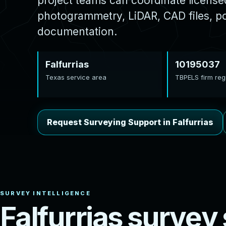
project teams can coordinate licens
photogrammetry, LiDAR, CAD files, poi
documentation.
Falfurrias
10195037
Texas service area
TBPELS firm regi
Request Surveying Support in Falfurrias
F
a
l
f
u
r
r
i
a
s
s
u
r
v
e
y