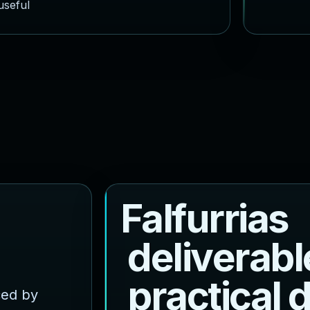
useful
F
a
l
f
u
r
r
i
a
s
d
e
l
i
v
e
r
a
b
l
p
r
a
c
t
i
c
a
l
ced by