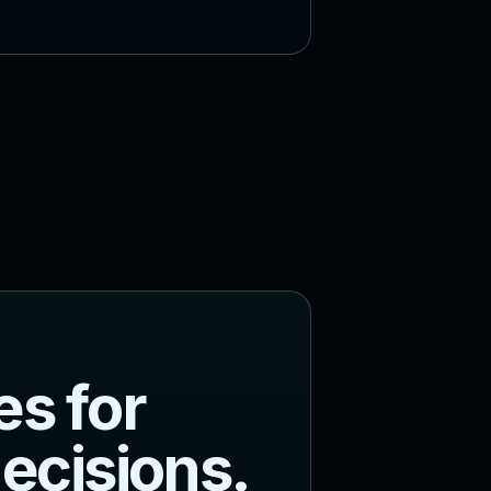
e
s
f
o
r
d
e
c
i
s
i
o
n
s
.