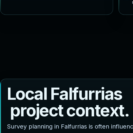
L
o
c
a
l
F
a
l
f
u
r
r
i
a
s
p
r
o
j
e
c
t
c
o
n
t
e
x
t
.
Survey planning in Falfurrias is often influen