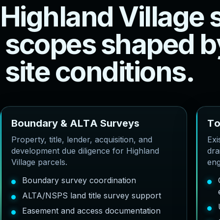
H
i
g
h
l
a
n
d
V
i
l
l
a
g
e
s
c
o
p
e
s
s
h
a
p
e
d
b
s
i
t
e
c
o
n
d
i
t
i
o
n
s
.
B
o
u
n
d
a
r
y
&
A
L
T
A
S
u
r
v
e
y
s
T
Property, title, lender, acquisition, and
Exi
development due diligence for Highland
dra
Village parcels.
eng
Boundary survey coordination
ALTA/NSPS land title survey support
Easement and access documentation