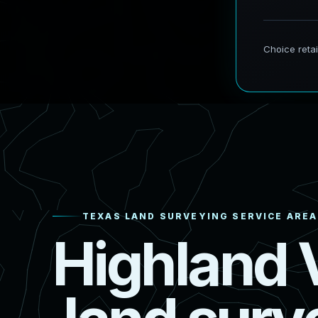
TEXAS LAND SURVEYING SERVICE AREA
H
i
g
h
l
a
n
d