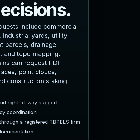
d
e
c
i
s
i
o
n
s
.
quests include commercial
 industrial yards, utility
 parcels, drainage
, and topo mapping.
ams can request PDF
faces, point clouds,
nd construction staking
and right-of-way support
ey coordination
 through a registered TBPELS firm
 documentation