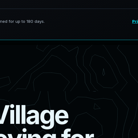
V
i
l
l
a
g
e