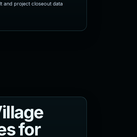
lt and project closeout data
V
i
l
l
a
g
e
e
s
f
o
r