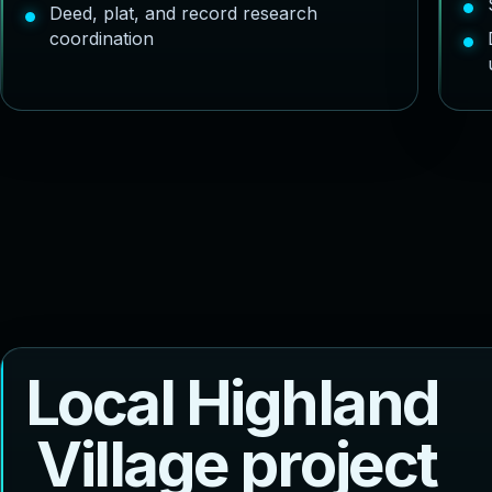
Deed, plat, and record research
coordination
L
o
c
a
l
H
i
g
h
l
a
n
d
V
i
l
l
a
g
e
p
r
o
j
e
c
t