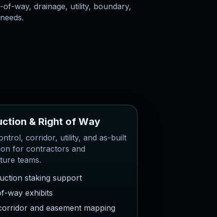
-of-way, drainage, utility, boundary,
 needs.
u
c
t
i
o
n
&
R
i
g
h
t
o
f
W
a
y
ntrol, corridor, utility, and as-built
ion for contractors and
cture teams.
uction staking support
of-way exhibits
y corridor and easement mapping