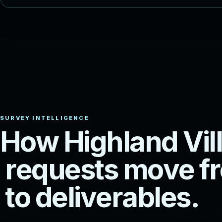
H
o
w
H
i
g
h
l
a
n
d
V
i
l
l
r
e
q
u
e
s
t
s
m
o
v
e
f
r
t
o
d
e
l
i
v
e
r
a
b
l
e
s
.