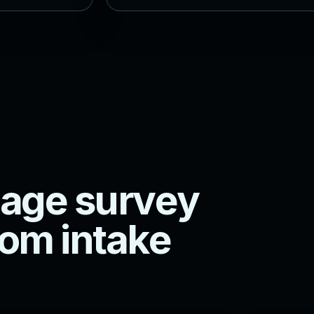
a
g
e
s
u
r
v
e
y
o
m
i
n
t
a
k
e