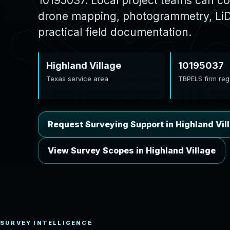
10195037. Local project teams can co
drone mapping, photogrammetry, LiDA
practical field documentation.
Highland Village
10195037
Texas service area
TBPELS firm regi
Request Surveying Support in Highland Vil
View Survey Scopes in Highland Village