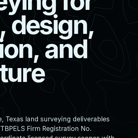
e
y
i
n
g
f
o
r
,
d
e
s
i
g
n
,
i
o
n
,
a
n
d
t
u
r
e
, Texas land surveying deliverables
 TBPELS Firm Registration No.