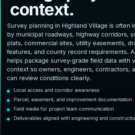
c
o
n
t
e
x
t
.
Survey planning in Highland Village is often 
by municipal roadways, highway corridors, s
plats, commercial sites, utility easements, d
features, and county record requirements. 
helps package survey-grade field data with v
context so owners, engineers, contractors, 
can review conditions clearly.
Local access and corridor awareness
Parcel, easement, and improvement documentation
Field media for project team communication
Deliverables aligned with engineering and construct