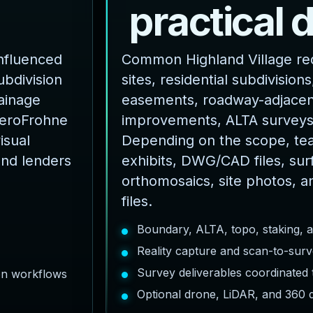
p
r
a
c
t
i
c
a
l
influenced
Common Highland Village re
ubdivision
sites, residential subdivisions,
rainage
easements, roadway-adjacent
AeroFrohne
improvements, ALTA surveys
isual
Depending on the scope, te
and lenders
exhibits, DWG/CAD files, sur
orthomosaics, site photos, a
files.
Boundary, ALTA, topo, staking, 
Reality capture and scan-to-surv
Survey deliverables coordinated
ion workflows
Optional drone, LiDAR, and 360