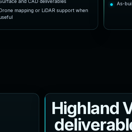
Surface and CAD deliverables
As-bui
Drone mapping or LiDAR support when
useful
H
i
g
h
l
a
n
d
d
e
l
i
v
e
r
a
b
l