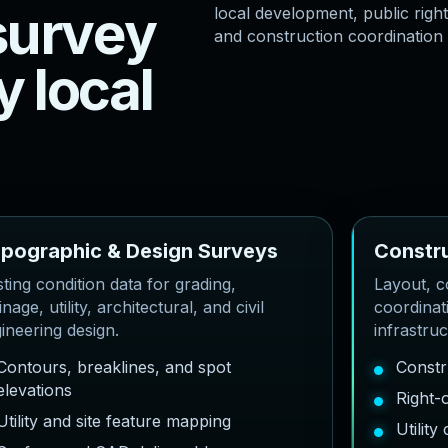
s
u
r
v
e
y
local development, public right
and construction coordination
y
l
o
c
a
l
o
p
o
g
r
a
p
h
i
c
&
D
e
s
i
g
n
S
u
r
v
e
y
s
C
o
n
s
t
r
sting condition data for grading,
Layout, co
inage, utility, architectural, and civil
coordinat
ineering design.
infrastru
Contours, breaklines, and spot
Constr
elevations
Right-
Utility and site feature mapping
Utilit