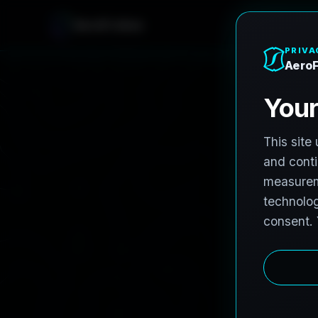
AeroFrohne