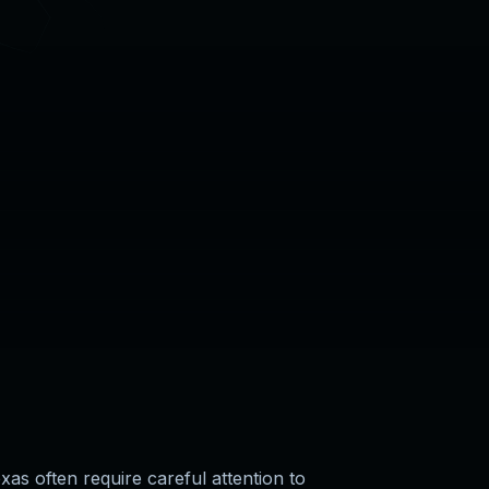
exas often require careful attention to