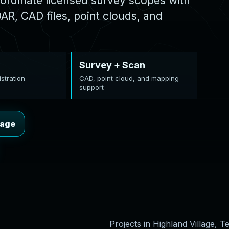
ordinate licensed survey scopes with
R, CAD files, point clouds, and
Survey + Scan
stration
CAD, point cloud, and mapping
support
lage
Projects in Highland Village, T