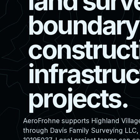
l
a
n
d
s
u
r
v
b
o
u
n
d
a
r
y
c
o
n
s
t
r
u
c
t
i
n
f
r
a
s
t
r
u
c
p
r
o
j
e
c
t
s
.
AeroFrohne supports Highland Village
through Davis Family Surveying LLC,