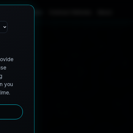
Home
Services
Contract Vehicles
About