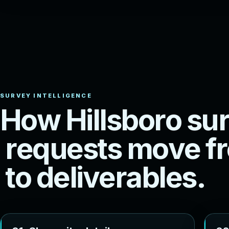
H
o
w
H
i
l
l
s
b
o
r
o
s
u
r
r
e
q
u
e
s
t
s
m
o
v
e
f
r
t
o
d
e
l
i
v
e
r
a
b
l
e
s
.