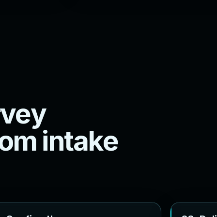
v
e
y
o
m
i
n
t
a
k
e