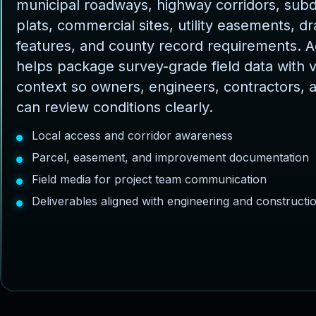
municipal roadways, highway corridors, subd
plats, commercial sites, utility easements, d
features, and county record requirements. 
helps package survey-grade field data with v
context so owners, engineers, contractors, 
can review conditions clearly.
Local access and corridor awareness
Parcel, easement, and improvement documentation
Field media for project team communication
Deliverables aligned with engineering and construct