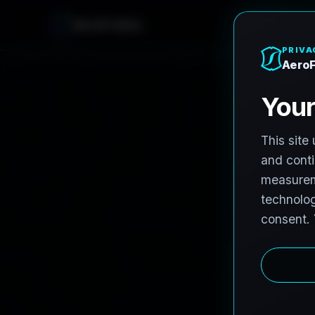
AeroFrohne