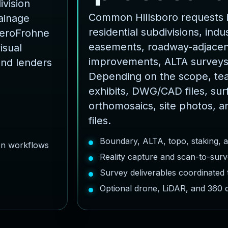
ivision
Common Hillsboro requests i
rainage
residential subdivisions, indust
AeroFrohne
easements, roadway-adjacent
isual
improvements, ALTA surveys
and lenders
Depending on the scope, te
exhibits, DWG/CAD files, sur
orthomosaics, site photos, a
files.
Boundary, ALTA, topo, staking, 
ion workflows
Reality capture and scan-to-surv
Survey deliverables coordinated
Optional drone, LiDAR, and 360