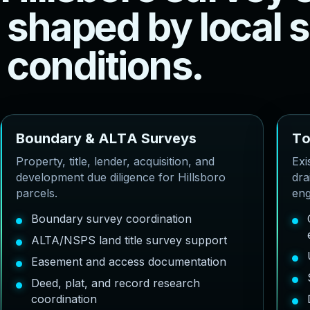
s
h
a
p
e
d
b
y
l
o
c
a
l
s
c
o
n
d
i
t
i
o
n
s
.
B
o
u
n
d
a
r
y
&
A
L
T
A
S
u
r
v
e
y
s
T
Property, title, lender, acquisition, and
Exi
development due diligence for Hillsboro
dra
parcels.
eng
Boundary survey coordination
ALTA/NSPS land title survey support
Easement and access documentation
Deed, plat, and record research
coordination