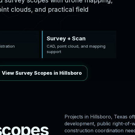
ed survey scopes with drone mapping,
nt clouds, and practical field
Survey + Scan
stration
CAD, point cloud, and mapping
support
View Survey Scopes in Hillsboro
Projects in Hillsboro, Texas oft
s
c
o
p
e
s
development, public right-of-wa
construction coordination nee