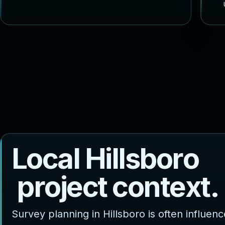
L
o
c
a
l
H
i
l
l
s
b
o
r
o
p
r
o
j
e
c
t
c
o
n
t
e
x
t
.
Survey planning in Hillsboro is often influen