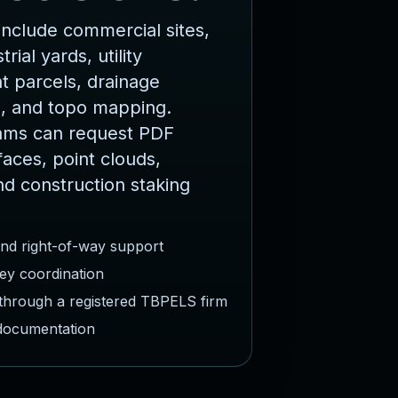
nclude commercial sites,
rial yards, utility
 parcels, drainage
, and topo mapping.
ams can request PDF
faces, point clouds,
nd construction staking
and right-of-way support
ey coordination
 through a registered TBPELS firm
 documentation