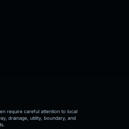
en require careful attention to local
y, drainage, utility, boundary, and
ds.