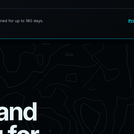
a
n
d