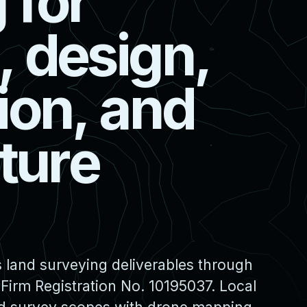
g
f
o
r
,
d
e
s
i
g
n
,
i
o
n
,
a
n
d
t
u
r
e
 land surveying deliverables through
irm Registration No. 10195037. Local