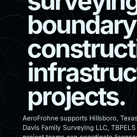
s
u
r
v
e
y
i
n
b
o
u
n
d
a
r
y
c
o
n
s
t
r
u
c
t
i
n
f
r
a
s
t
r
u
c
p
r
o
j
e
c
t
s
.
AeroFrohne supports Hillsboro, Texas
Davis Family Surveying LLC, TBPELS F