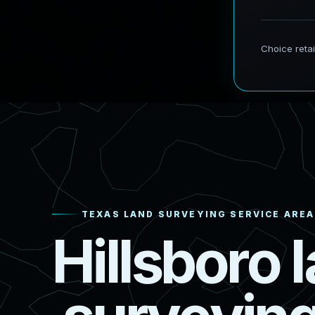
TEXAS LAND SURVEYING SERVICE AREA
H
i
l
l
s
b
o
r
o
l