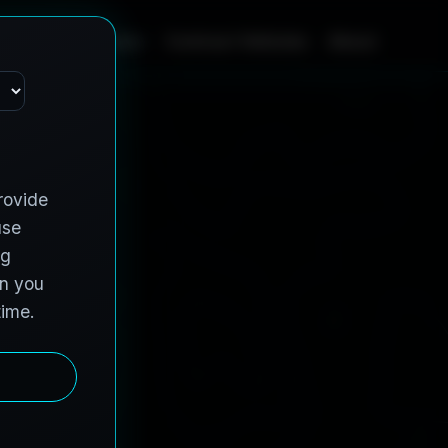
Home
Services
Contract Vehicles
About