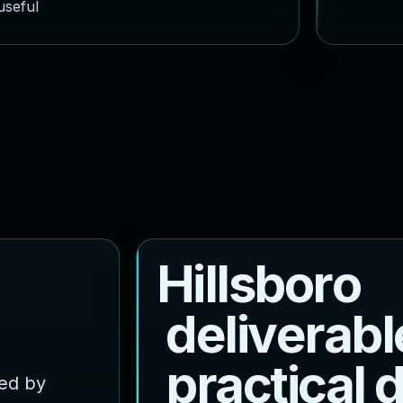
useful
H
i
l
l
s
b
o
r
o
d
e
l
i
v
e
r
a
b
l
p
r
a
c
t
i
c
a
l
ced by