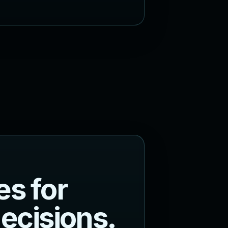
e
s
f
o
r
d
e
c
i
s
i
o
n
s
.