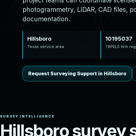
project teams can coordinate licens
photogrammetry, LiDAR, CAD files, poi
documentation.
Hillsboro
10195037
Texas service area
TBPELS firm regi
Request Surveying Support in Hillsboro
H
i
l
l
s
b
o
r
o
s
u
r
v
e
y