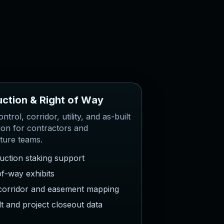
u
c
t
i
o
n
&
R
i
g
h
t
o
f
W
a
y
ntrol, corridor, utility, and as-built
ion for contractors and
cture teams.
uction staking support
of-way exhibits
y corridor and easement mapping
lt and project closeout data