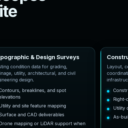
i
t
e
o
p
o
g
r
a
p
h
i
c
&
D
e
s
i
g
n
S
u
r
v
e
y
s
C
o
n
s
t
r
sting condition data for grading,
Layout, co
inage, utility, architectural, and civil
coordinat
ineering design.
infrastru
Contours, breaklines, and spot
Constr
elevations
Right-
Utility and site feature mapping
Utilit
Surface and CAD deliverables
As-bui
Drone mapping or LiDAR support when