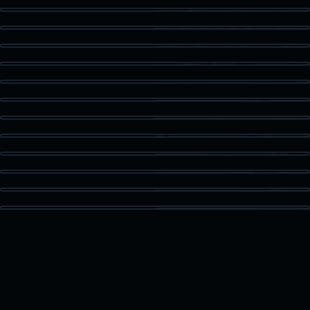
Kitchen Detail
Staged Living
Dining Area
Guest Bath
Patio Access
Vaulted Bedroom
High Ceiling Space
Built-In Storage
Kitchen Island
Bonus Room
Loft Space