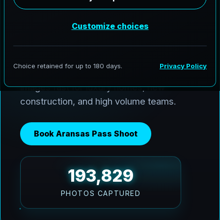
AeroFrohne delivers premium media
across Aransas Pass and the Coastal
Bend. We use Ai HDR window pulls to
keep interiors balanced with bright Texas
sun, and we deliver clean, marketing ready
images fast for luxury homes, new
construction, and high volume teams.
Book Aransas Pass Shoot
193,829
PHOTOS CAPTURED