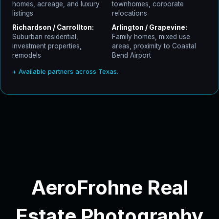
homes, acreage, and luxury
townhomes, corporate
listings
relocations
Richardson / Carrollton:
Arlington / Grapevine:
Suburban residential,
Family homes, mixed use
investment properties,
areas, proximity to Coastal
remodels
Bend Airport
+ Available partners across Texas.
AeroFrohne Real
Estate Photography