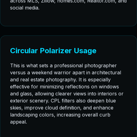
across MLS, Zillow, homes.com, Realtor.com, and
social media.
Circular Polarizer Usage
This is what sets a professional photographer
versus a weekend warrior apart in architectural
and real estate photography. It is especially
effective for minimizing reflections on windows
and glass, allowing clearer views into interiors or
exterior scenery. CPL filters also deepen blue
skies, improve cloud definition, and enhance
landscaping colors, increasing overall curb
appeal.