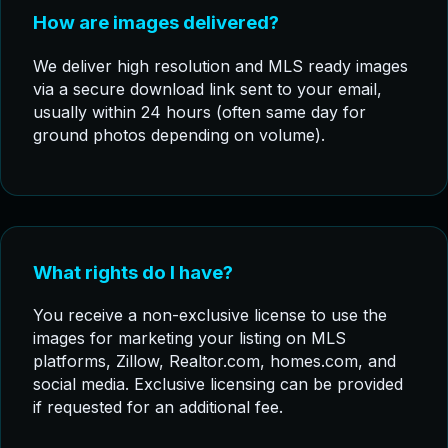
How are images delivered?
We deliver high resolution and MLS ready images
via a secure download link sent to your email,
usually within 24 hours (often same day for
ground photos depending on volume).
What rights do I have?
You receive a non-exclusive license to use the
images for marketing your listing on MLS
platforms, Zillow, Realtor.com, homes.com, and
social media. Exclusive licensing can be provided
if requested for an additional fee.