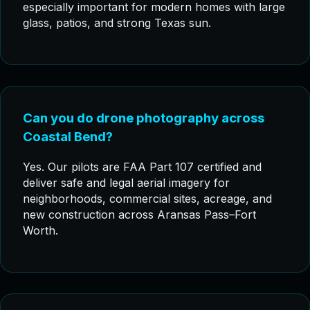
especially important for modern homes with large
glass, patios, and strong Texas sun.
Can you do drone photography across
Coastal Bend?
Yes. Our pilots are FAA Part 107 certified and
deliver safe and legal aerial imagery for
neighborhoods, commercial sites, acreage, and
new construction across Aransas Pass–Fort
Worth.