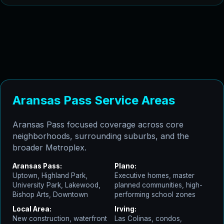
Aransas Pass Service Areas
Aransas Pass focused coverage across core
neighborhoods, surrounding suburbs, and the
broader Metroplex.
Aransas Pass:
Plano:
Uptown, Highland Park,
Executive homes, master
University Park, Lakewood,
planned communities, high-
Bishop Arts, Downtown
performing school zones
Local Area:
Irving:
New construction, waterfront
Las Colinas, condos,