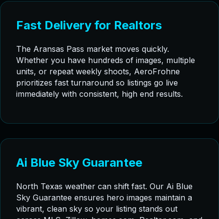
Fast Delivery for Realtors
The Aransas Pass market moves quickly.
Whether you have hundreds of images, multiple
units, or repeat weekly shoots, AeroFrohne
prioritizes fast turnaround so listings go live
immediately with consistent, high end results.
Ai Blue Sky Guarantee
North Texas weather can shift fast. Our Ai Blue
Sky Guarantee ensures hero images maintain a
vibrant, clean sky so your listing stands out