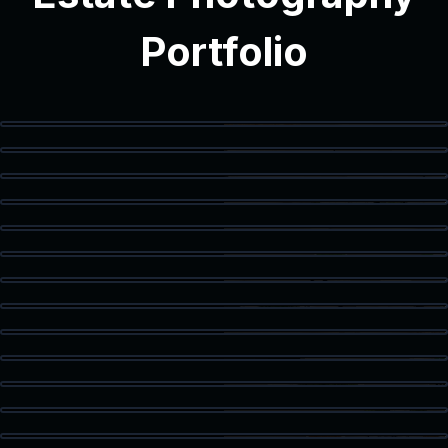
Portfolio
Modern Interior
Modern Bathroom
Vanity Detail
Balcony Access
Staged Living Area
Spacious Texas Loft
Flex Space
Primary Bedroom
Luxury Bath
Walk-In Closet
Home Office
Corner Workspace
Kitchen & Dining
Living Room