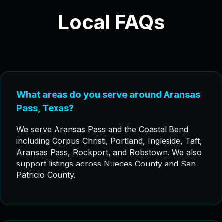
Local FAQs
What areas do you serve around Aransas
Pass, Texas?
We serve Aransas Pass and the Coastal Bend
including Corpus Christi, Portland, Ingleside, Taft,
Aransas Pass, Rockport, and Robstown. We also
support listings across Nueces County and San
Patricio County.