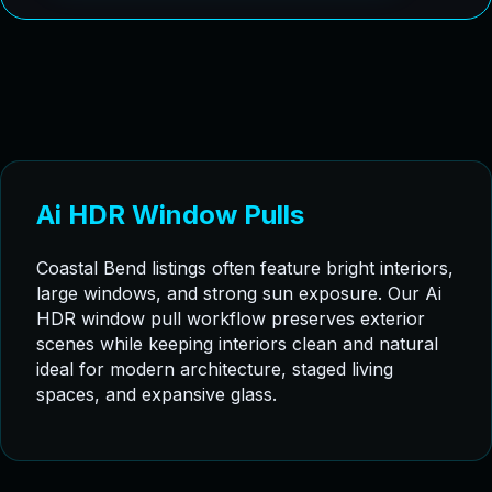
Ai HDR Window Pulls
Coastal Bend listings often feature bright interiors,
large windows, and strong sun exposure. Our Ai
HDR window pull workflow preserves exterior
scenes while keeping interiors clean and natural
ideal for modern architecture, staged living
spaces, and expansive glass.