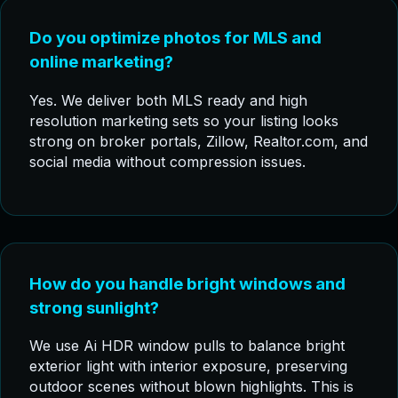
Do you optimize photos for MLS and
online marketing?
Yes. We deliver both MLS ready and high
resolution marketing sets so your listing looks
strong on broker portals, Zillow, Realtor.com, and
social media without compression issues.
How do you handle bright windows and
strong sunlight?
We use Ai HDR window pulls to balance bright
exterior light with interior exposure, preserving
outdoor scenes without blown highlights. This is