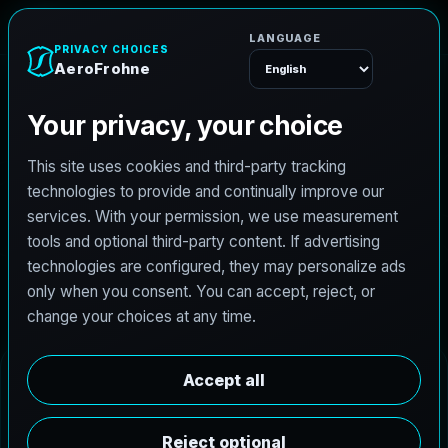
AeroFrohne
Menu
Aransas Pass Real
Estate Photography